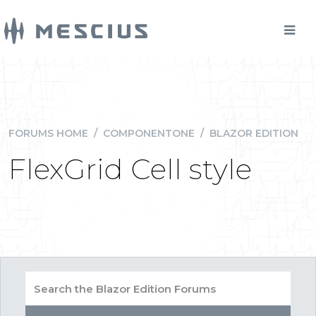
FORUMS HOME
/
COMPONENTONE
/
BLAZOR EDITION
FlexGrid Cell style