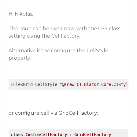
Hi Nikolas,
The issue can be fixed now, with the CSS class
setting using the CellFactory.
Alternative is the configure the CellStyle
property:
<FlexGrid CellStyle=
"@(new C1.Blazor.Core.C1Style("
or configure cell via GridCellFactory:
class
CustomCellFactory
 : 
GridCellFactory