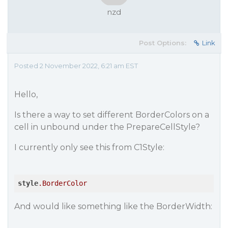
nzd
Post Options:
Link
Posted 2 November 2022, 6:21 am EST
Hello,
Is there a way to set different BorderColors on a
cell in unbound under the PrepareCellStyle?
I currently only see this from C1Style:
style
.BorderColor
And would like something like the BorderWidth: