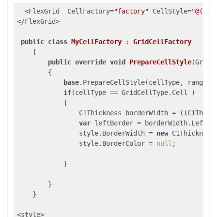
  <FlexGrid  CellFactory=
"factory"
 CellStyle=
"@("
bo
</FlexGrid>

public
class
MyCellFactory
 : 
GridCellFactory
    {

public
override
void
PrepareCellStyle
(
GridC
{

base
.PrepareCellStyle(cellType, range, s
if
(cellType == GridCellType.Cell )

            {

                C1Thickness borderWidth = ((C1Thickn
var
 leftBorder = borderWidth.Left !
                style.BorderWidth = 
new
 C1Thickness
                style.BorderColor = 
null
;

            }

        }

    }

<style>
