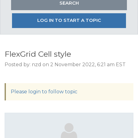
LOG IN TO START A TOPIC
FlexGrid Cell style
Posted by: nzd on 2 November 2022, 6:21 am EST
Please login to follow topic