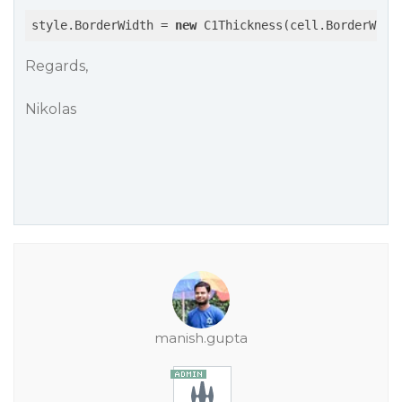
style.BorderWidth = 
new
 C1Thickness(cell.BorderWidt
Regards,
Nikolas
manish.gupta