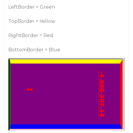
LeftBorder = Green
TopBorder = Yellow
RightBorder = Red
BottomBorder = Blue