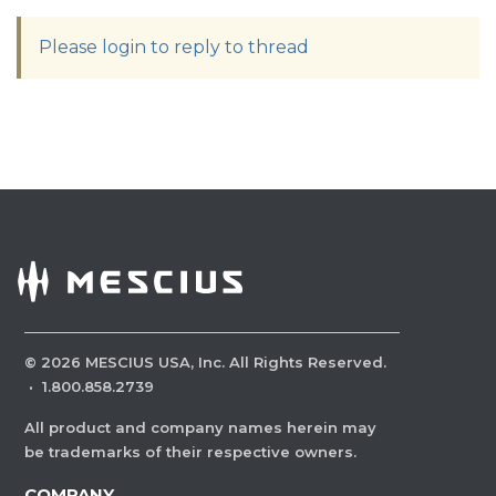
Please login to reply to thread
©
2026
MESCIUS USA, Inc. All Rights Reserved.
·
1.800.858.2739
All product and company names herein may
be trademarks of their respective owners.
COMPANY