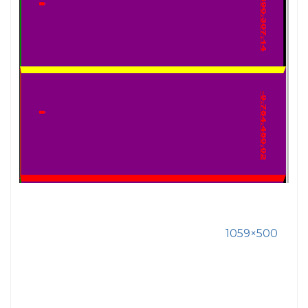
1059×500