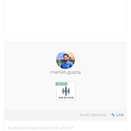
manish.gupta
Post Options:
Link
Posted 22 March 2023, 5:57 am EST