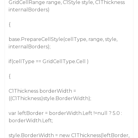
GridCellRange range, C1Style style, C1Thickness
internalBorders)
{
base.PrepareCellStyle(cellType, range, style,
internalBorders);
if(cellType == GridCellType.Cell )
{
C1Thickness borderWidth =
((C1Thickness)style.BorderWidth);
var leftBorder = borderWidth.Left !=null ? 5.0 :
borderWidth.Left;
style.BorderWidth = new C1Thickness(leftBorder,