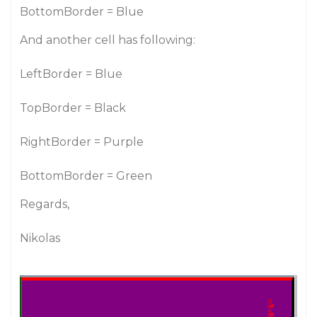
BottomBorder = Blue
And another cell has following:
LeftBorder = Blue
TopBorder = Black
RightBorder = Purple
BottomBorder = Green
Regards,
Nikolas