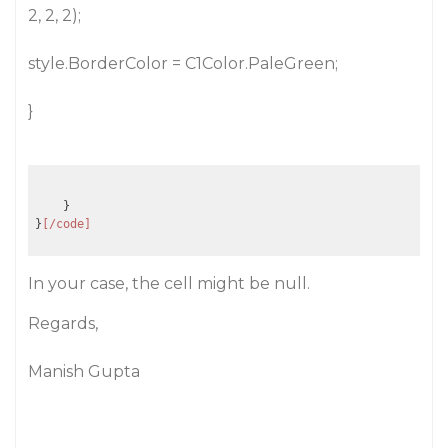
2, 2, 2);
style.BorderColor = C1Color.PaleGreen;
}
    }

}
[/code]
In your case, the cell might be null.
Regards,
Manish Gupta