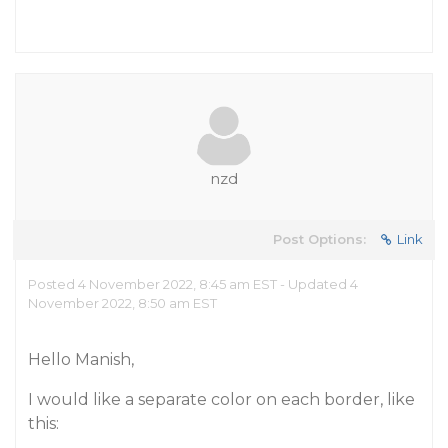
nzd
Post Options:
Link
Posted 4 November 2022, 8:45 am EST - Updated 4
November 2022, 8:50 am EST
Hello Manish,
I would like a separate color on each border, like
this: