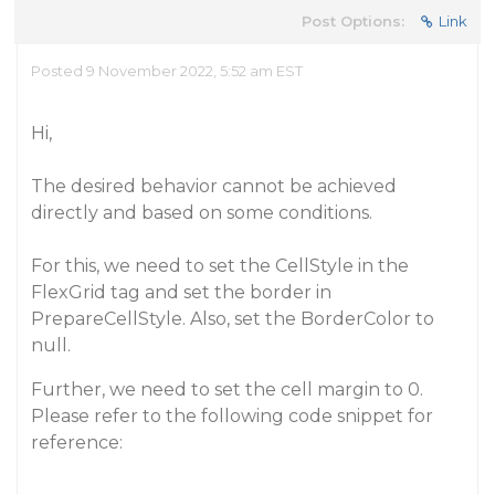
Post Options:
Link
Posted 9 November 2022, 5:52 am EST
Hi,
The desired behavior cannot be achieved
directly and based on some conditions.
For this, we need to set the CellStyle in the
FlexGrid tag and set the border in
PrepareCellStyle. Also, set the BorderColor to
null.
Further, we need to set the cell margin to 0.
Please refer to the following code snippet for
reference: