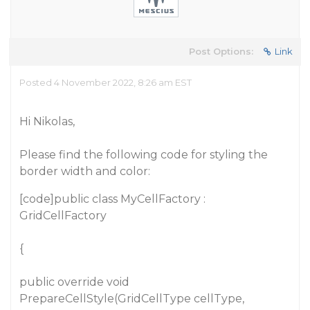
Post Options:
Link
Posted 4 November 2022, 8:26 am EST
Hi Nikolas,
Please find the following code for styling the
border width and color:
[code]public class MyCellFactory :
GridCellFactory
{
public override void
PrepareCellStyle(GridCellType cellType,