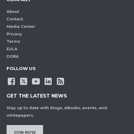
About
Contact
Media Center
Privacy
Terms
EULA
DORA
FOLLOW US
GET THE LATEST NEWS
Stay up to date with blogs, eBooks, events, and
whitepapers.
JOIN NOW