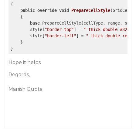
{

public
override
void
PrepareCellStyle
(
GridCellT
{

base
.PrepareCellStyle(cellType, range, style
        style[
"border-top"
] = 
" thick double #32a1c
        style[
"border-left"
] = 
" thick double red !
    }

}
Hope it helps!
Regards,
Manish Gupta