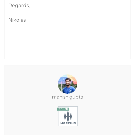
Regards,
Nikolas
manish.gupta