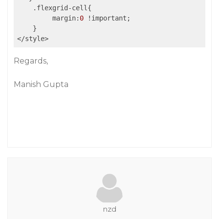
    .flexgrid-cell{

         margin:
0
 !important;

    }

</style>
Regards,
Manish Gupta
nzd