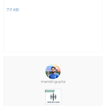
7.11 KB
manish.gupta