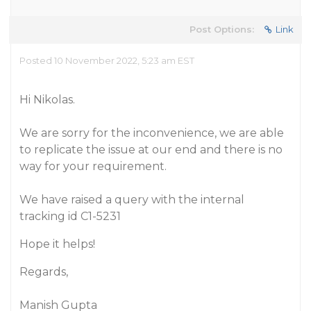
Post Options:
Link
Posted 10 November 2022, 5:23 am EST
Hi Nikolas.
We are sorry for the inconvenience, we are able
to replicate the issue at our end and there is no
way for your requirement.
We have raised a query with the internal
tracking id C1-5231
Hope it helps!
Regards,
Manish Gupta