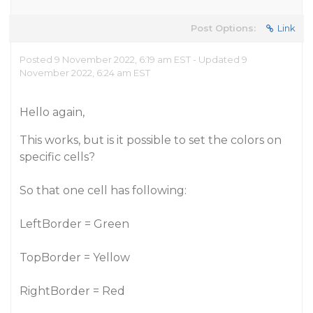
Post Options:
Link
Posted 9 November 2022, 6:19 am EST - Updated 9
November 2022, 6:24 am EST
Hello again,
This works, but is it possible to set the colors on
specific cells?
So that one cell has following:
LeftBorder = Green
TopBorder = Yellow
RightBorder = Red