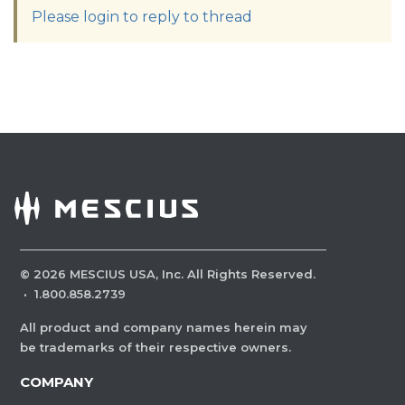
Please login to reply to thread
©
2026
MESCIUS USA, Inc. All Rights Reserved.
·
1.800.858.2739
All product and company names herein may
be trademarks of their respective owners.
COMPANY