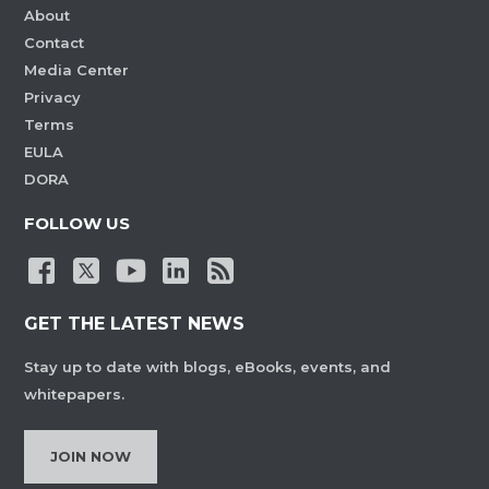
About
Contact
Media Center
Privacy
Terms
EULA
DORA
FOLLOW US
GET THE LATEST NEWS
Stay up to date with blogs, eBooks, events, and
whitepapers.
JOIN NOW