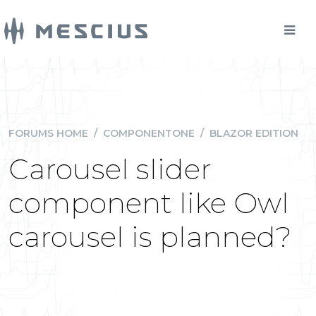
FORUMS HOME
/
COMPONENTONE
/
BLAZOR EDITION
Carousel slider
component like Owl
carousel is planned?