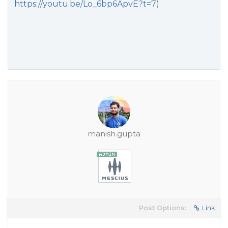
https://youtu.be/Lo_6bp6ApvE?t=7
)
manish.gupta
Post Options:
Link