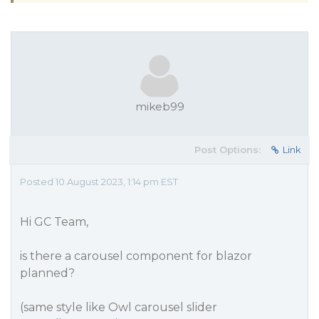
mikeb99
Post Options:
Link
Posted 10 August 2023, 1:14 pm EST
Hi GC Team,
is there a carousel component for blazor
planned?
(same style like Owl carousel slider