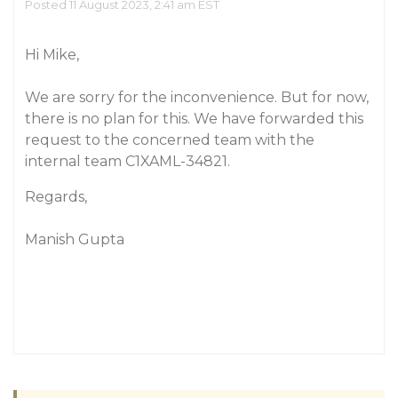
Posted 11 August 2023, 2:41 am EST
Hi Mike,
We are sorry for the inconvenience. But for now,
there is no plan for this. We have forwarded this
request to the concerned team with the
internal team C1XAML-34821.
Regards,
Manish Gupta