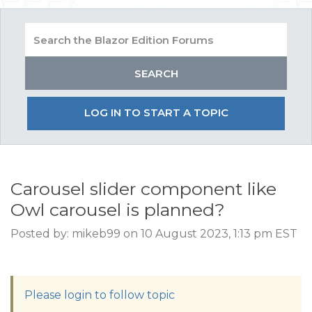
LOG IN TO START A TOPIC
Carousel slider component like
Owl carousel is planned?
Posted by: mikeb99 on 10 August 2023, 1:13 pm EST
Please login to follow topic