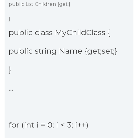
public List Children {get;}
}
public class MyChildClass {
public string Name {get;set;}
}
…
for (int i = 0; i < 3; i++)