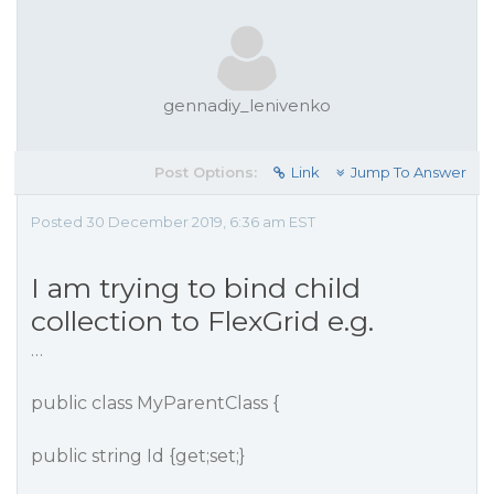
gennadiy_lenivenko
Post Options:
Link
Jump To Answer
Posted 30 December 2019, 6:36 am EST
I am trying to bind child
collection to FlexGrid e.g.
…
public class MyParentClass {
public string Id {get;set;}