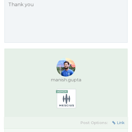
Thank you
manish.gupta
Post Options:
Link