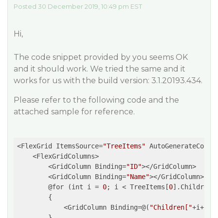
Posted 30 December 2019, 10:49 pm EST
Hi,
The code snippet provided by you seems OK
and it should work. We tried the same and it
works for us with the build version: 3.1.20193.434.
Please refer to the following code and the
attached sample for reference.
<FlexGrid ItemsSource=
"TreeItems"
 AutoGenerateColum
    <FlexGridColumns>

        <GridColumn Binding=
"ID"
></GridColumn>

        <GridColumn Binding=
"Name"
></GridColumn>

        @for (int i = 
0
; i < TreeItems[
0
].Children.C
        {   

            <GridColumn Binding=@(
"Children["
+i+
"].
        }
