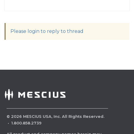
Please login to reply to thread
©
2026
MESCIUS USA, Inc. All Rights Reserved.
·
1.800.858.2739