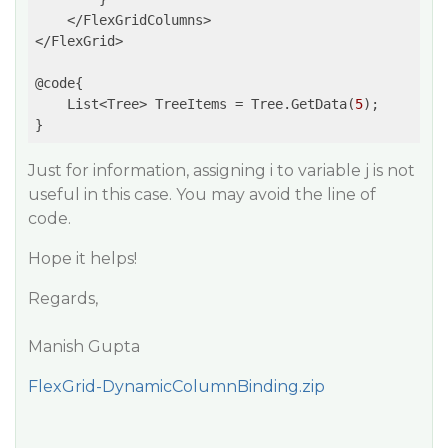
    </FlexGridColumns>

</FlexGrid>

@code{

    List<Tree> TreeItems = Tree.GetData(
5
);

Just for information, assigning i to variable j is not
useful in this case. You may avoid the line of
code.
Hope it helps!
Regards,
Manish Gupta
FlexGrid-DynamicColumnBinding.zip