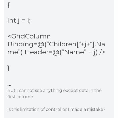
{
int j = i;
<GridColumn
Binding=@(“Children[”+j+“].Na
me”) Header=@(“Name” + j) />
}
…
But I cannot see anything except data in the
first column
Is this limitation of control or I made a mistake?