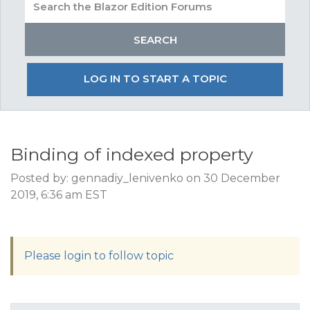
LOG IN TO START A TOPIC
Binding of indexed property
Posted by: gennadiy_lenivenko on 30 December
2019, 6:36 am EST
Please login to follow topic