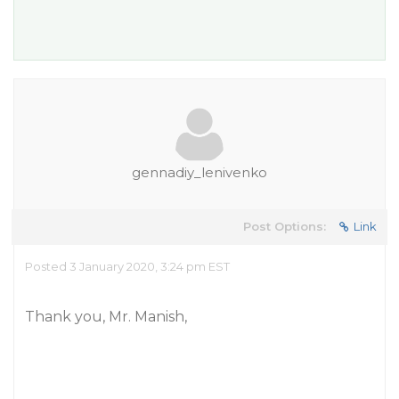
gennadiy_lenivenko
Post Options:
Link
Posted 3 January 2020, 3:24 pm EST
Thank you, Mr. Manish,