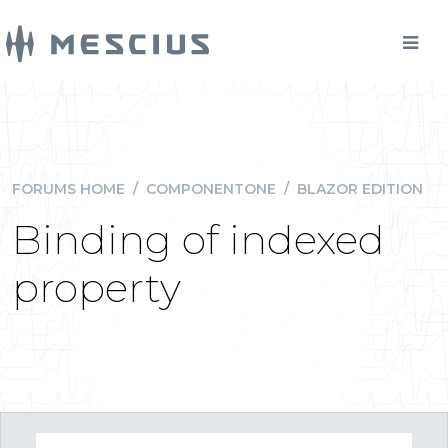
FORUMS HOME
/
COMPONENTONE
/
BLAZOR EDITION
Binding of indexed
property