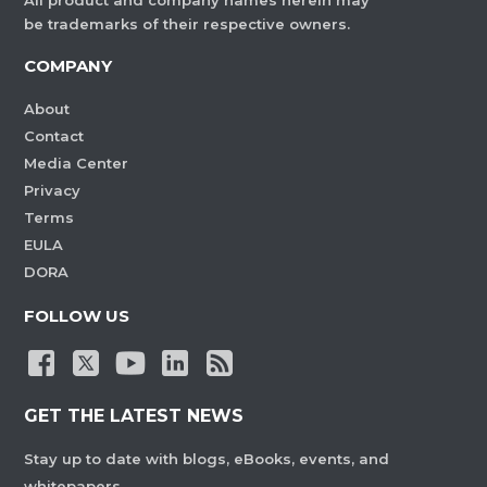
All product and company names herein may
be trademarks of their respective owners.
COMPANY
About
Contact
Media Center
Privacy
Terms
EULA
DORA
FOLLOW US
GET THE LATEST NEWS
Stay up to date with blogs, eBooks, events, and
whitepapers.