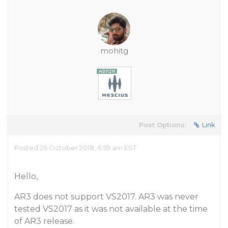
mohitg
Post Options:
Link
Posted 26 October 2018, 6:59 am EST
Hello,
AR3 does not support VS2017. AR3 was never
tested VS2017 as it was not available at the time
of AR3 release.