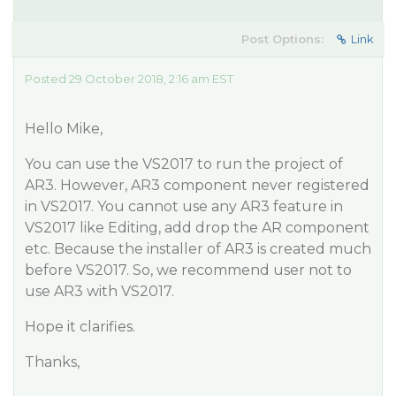
Post Options:
Link
Posted 29 October 2018, 2:16 am EST
Hello Mike,
You can use the VS2017 to run the project of
AR3. However, AR3 component never registered
in VS2017. You cannot use any AR3 feature in
VS2017 like Editing, add drop the AR component
etc. Because the installer of AR3 is created much
before VS2017. So, we recommend user not to
use AR3 with VS2017.
Hope it clarifies.
Thanks,