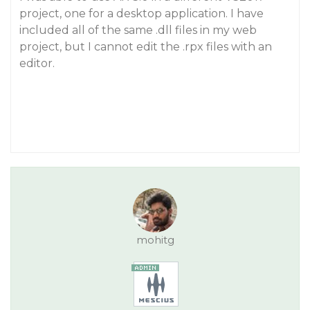
project, one for a desktop application. I have
included all of the same .dll files in my web
project, but I cannot edit the .rpx files with an
editor.
mohitg