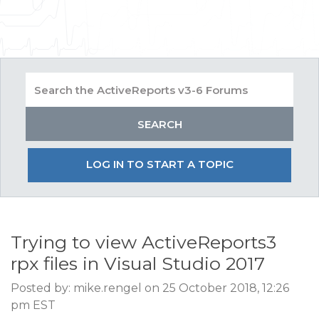
LOG IN TO START A TOPIC
Trying to view ActiveReports3
rpx files in Visual Studio 2017
Posted by: mike.rengel on 25 October 2018, 12:26
pm EST