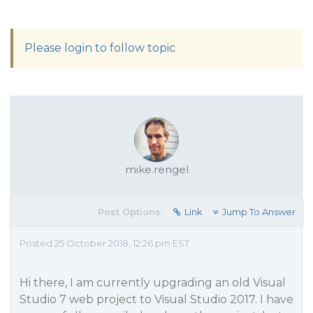
Please login to follow topic
mike.rengel
Post Options:
Link
Jump To Answer
Posted 25 October 2018, 12:26 pm EST
Hi there, I am currently upgrading an old Visual
Studio 7 web project to Visual Studio 2017. I have