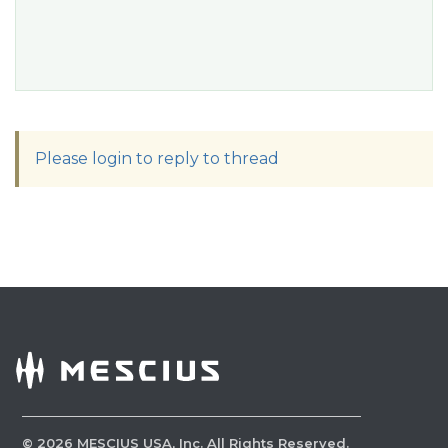
Please login to reply to thread
©
2026
MESCIUS USA, Inc. All Rights Reserved.