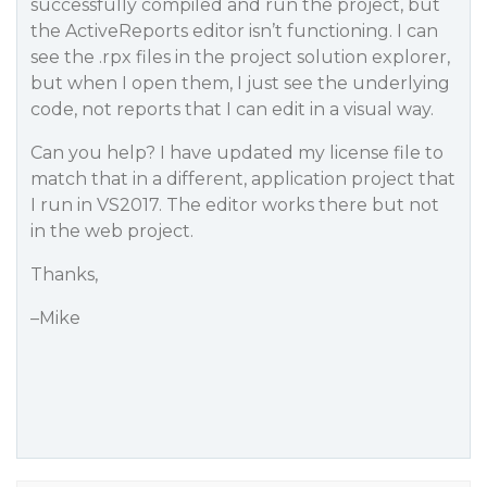
successfully compiled and run the project, but
the ActiveReports editor isn’t functioning. I can
see the .rpx files in the project solution explorer,
but when I open them, I just see the underlying
code, not reports that I can edit in a visual way.
Can you help? I have updated my license file to
match that in a different, application project that
I run in VS2017. The editor works there but not
in the web project.
Thanks,
–Mike