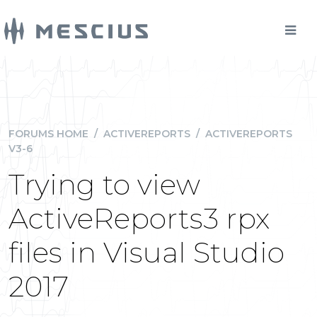
FORUMS HOME
/
ACTIVEREPORTS
/
ACTIVEREPORTS
V3-6
Trying to view
ActiveReports3 rpx
files in Visual Studio
2017