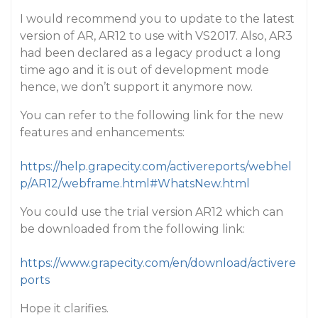
I would recommend you to update to the latest
version of AR, AR12 to use with VS2017. Also, AR3
had been declared as a legacy product a long
time ago and it is out of development mode
hence, we don’t support it anymore now.
You can refer to the following link for the new
features and enhancements:
https://help.grapecity.com/activereports/webhel
p/AR12/webframe.html#WhatsNew.html
You could use the trial version AR12 which can
be downloaded from the following link:
https://www.grapecity.com/en/download/activere
ports
Hope it clarifies.