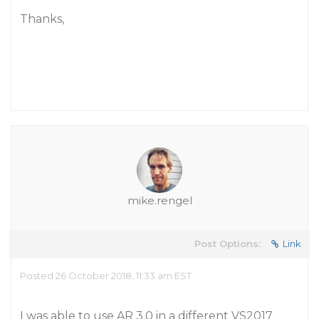
Thanks,
mike.rengel
Post Options:
Link
Posted 26 October 2018, 11:33 am EST
I was able to use AR 3.0 in a different VS2017