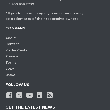
·
1.800.858.2739
All product and company names herein may
be trademarks of their respective owners.
COMPANY
About
Contact
Media Center
Privacy
Terms
EULA
DORA
FOLLOW US
GET THE LATEST NEWS