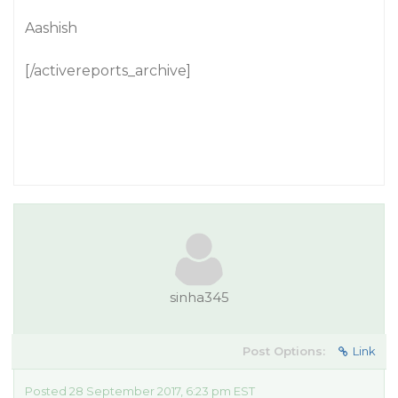
Aashish
[/activereports_archive]
sinha345
Post Options:
Link
Posted 28 September 2017, 6:23 pm EST