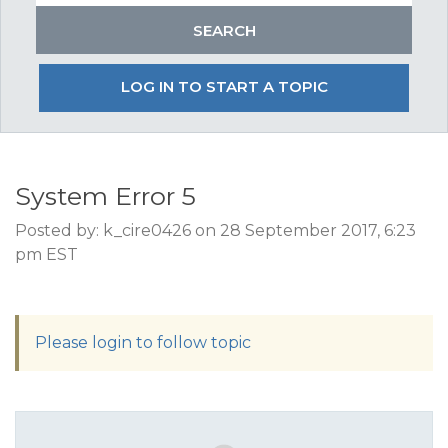
LOG IN TO START A TOPIC
System Error 5
Posted by: k_cire0426 on 28 September 2017, 6:23
pm EST
Please login to follow topic