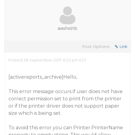
aashishb
Post Options:
Link
Posted 28 September 2017, 6:23 pm EST
[activereports_archive]Hello,
This error message occurs if user does not have
correct permission set to print from the printer
or if the printer driver does not support paper
size which is being set.
To avoid this error you can Printer.PrinterName
property to empty string. This would allow