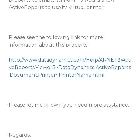
ActiveReports to use its virtual printer.
Please see the following link for more
information about this property:
http://www.datadynamics.com/Help/ARNET3/Acti
veReports.Viewer3~DataDynamics.ActiveReports
.Document.Printer~PrinterName.html
Please let me know if you need more assistance. .
Regards,