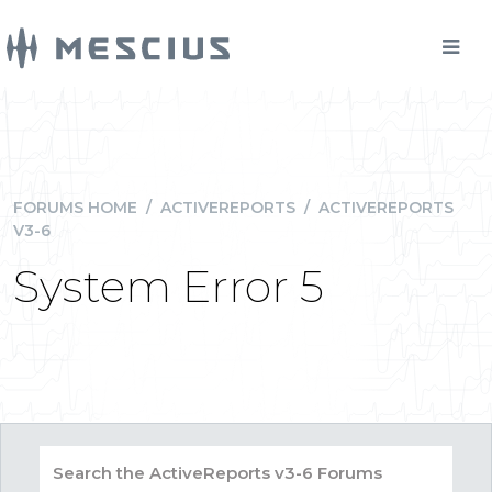
FORUMS HOME
/
ACTIVEREPORTS
/
ACTIVEREPORTS
V3-6
System Error 5