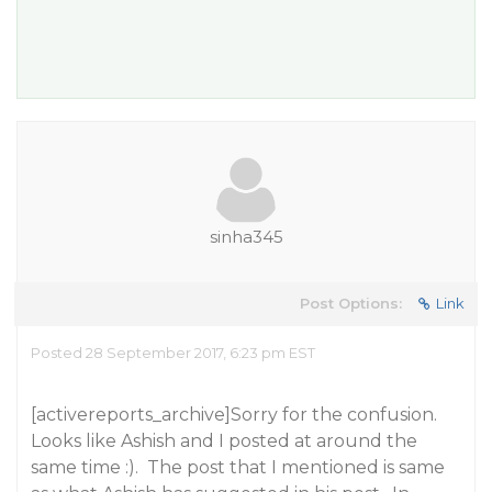
sinha345
Post Options:
Link
Posted 28 September 2017, 6:23 pm EST
[activereports_archive]Sorry for the confusion.
Looks like Ashish and I posted at around the
same time :). The post that I mentioned is same