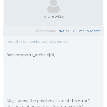
k_cire0426
Post Options:
Link
Jump To Answer
Posted 28 September 2017, 6:23 pm EST
[activereports_archive]Hi,
May I know the possible cause of this error?
“Failed to open printer - System Error 5”