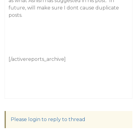
as what Ashish has suggested in his post. In
future, will make sure I dont cause duplicate
posts.
[/activereports_archive]
Please login to reply to thread