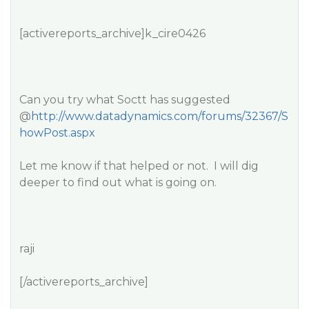
[activereports_archive]k_cire0426
Can you try what Soctt has suggested
@
http://www.datadynamics.com/forums/32367/S
howPost.aspx
Let me know if that helped or not. I will dig
deeper to find out what is going on.
raji
[/activereports_archive]