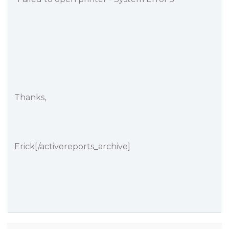
Thanks,
Erick[/activereports_archive]