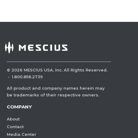
©
2026
MESCIUS USA, Inc. All Rights Reserved.
·
1.800.858.2739
All product and company names herein may
be trademarks of their respective owners.
COMPANY
About
Contact
Media Center