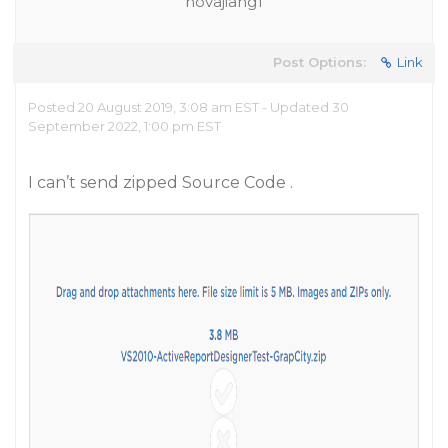
novajiang1
Post Options:
Link
Posted 20 August 2019, 3:08 am EST - Updated 30
September 2022, 1:00 pm EST
I can’t send zipped Source Code .