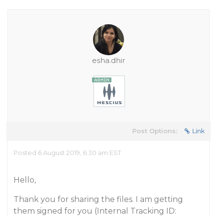
esha.dhir
Post Options:
Link
Posted 6 August 2019, 6:30 am EST
Hello,
Thank you for sharing the files. I am getting
them signed for you (Internal Tracking ID: