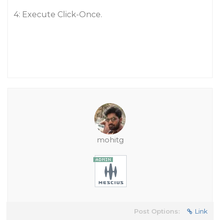
4: Execute Click-Once.
mohitg
Post Options:
Link