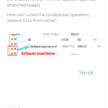
attatched image)
How can I undo the Localize.bat operation,
remove DLLs from cache?
719×105