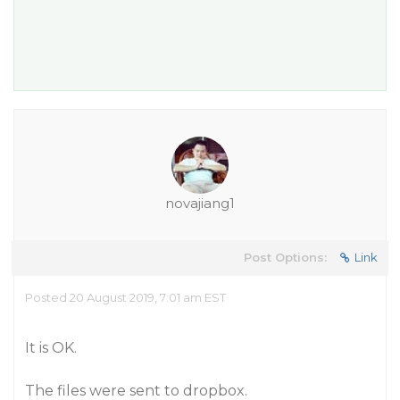
novajiang1
Post Options:
Link
Posted 20 August 2019, 7:01 am EST
It is OK.
The files were sent to dropbox.