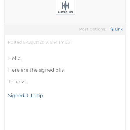
Post Options:
Link
Posted 6 August 2019, 6:44 am EST
Hello,
Here are the signed dlls.
Thanks.
SignedDLLs.zip