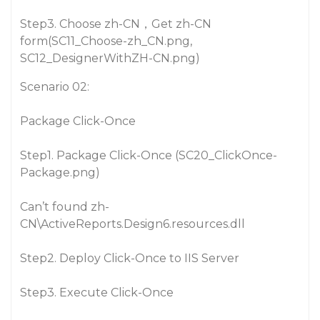
Step3. Choose zh-CN，Get zh-CN
form(SC11_Choose-zh_CN.png,
SC12_DesignerWithZH-CN.png)
Scenario 02:
Package Click-Once
Step1. Package Click-Once (SC20_ClickOnce-
Package.png)
Can’t found zh-
CN\ActiveReports.Design6.resources.dll
Step2. Deploy Click-Once to IIS Server
Step3. Execute Click-Once