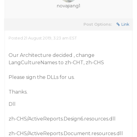
novajiang1
Post Options:
Link
Posted 21 August 2019, 3:23 am EST
Our Architecture decided , change
LangCultureNames to zh-CHT, zh-CHS
Please sign the DLLs for us.
Thanks.
Dll
zh-CHS/ActiveReports.Design6.resources.dll
zh-CHS/ActiveReports.Document.resources.dll