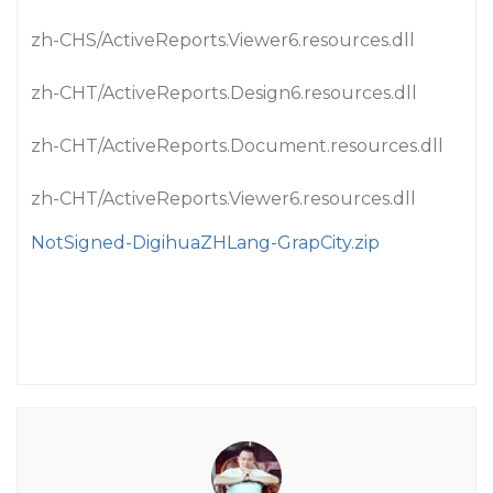
zh-CHS/ActiveReports.Viewer6.resources.dll
zh-CHT/ActiveReports.Design6.resources.dll
zh-CHT/ActiveReports.Document.resources.dll
zh-CHT/ActiveReports.Viewer6.resources.dll
NotSigned-DigihuaZHLang-GrapCity.zip