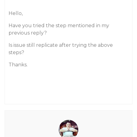
Hello,
Have you tried the step mentioned in my
previous reply?
Is issue still replicate after trying the above
steps?
Thanks.