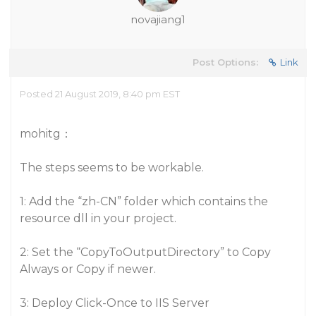
novajiang1
Post Options:
Link
Posted 21 August 2019, 8:40 pm EST
mohitg：
The steps seems to be workable.
1: Add the “zh-CN” folder which contains the
resource dll in your project.
2: Set the “CopyToOutputDirectory” to Copy
Always or Copy if newer.
3: Deploy Click-Once to IIS Server