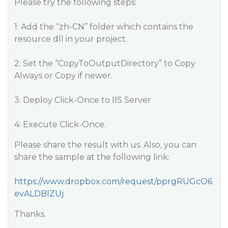
Please try the following steps:
1: Add the “zh-CN” folder which contains the
resource dll in your project.
2: Set the “CopyToOutputDirectory” to Copy
Always or Copy if newer.
3: Deploy Click-Once to IIS Server
4: Execute Click-Once.
Please share the result with us. Also, you can
share the sample at the following link:
https://www.dropbox.com/request/pprgRUGcO6
evALDBlZUj
Thanks.