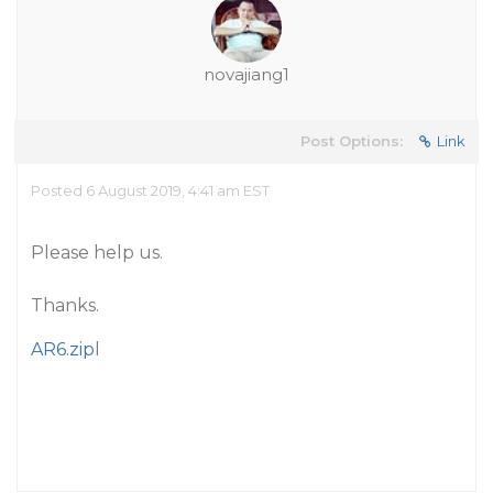
novajiang1
Post Options:
Link
Posted 6 August 2019, 4:41 am EST
Please help us.
Thanks.
AR6.zip
l