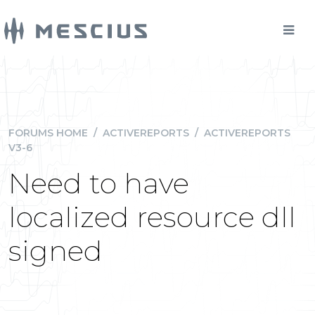
FORUMS HOME
/
ACTIVEREPORTS
/
ACTIVEREPORTS
V3-6
Need to have
localized resource dll
signed