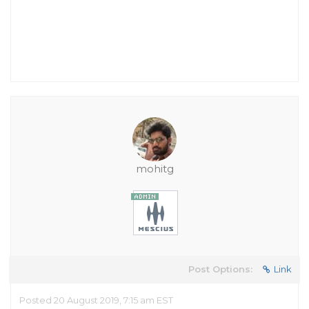
mohitg
Post Options:
Link
Posted 20 August 2019, 7:15 am EST