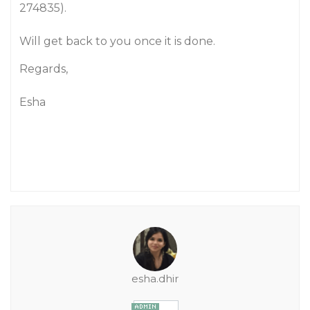
274835).
Will get back to you once it is done.
Regards,
Esha
esha.dhir