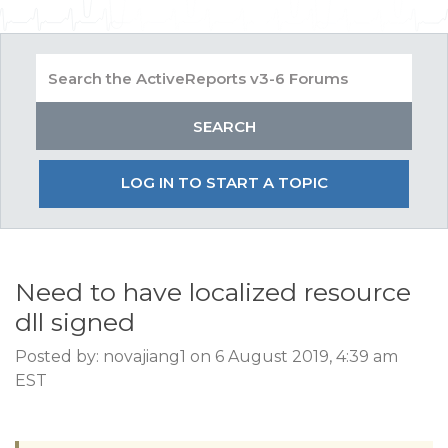
LOG IN TO START A TOPIC
Need to have localized resource
dll signed
Posted by: novajiang1 on 6 August 2019, 4:39 am
EST