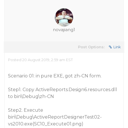
novajiang1
Post Options:
Link
Posted 20 August 2019, 2:59 am EST
Scenario 01: in pure EXE, got zh-CN form.
Step1. Copy ActiveReports.Design6.resources.dll
to bin\Debug\zh-CN
Step2. Execute
bin\Debug\ActiveReportDesignerTest02-
vs2010.exe(SC10_Execute01.png)