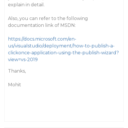
explain in detail.
Also, you can refer to the following
documentation link of MSDN:
https://docs.microsoft.com/en-
us/visualstudio/deployment/how-to-publish-a-
clickonce-application-using-the-publish-wizard?
view=vs-2019
Thanks,
Mohit