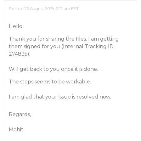
Posted 22 August 2019, 3:12 am EST
Hello,
Thank you for sharing the files. I am getting
them signed for you (Internal Tracking ID:
274835).
Will get back to you once it is done.
The steps seems to be workable.
I am glad that your issue is resolved now.
Regards,
Mohit