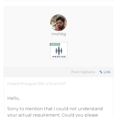
mohitg
Post Options:
Link
Posted 19 August 2019, 4:53 am EST
Hello,
Sorry to mention that I could not understand
your actual requirement. Could you please