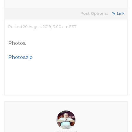
Post Options:
Link
Posted 20 August 2019, 3:00 am EST
Photos.
Photos.zip