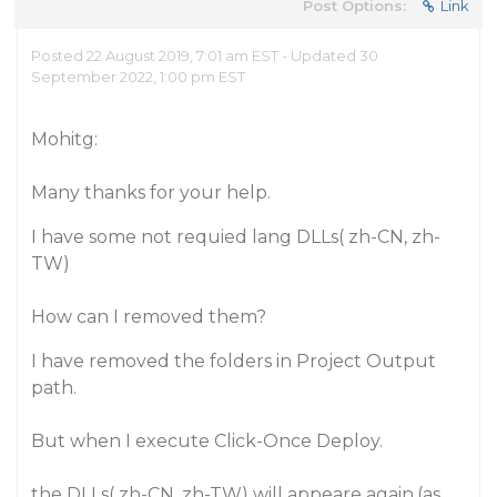
Post Options:
Link
Posted 22 August 2019, 7:01 am EST - Updated 30
September 2022, 1:00 pm EST
Mohitg:
Many thanks for your help.
I have some not requied lang DLLs( zh-CN, zh-
TW)
How can I removed them?
I have removed the folders in Project Output
path.
But when I execute Click-Once Deploy.
the DLLs( zh-CN, zh-TW) will appeare again.(as