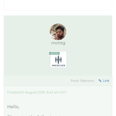
mohitg
Post Options:
Link
Posted 20 August 2019, 6:43 am EST
Hello,