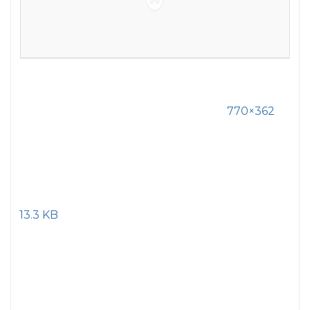
770×362
13.3 KB