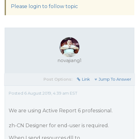
Please login to follow topic
novajiang1
Post Options:
Link
Jump To Answer
Posted 6 August 2019, 4:39 am EST
We are using Active Report 6 professional.
zh-CN Designer for end-user is required.
When I send resources.dll to