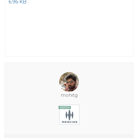
6.96 KB
mohitg