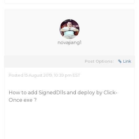
novajiang1
Post Options:
Link
Posted 15 August 2019, 10:39 pm EST
How to add SignedDlls and deploy by Click-
Once exe ?