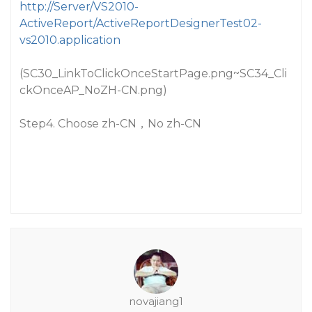
http://Server/VS2010-
ActiveReport/ActiveReportDesignerTest02-
vs2010.application
(SC30_LinkToClickOnceStartPage.png~SC34_Cli
ckOnceAP_NoZH-CN.png)
Step4. Choose zh-CN，No zh-CN
novajiang1