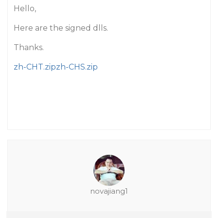
Hello,
Here are the signed dlls.
Thanks.
zh-CHT.zip
zh-CHS.zip
novajiang1