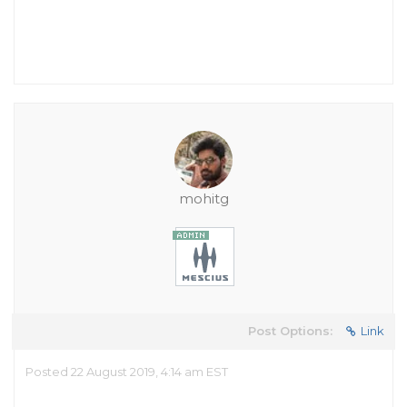
mohitg
Post Options:
Link
Posted 22 August 2019, 4:14 am EST