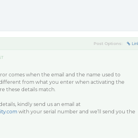
Post Options:
Lin
ST
error comes when the email and the name used to
 different from what you enter when activating the
re these details match.
details, kindly send us an email at
ity.com
with your serial number and we’ll send you the