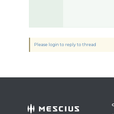
Please login to reply to thread