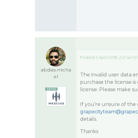
Posted 2 April 2018, 2:21 am E
abdias.micha
The invalid user data 
el
purchase the license is
license. Please make su
If you’re unsure of the 
grapecityteam@grapec
details.
Thanks