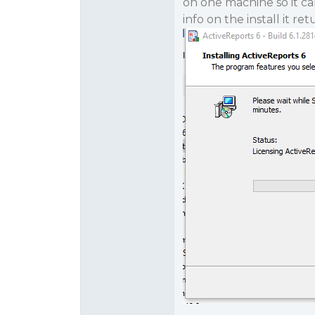
on one machine so it ca
info on the install it re