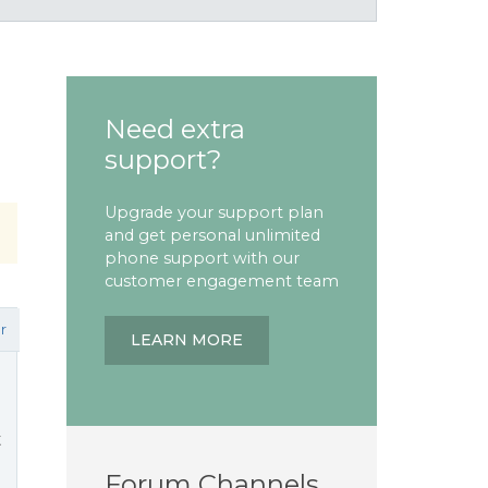
Need extra
support?
Upgrade your support plan
and get personal unlimited
phone support with our
customer engagement team
r
LEARN MORE
t
Forum Channels