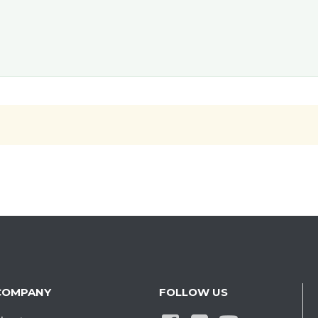
COMPANY
FOLLOW US