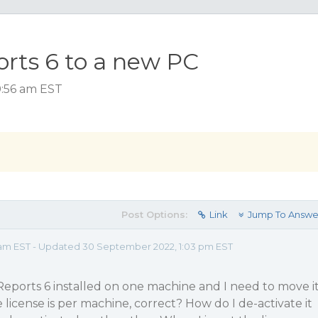
rts 6 to a new PC
0:56 am EST
Post Options:
Link
Jump To Answe
 am EST - Updated 30 September 2022, 1:03 pm EST
Reports 6 installed on one machine and I need to move i
e license is per machine, correct? How do I de-activate it