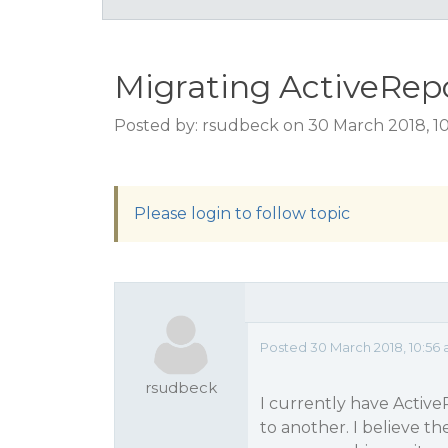
Migrating ActiveRepo
Posted by: rsudbeck on 30 March 2018, 1
Please login to follow topic
Posted 30 March 2018, 10:56
rsudbeck
I currently have Active
to another. I believe th