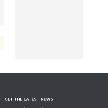
GET THE LATEST NEWS