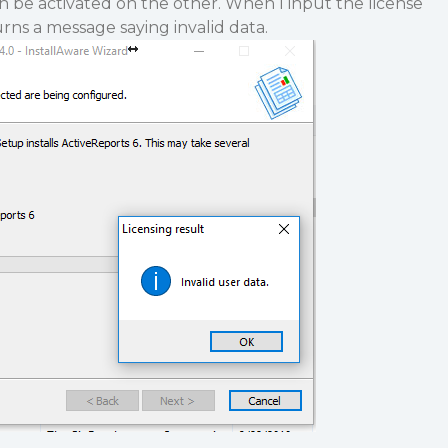
n be activated on the other. When I input the license
turns a message saying invalid data.