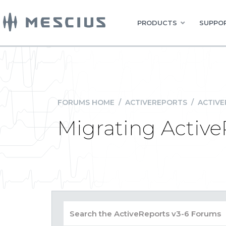
PRODUCTS
SUPPOR
FORUMS HOME
/
ACTIVEREPORTS
/
ACTIVE
Migrating Active