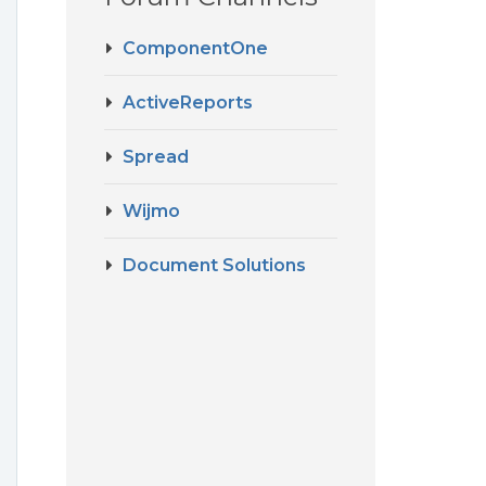
ComponentOne
ActiveReports
Spread
Wijmo
Document Solutions