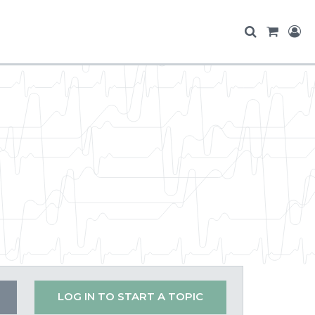
LOG IN TO START A TOPIC