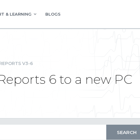
T & LEARNING
BLOGS
REPORTS V3-6
Reports 6 to a new PC