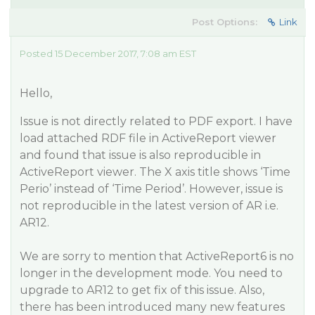
Post Options:
Link
Posted 15 December 2017, 7:08 am EST
Hello,
Issue is not directly related to PDF export. I have
load attached RDF file in ActiveReport viewer
and found that issue is also reproducible in
ActiveReport viewer. The X axis title shows ‘Time
Perio’ instead of ‘Time Period’. However, issue is
not reproducible in the latest version of AR i.e.
AR12.
We are sorry to mention that ActiveReport6 is no
longer in the development mode. You need to
upgrade to AR12 to get fix of this issue. Also,
there has been introduced many new features