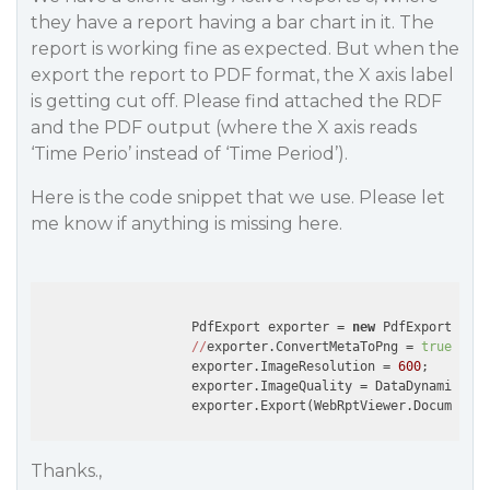
they have a report having a bar chart in it. The
report is working fine as expected. But when the
export the report to PDF format, the X axis label
is getting cut off. Please find attached the RDF
and the PDF output (where the X axis reads
‘Time Perio’ instead of ‘Time Period’).
Here is the code snippet that we use. Please let
me know if anything is missing here.
                    PdfExport exporter = 
new
 PdfExport();

//
exporter.ConvertMetaToPng = 
true
;

                    exporter.ImageResolution = 
600
;

                    exporter.ImageQuality = DataDynamics.Ac
Thanks.,