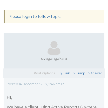
Please login to follow topic
sivagangakala
Post Options:
Link
Jump To Answer
Posted 14 December 2017, 2:46 am EST
HI,
We have a client using Active Reports 6, where