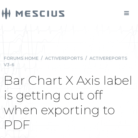
FORUMS HOME
/
ACTIVEREPORTS
/
ACTIVEREPORTS
V3-6
Bar Chart X Axis label
is getting cut off
when exporting to
PDF