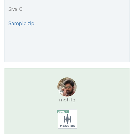
Siva G
Sample.zip
mohitg