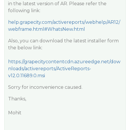
in the latest version of AR. Please refer the
following link:
help.grapecity.com/activereports/webhelp/AR12/
webframe.html#WhatsNew.html
Also, you can download the latest installer form
the below link:
https://grapecitycontentcdn.azureedge.net/dow
nloads/activereports/ActiveReports-
v12.0.11689.0.msi
Sorry for inconvenience caused.
Thanks,
Mohit