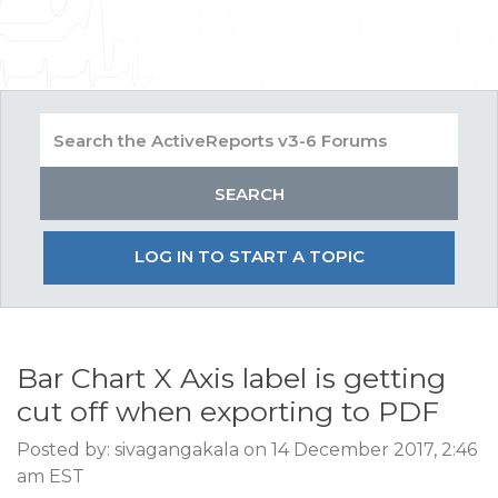
LOG IN TO START A TOPIC
Bar Chart X Axis label is getting
cut off when exporting to PDF
Posted by: sivagangakala on 14 December 2017, 2:46
am EST