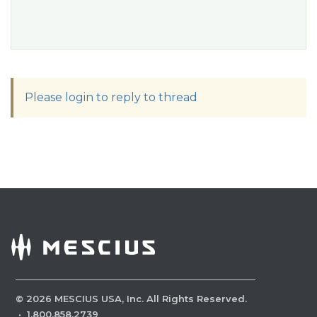
Please login to reply to thread
©
2026
MESCIUS USA, Inc. All Rights Reserved.
·
1.800.858.2739