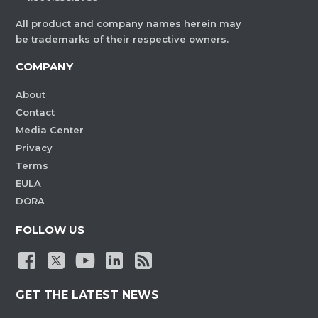
All product and company names herein may
be trademarks of their respective owners.
COMPANY
About
Contact
Media Center
Privacy
Terms
EULA
DORA
FOLLOW US
GET THE LATEST NEWS