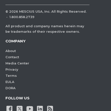
©
2026
MESCIUS USA, Inc. All Rights Reserved.
·
1.800.858.2739
All product and company names herein may
be trademarks of their respective owners.
COMPANY
About
Contact
Media Center
Privacy
Terms
EULA
DORA
FOLLOW US