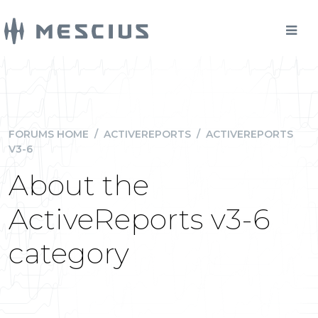
FORUMS HOME
/
ACTIVEREPORTS
/
ACTIVEREPORTS
V3-6
About the
ActiveReports v3-6
category