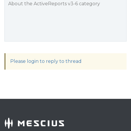
About the ActiveReports v3-6 category
Please login to reply to thread