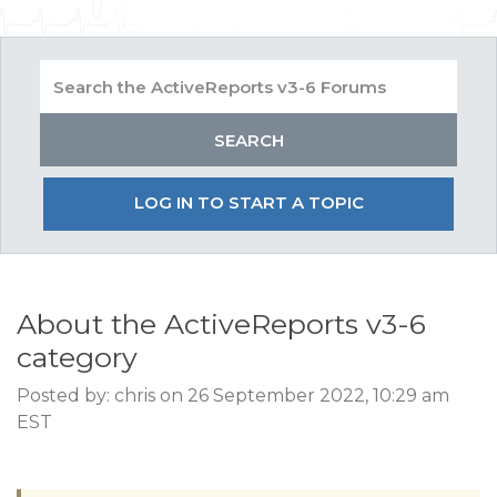
LOG IN TO START A TOPIC
About the ActiveReports v3-6
category
Posted by: chris on 26 September 2022, 10:29 am
EST