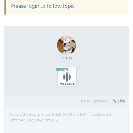
Please login to follow topic
chris
Post Options:
Link
Posted 26 September 2022, 10:29 am EST - Updated 3
October 2022, 1:43 pm EST