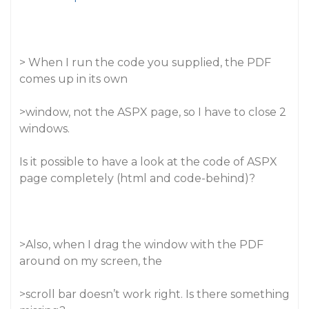
> When I run the code you supplied, the PDF
comes up in its own
>window, not the ASPX page, so I have to close 2
windows.
Is it possible to have a look at the code of ASPX
page completely (html and code-behind)?
>Also, when I drag the window with the PDF
around on my screen, the
>scroll bar doesn’t work right. Is there something