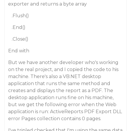
exporter and returns a byte array
.Flush()
.End()
.Close()
End with
But we have another developer who's working
on the real project, and I copied the code to his
machine. There's also a VB.NET desktop
application that runs the same method and
creates and displays the report as a PDF. The
desktop application runs fine on his machine,
but we get the following error when the Web
application is run: ActiveReports PDF Export DLL
error Pages collection contains 0 pages.
I've tripled checked that I'm using the same data