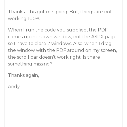
Thanks! This got me going. But, things are not
working 100%
When I run the code you supplied, the PDF
comes up in its own window, not the ASPX page,
so I have to close 2 windows. Also, when I drag
the window with the PDF around on my screen,
the scroll bar doesn't work right. Is there
something missing?
Thanks again,
Andy