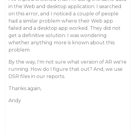
in the Web and desktop application. I searched
on this error, and I noticed a couple of people
had a similar problem where their Web app
failed and a desktop app worked. They did not
get a definitive solution. I was wondering
whether anything more is known about this
problem.
By the way, I'm not sure what version of AR we're
running. How do I figure that out? And, we use
DSR files in our reports.
Thanks again,
Andy