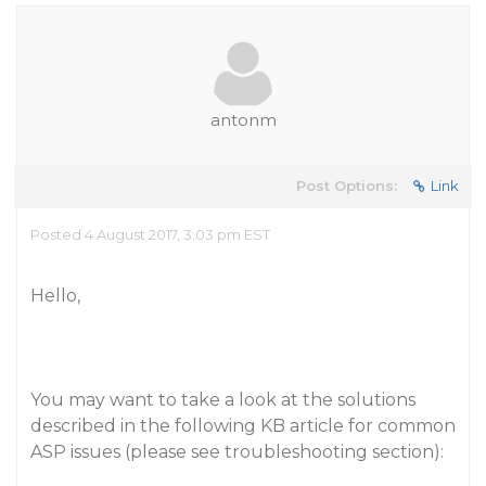
antonm
Post Options:
Link
Posted 4 August 2017, 3:03 pm EST
Hello,
You may want to take a look at the solutions
described in the following KB article for common
ASP issues (please see troubleshooting section):