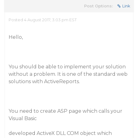
Post Options:
Link
Posted 4 August 2017, 3:03 pm EST
Hello,
You should be able to implement your solution
without a problem. It is one of the standard web
solutions with ActiveReports.
You need to create ASP page which calls your
Visual Basic
developed ActiveX DLL COM object which