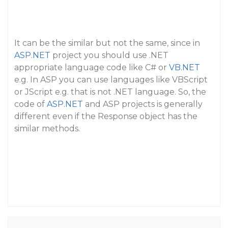
It can be the similar but not the same, since in
ASP.NET
project you should use .NET
appropriate language code like C# or
VB.NET
e.g. In ASP you can use languages like VBScript
or JScript e.g. that is not .NET language. So, the
code of
ASP.NET
and ASP projects is generally
different even if the Response object has the
similar methods.