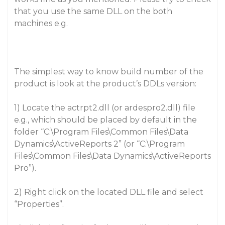
that you use the same DLL on the both
machines e.g.
The simplest way to know build number of the
product is look at the product’s DDLs version:
1) Locate the actrpt2.dll (or ardespro2.dll) file
e.g., which should be placed by default in the
folder “C:\Program Files\Common Files\Data
Dynamics\ActiveReports 2” (or “C:\Program
Files\Common Files\Data Dynamics\ActiveReports
Pro”).
2) Right click on the located DLL file and select
“Properties”.