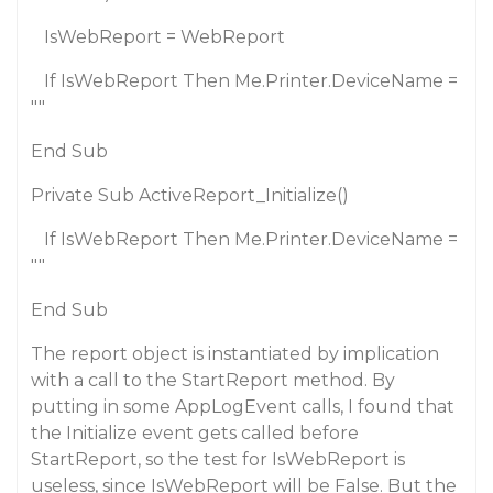
IsWebReport = WebReport
If IsWebReport Then Me.Printer.DeviceName =
""
End Sub
Private Sub ActiveReport_Initialize()
If IsWebReport Then Me.Printer.DeviceName =
""
End Sub
The report object is instantiated by implication
with a call to the StartReport method. By
putting in some AppLogEvent calls, I found that
the Initialize event gets called before
StartReport, so the test for IsWebReport is
useless, since IsWebReport will be False. But the