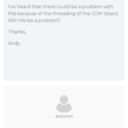
I've heard that there could be a problem with
this because of the threading of the COM object.
Will this be a problem?
Thanks,
Andy
antonm