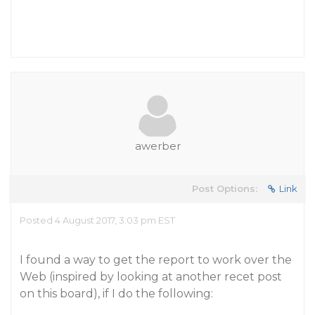
awerber
Post Options:
Link
Posted 4 August 2017, 3:03 pm EST
I found a way to get the report to work over the
Web (inspired by looking at another recet post
on this board), if I do the following: