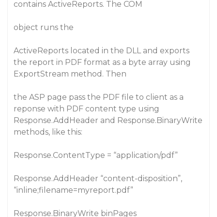
contains ActiveReports. The COM
object runs the
ActiveReports located in the DLL and exports
the report in PDF format as a byte array using
ExportStream method. Then
the ASP page pass the PDF file to client as a
reponse with PDF content type using
Response.AddHeader and Response.BinaryWrite
methods, like this:
Response.ContentType = “application/pdf”
Response.AddHeader “content-disposition”,
“inline;filename=myreport.pdf”
Response.BinaryWrite binPages