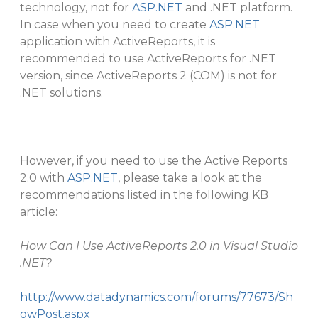
technology, not for
ASP.NET
and .NET platform.
In case when you need to create
ASP.NET
application with ActiveReports, it is
recommended to use ActiveReports for .NET
version, since ActiveReports 2 (COM) is not for
.NET solutions.
However, if you need to use the Active Reports
2.0 with
ASP.NET
, please take a look at the
recommendations listed in the following KB
article:
How Can I Use ActiveReports 2.0 in Visual Studio
.NET?
http://www.datadynamics.com/forums/77673/Sh
owPost.aspx