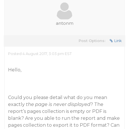
antonm
Post Options:
Link
Posted 4 August 2017, 3:03 pm EST
Hello,
Could you please detail what do you mean
exactly
the page is never displayed
? The
report’s pages collection is empty or PDF is
blank? Are you able to run the report and make
pages collection to export it to PDF format? Can