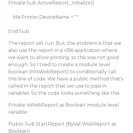
Private Sub ActiveReport_Initialize()
Me.Printer.DeviceName = ""
End Sub
The report will run. But, the problem is that we
also use the report in a VB6 application where
we want to allow printing, so this was not good
enough. So I tried to create a module level
boolean (mIsWebReport) to conditionally call
this line of code. We have a public method that's
called in the report that we use to pass in
variables. So the code looks something like this:
Private IsWebReport as Boolean 'module level
variable
Public Sub StartReport (ByVal WebReport as
Boolean)