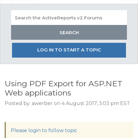
LOG IN TO START A TOPIC
Using PDF Export for ASP.NET
Web applications
Posted by: awerber on 4 August 2017, 3:03 pm EST
Please login to follow topic