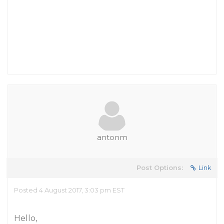
antonm
Post Options:
Link
Posted 4 August 2017, 3:03 pm EST
Hello,