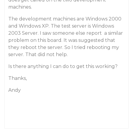
machines.
The development machines are Windows 2000
and Windows XP. The test server is Windows
2003 Server. I saw someone else report a similar
problem on this board. It was suggested that
they reboot the server. So I tried rebooting my
server. That did not help.
Is there anything I can do to get this working?
Thanks,
Andy