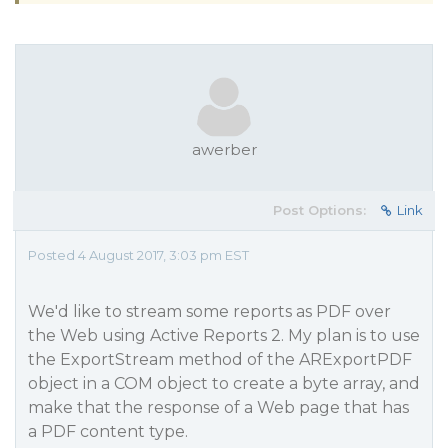
awerber
Post Options:
Link
Posted 4 August 2017, 3:03 pm EST
We'd like to stream some reports as PDF over
the Web using Active Reports 2. My plan is to use
the ExportStream method of the ARExportPDF
object in a COM object to create a byte array, and
make that the response of a Web page that has
a PDF content type.