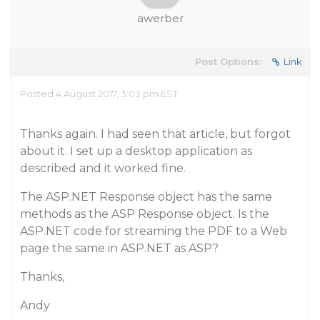
awerber
Post Options:
Link
Posted 4 August 2017, 3:03 pm EST
Thanks again. I had seen that article, but forgot
about it. I set up a desktop application as
described and it worked fine.
The ASP.NET Response object has the same
methods as the ASP Response object. Is the
ASP.NET code for streaming the PDF to a Web
page the same in ASP.NET as ASP?
Thanks,
Andy