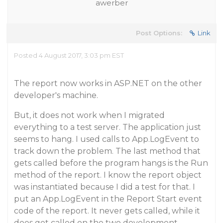
awerber
Post Options:
Link
Posted 4 August 2017, 3:03 pm EST
The report now works in ASP.NET on the other
developer's machine.
But, it does not work when I migrated
everything to a test server. The application just
seems to hang. I used calls to App.LogEvent to
track down the problem. The last method that
gets called before the program hangs is the Run
method of the report. I know the report object
was instantiated because I did a test for that. I
put an App.LogEvent in the Report Start event
code of the report. It never gets called, while it
does get called on the two development