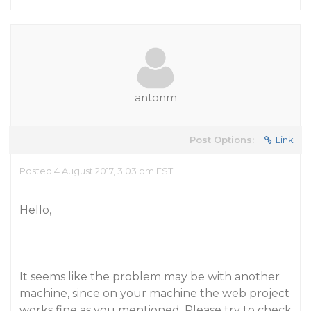
antonm
Post Options:
Link
Posted 4 August 2017, 3:03 pm EST
Hello,
It seems like the problem may be with another
machine, since on your machine the web project
works fine as you mentioned. Please try to check