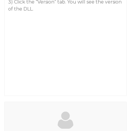
3) Click the “Version” tab. You will see the version
of the DLL.