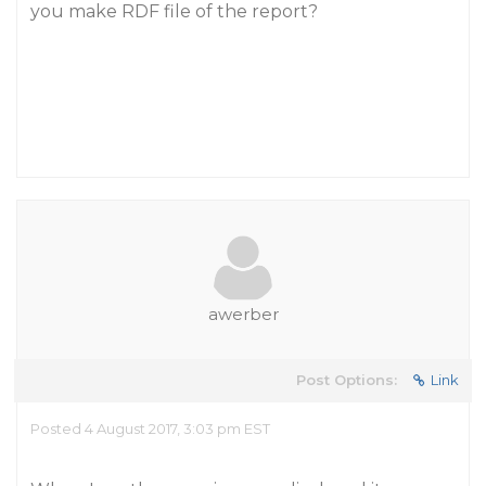
you make RDF file of the report?
awerber
Post Options:
Link
Posted 4 August 2017, 3:03 pm EST