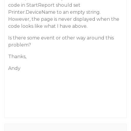
code in StartReport should set
Printer.DeviceName to an empty string.
However, the page is never displayed when the
code looks like what I have above.
Is there some event or other way around this
problem?
Thanks,
Andy