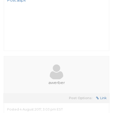
Post.aspx
awerber
Post Options:
Link
Posted 4 August 2017, 3:03 pm EST