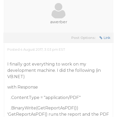
awerber
Post Options:
Link
Posted 4 August 2017, 3:03 pm EST
I finally got everything to work on my
development machine. I did the following (in
VB.NET)
with Response
.ContentType = "application/PDF"
.BinaryWrite(GetReportAsPDF())
'GetReportAsPDF() runs the report and the PDF