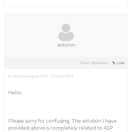
antonm
Post Options:
Link
Posted 4 August 2017, 3:03 pm EST
Hello,
Please sorry for confusing. The solution I have
provided above is completely related to ASP