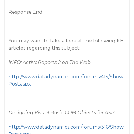
Response.End
You may want to take a look at the following KB
articles regarding this subject:
INFO: ActiveReports 2 on The Web
http://www.datadynamics.com/forums/415/Show
Post.aspx
Designing Visual Basic COM Objects for ASP
http://www.datadynamics.com/forums/316/Show