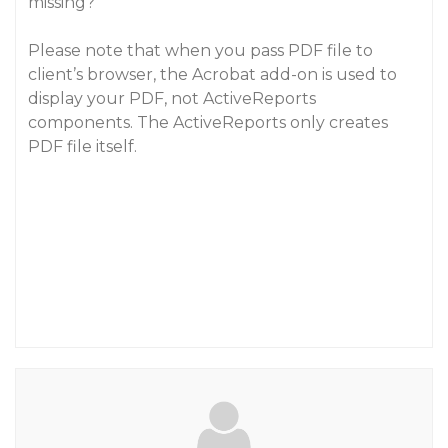
missing?
Please note that when you pass PDF file to
client’s browser, the Acrobat add-on is used to
display your PDF, not ActiveReports
components. The ActiveReports only creates
PDF file itself.