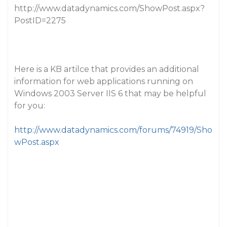
http://www.datadynamics.com/ShowPost.aspx?
PostID=2275
Here is a KB artilce that provides an additional
information for web applications running on
Windows 2003 Server IIS 6 that may be helpful
for you:
http://www.datadynamics.com/forums/74919/Sho
wPost.aspx