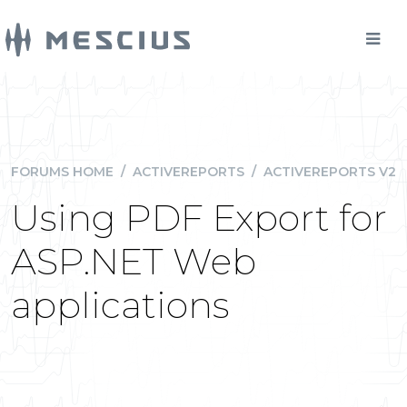
FORUMS HOME
/
ACTIVEREPORTS
/
ACTIVEREPORTS V2
Using PDF Export for
ASP.NET Web
applications