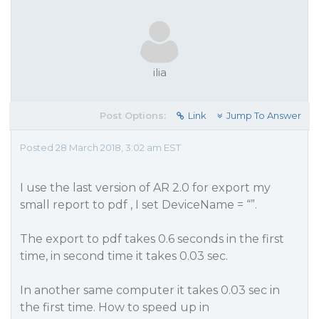
ilia
Post Options:
Link
Jump To Answer
Posted 28 March 2018, 3:02 am EST
I use the last version of AR 2.0 for export my
small report to pdf , I set DeviceName = “”.
The export to pdf takes 0.6 seconds in the first
time, in second time it takes 0.03 sec.
In another same computer it takes 0.03 sec in
the first time. How to speed up in