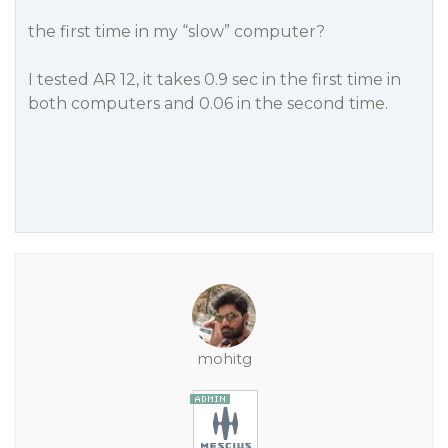
the first time in my “slow” computer?
I tested AR 12, it takes 0.9 sec in the first time in
both computers and 0.06 in the second time.
mohitg