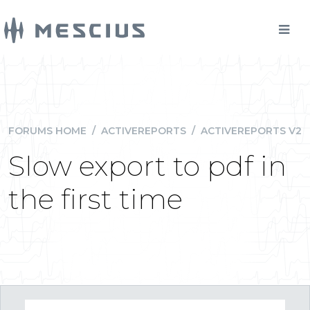
FORUMS HOME
/
ACTIVEREPORTS
/
ACTIVEREPORTS V2
Slow export to pdf in
the first time