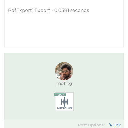
PdfExport1.Export - 0.0381 seconds
mohitg
Post Options:
Link