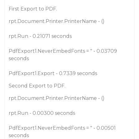
First Export to PDF.
rpt.Document.Printer.PrinterName - ()
rpt.Run - 0.21071 seconds
PdfExport1.NeverEmbedFonts = " - 0.03709
seconds
PdfExport1.Export - 0.7339 seconds
Second Export to PDF.
rpt.Document.Printer.PrinterName - ()
rpt.Run - 0.00300 seconds
PdfExport1.NeverEmbedFonts = " - 0.00501
seconds