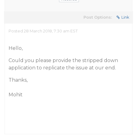
Post Options:
Link
Posted 28 March 2018, 7:30 am EST
Hello,
Could you please provide the stripped down
application to replicate the issue at our end.
Thanks,
Mohit