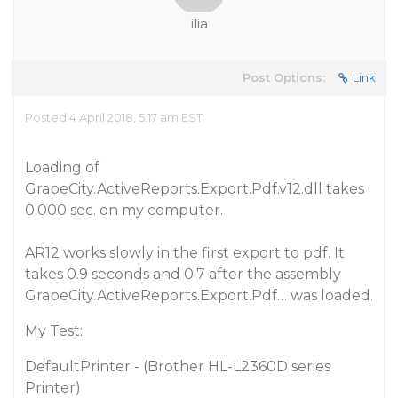
ilia
Post Options:
Link
Posted 4 April 2018, 5:17 am EST
Loading of
GrapeCity.ActiveReports.Export.Pdf.v12.dll takes
0.000 sec. on my computer.
AR12 works slowly in the first export to pdf. It
takes 0.9 seconds and 0.7 after the assembly
GrapeCity.ActiveReports.Export.Pdf… was loaded.
My Test:
DefaultPrinter - (Brother HL-L2360D series
Printer)