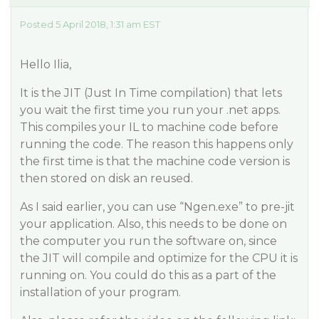
Posted 5 April 2018, 1:31 am EST
Hello Ilia,
It is the JIT (Just In Time compilation) that lets
you wait the first time you run your .net apps.
This compiles your IL to machine code before
running the code. The reason this happens only
the first time is that the machine code version is
then stored on disk an reused.
As I said earlier, you can use “Ngen.exe” to pre-jit
your application. Also, this needs to be done on
the computer you run the software on, since
the JIT will compile and optimize for the CPU it is
running on. You could do this as a part of the
installation of your program.