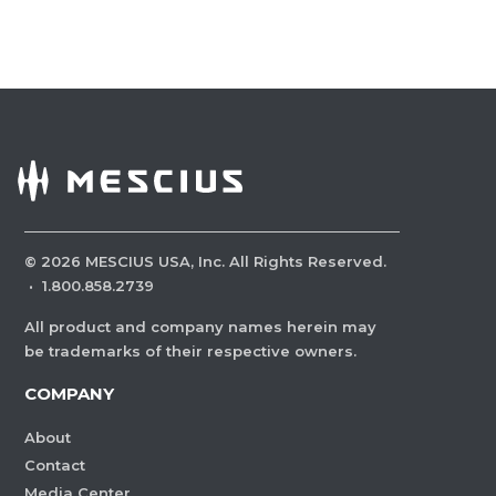
©
2026
MESCIUS USA, Inc. All Rights Reserved.
·
1.800.858.2739
All product and company names herein may
be trademarks of their respective owners.
COMPANY
About
Contact
Media Center