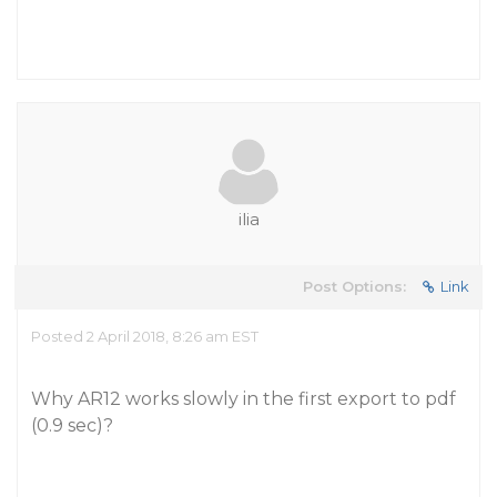
ilia
Post Options:
Link
Posted 2 April 2018, 8:26 am EST
Why AR12 works slowly in the first export to pdf
(0.9 sec)?