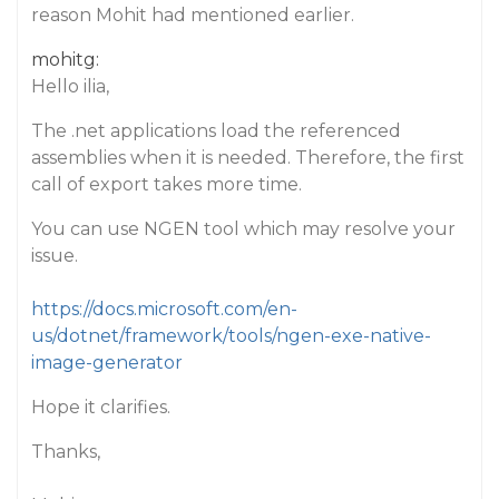
reason Mohit had mentioned earlier.
mohitg:
Hello ilia,
The .net applications load the referenced
assemblies when it is needed. Therefore, the first
call of export takes more time.
You can use NGEN tool which may resolve your
issue.
https://docs.microsoft.com/en-
us/dotnet/framework/tools/ngen-exe-native-
image-generator
Hope it clarifies.
Thanks,