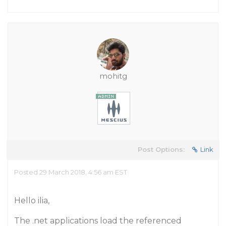
mohitg
Post Options:
Link
Posted 29 March 2018, 4:56 am EST
Hello ilia,
The .net applications load the referenced