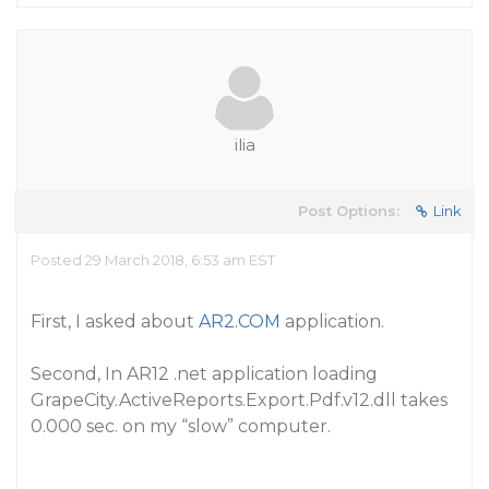
ilia
Post Options:
Link
Posted 29 March 2018, 6:53 am EST
First, I asked about
AR2.COM
application.
Second, In AR12 .net application loading
GrapeCity.ActiveReports.Export.Pdf.v12.dll takes
0.000 sec. on my “slow” computer.