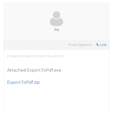
ilia
Post Options:
Link
Posted 28 March 2018, 9:04 am EST
Attached ExportToPdf.exe
ExportToPdf.zip