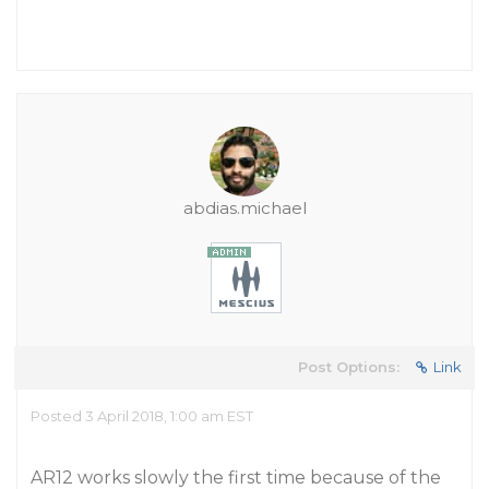
abdias.michael
Post Options:
Link
Posted 3 April 2018, 1:00 am EST
AR12 works slowly the first time because of the