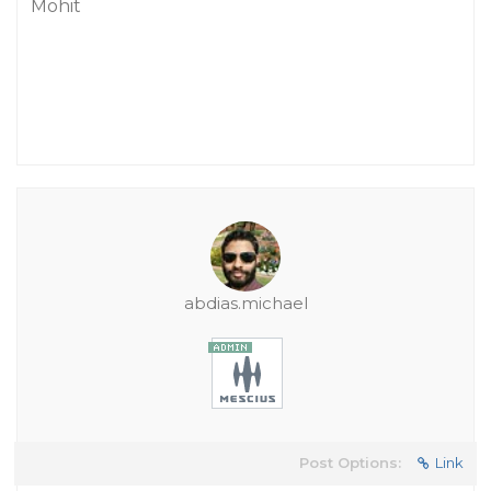
Mohit
abdias.michael
Post Options:
Link