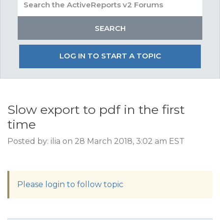
LOG IN TO START A TOPIC
Slow export to pdf in the first
time
Posted by: ilia on 28 March 2018, 3:02 am EST
Please login to follow topic