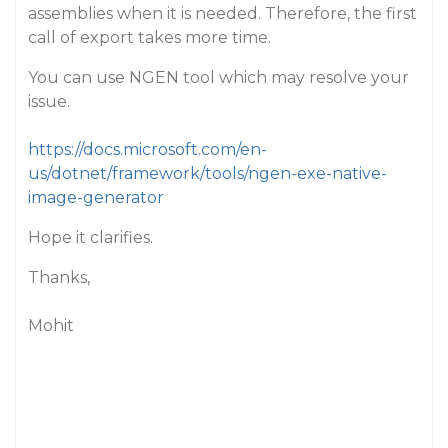
assemblies when it is needed. Therefore, the first
call of export takes more time.
You can use NGEN tool which may resolve your
issue.
https://docs.microsoft.com/en-
us/dotnet/framework/tools/ngen-exe-native-
image-generator
Hope it clarifies.
Thanks,
Mohit