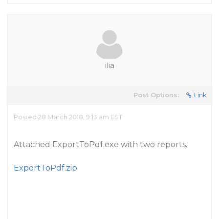
ilia
Post Options:
Link
Posted 28 March 2018, 9:13 am EST
Attached ExportToPdf.exe with two reports.
ExportToPdf.zip