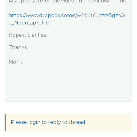
Also, please refer the video on the following link:
https://www.dropbox.com/s/w2bkt6kczrx3gz4/vi
d_Ngen.zip?dl=0
Hope it clarifies.
Thanks,
Mohit
Please login to reply to thread