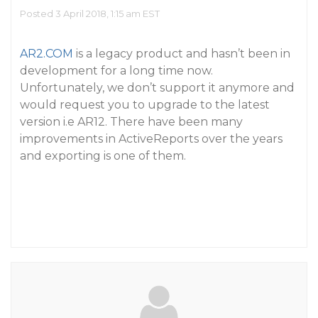
Posted 3 April 2018, 1:15 am EST
AR2.COM
is a legacy product and hasn’t been in
development for a long time now.
Unfortunately, we don’t support it anymore and
would request you to upgrade to the latest
version i.e AR12. There have been many
improvements in ActiveReports over the years
and exporting is one of them.