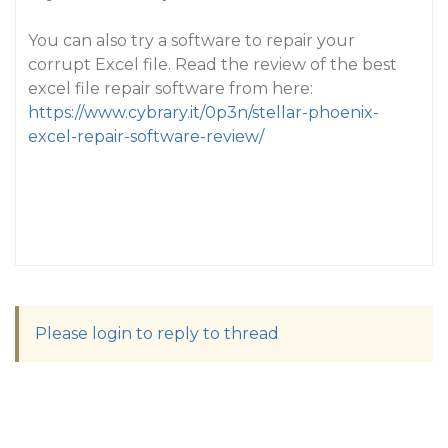
You can also try a software to repair your
corrupt Excel file. Read the review of the best
excel file repair software from here:
https://www.cybrary.it/0p3n/stellar-phoenix-
excel-repair-software-review/
Please login to reply to thread