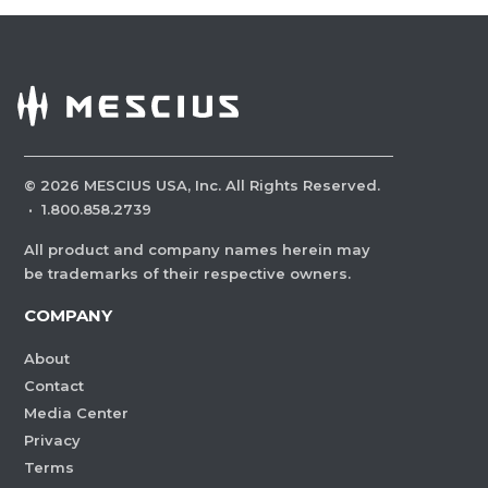
©
2026
MESCIUS USA, Inc. All Rights Reserved.
·
1.800.858.2739
All product and company names herein may
be trademarks of their respective owners.
COMPANY
About
Contact
Media Center
Privacy
Terms