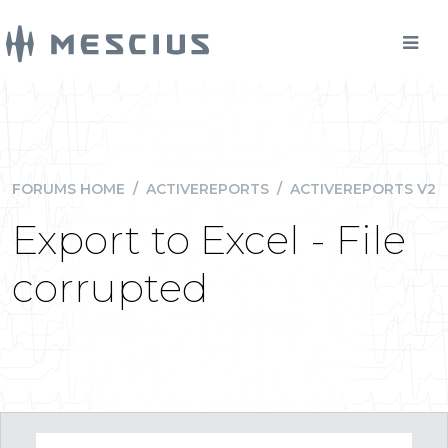
FORUMS HOME
/
ACTIVEREPORTS
/
ACTIVEREPORTS V2
Export to Excel - File
corrupted