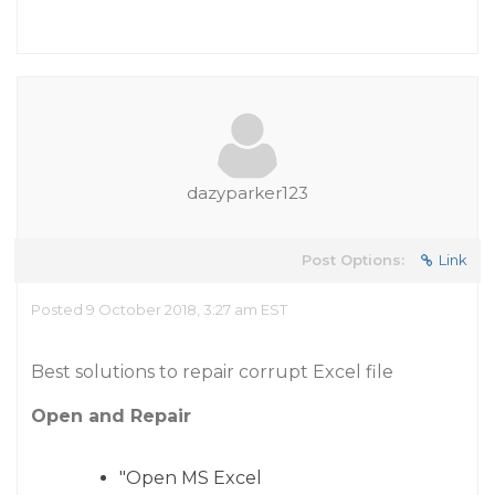
dazyparker123
Post Options:
Link
Posted 9 October 2018, 3:27 am EST
Best solutions to repair corrupt Excel file
Open and Repair
"Open MS Excel