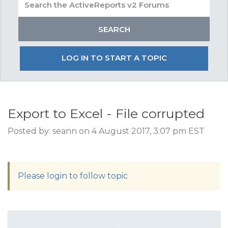
LOG IN TO START A TOPIC
Export to Excel - File corrupted
Posted by: seann on 4 August 2017, 3:07 pm EST
Please login to follow topic