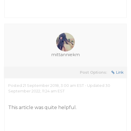
mittanniekm
Post Options:
Link
Posted 21 September 2018, 3:00 am EST - Updated 30
September 2022, 11:24 am EST
This article was quite helpful.