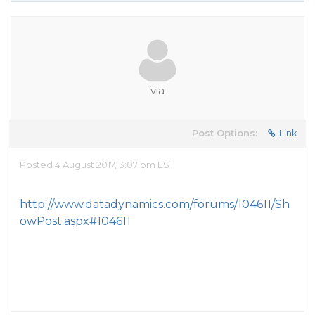
via
Post Options:
Link
Posted 4 August 2017, 3:07 pm EST
http://www.datadynamics.com/forums/104611/Sh
owPost.aspx#104611