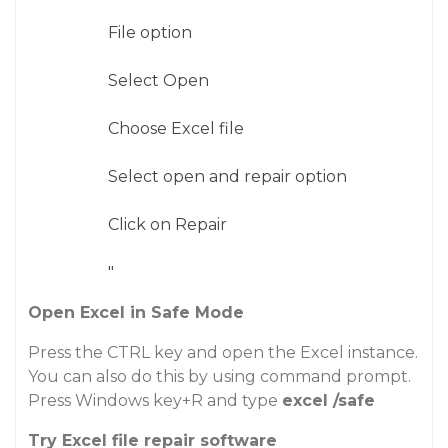
File option
Select Open
Choose Excel file
Select open and repair option
Click on Repair
"
Open Excel in Safe Mode
Press the CTRL key and open the Excel instance.
You can also do this by using command prompt.
Press Windows key+R and type
excel /safe
Try Excel file repair software