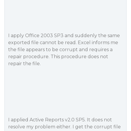
I apply Office 2003 SP3 and suddenly the same
exported file cannot be read. Excel informs me
the file appears to be corrupt and requires a
repair procedure. This procedure does not
repair the file.
I applied Active Reports v2.0 SP5. It does not
resolve my problem either. I get the corrupt file