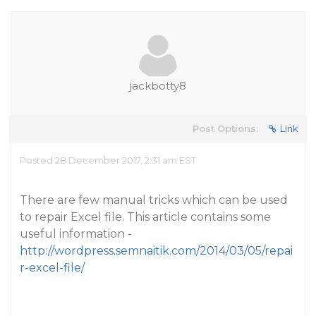
jackbotty8
Post Options:
Link
Posted 28 December 2017, 2:31 am EST
There are few manual tricks which can be used
to repair Excel file. This article contains some
useful information -
http://wordpress.semnaitik.com/2014/03/05/repai
r-excel-file/