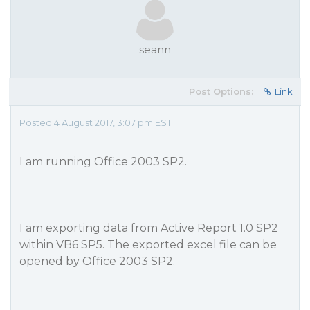
seann
Post Options:
Link
Posted 4 August 2017, 3:07 pm EST
I am running Office 2003 SP2.
I am exporting data from Active Report 1.0 SP2
within VB6 SP5. The exported excel file can be
opened by Office 2003 SP2.