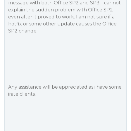
message with both Office SP2 and SP3. I cannot
explain the sudden problem with Office SP2
even after it proved to work. I am not sure if a
hotfix or some other update causes the Office
SP2 change.
Any assistance will be appreciated as i have some
irate clients.