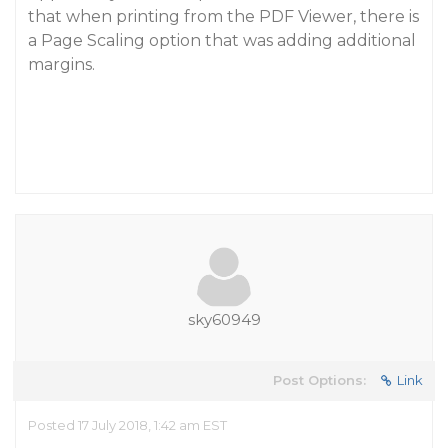
that when printing from the PDF Viewer, there is
a Page Scaling option that was adding additional
margins.
sky60949
Post Options:
Link
Posted 17 July 2018, 1:42 am EST