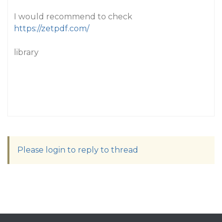
I would recommend to check
https://zetpdf.com/
library
Please login to reply to thread