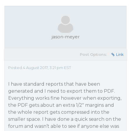
jason-meyer
Post Options:
Link
Posted 4 August 2017, 3:21 pm EST
I have standard reports that have been
generated and I need to export them to PDF.
Everything works fine however when exporting,
the PDF gets about an extra 1/2" margins and
the whole report gets compressed into the
smaller space. I have done a quick search on the
forum and wasn’t able to see if anyone else was