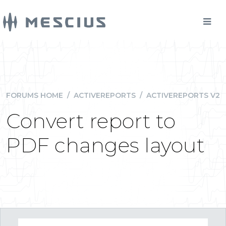
FORUMS HOME
/
ACTIVEREPORTS
/
ACTIVEREPORTS V2
Convert report to
PDF changes layout