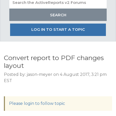
LOG IN TO START A TOPIC
Convert report to PDF changes
layout
Posted by: jason-meyer on 4 August 2017, 3:21 pm
EST
Please login to follow topic