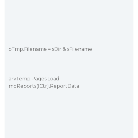
oTmp.Filename = sDir & sFilename
arvTemp.Pages.Load
moReports(lCtr).ReportData