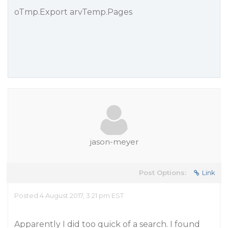
oTmp.Export arvTemp.Pages
jason-meyer
Post Options:
Link
Posted 4 August 2017, 3:21 pm EST
Apparently I did too quick of a search. I found