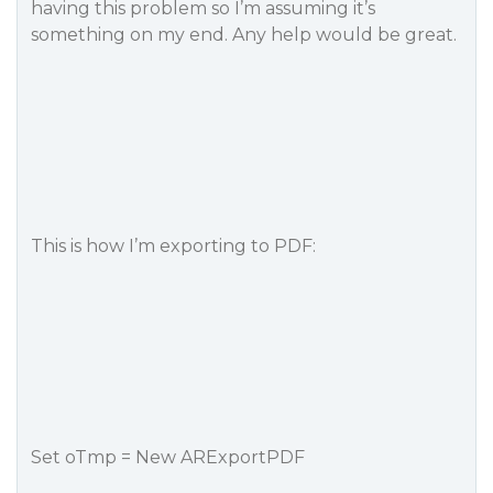
having this problem so I’m assuming it’s
something on my end. Any help would be great.
This is how I’m exporting to PDF:
Set oTmp = New ARExportPDF