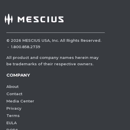
©
2026
MESCIUS USA, Inc. All Rights Reserved.
·
1.800.858.2739
All product and company names herein may
be trademarks of their respective owners.
COMPANY
About
Contact
Media Center
Privacy
Terms
EULA