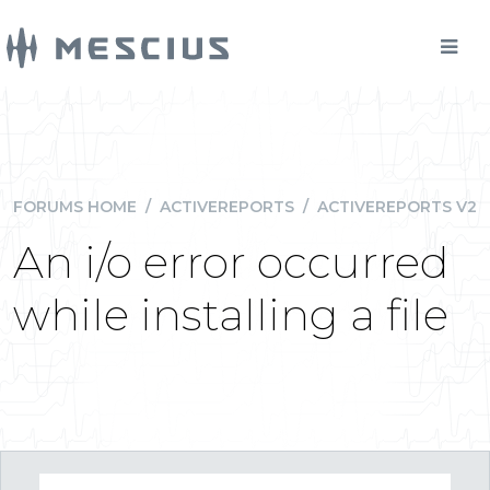
FORUMS HOME
/
ACTIVEREPORTS
/
ACTIVEREPORTS V2
An i/o error occurred
while installing a file