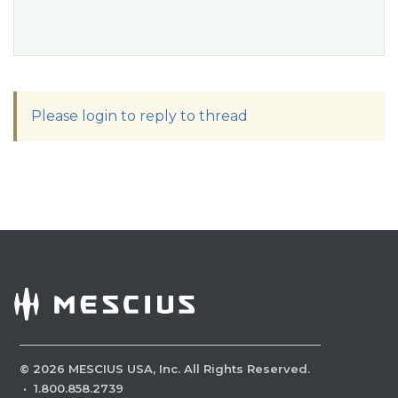
Please login to reply to thread
©
2026
MESCIUS USA, Inc. All Rights Reserved.
·
1.800.858.2739