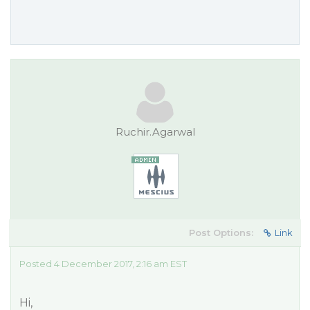
Ruchir.Agarwal
Post Options:
Link
Posted 4 December 2017, 2:16 am EST
Hi,