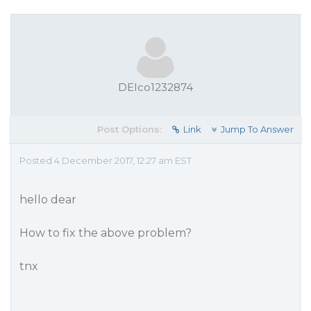
DEIco1232874
Post Options:
Link
Jump To Answer
Posted 4 December 2017, 12:27 am EST
hello dear
How to fix the above problem?
tnx