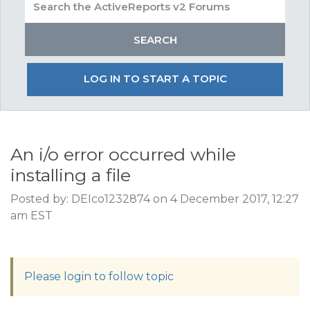
LOG IN TO START A TOPIC
An i/o error occurred while
installing a file
Posted by: DEIco1232874 on 4 December 2017, 12:27
am EST
Please login to follow topic