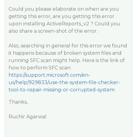
Could you please elaborate on when are you
getting this error, are you getting this error
upon installing ActiveReports_v2 ? Could you
also share a screen-shot of the error.
Also, searching in general for this error we found
it happens because of broken system files and
running SFC scan might help. Here is the link of
how to perform SFC scan:
https://support.microsoft.com/en-
us/help/929833/use-the-system-file-checker-
tool-to-repair-missing-or-corrupted-system
Thanks,
Ruchir Agarwal