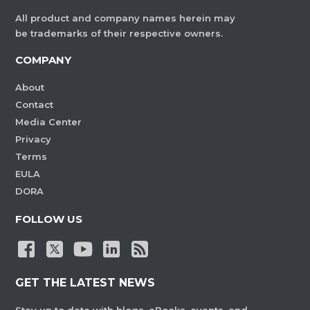
All product and company names herein may
be trademarks of their respective owners.
COMPANY
About
Contact
Media Center
Privacy
Terms
EULA
DORA
FOLLOW US
GET THE LATEST NEWS