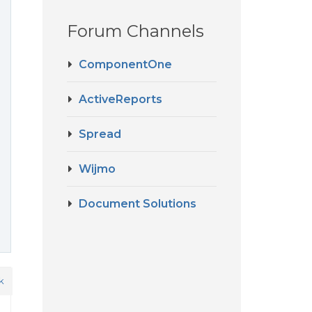
Forum Channels
ComponentOne
ActiveReports
Spread
Wijmo
Document Solutions
k