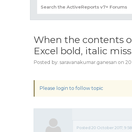
When the contents of
Excel bold, italic mis
Posted by: saravanakumar.ganesan on 20
Please login to follow topic
Posted 20 October 2017, 9:5