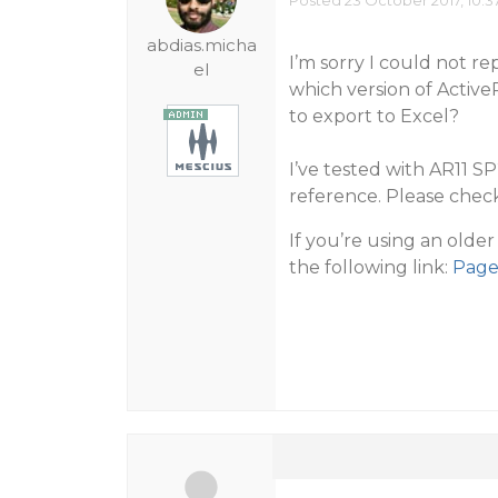
Posted 23 October 2017, 10:3
abdias.micha
I’m sorry I could not r
el
which version of Activ
to export to Excel?
I’ve tested with AR11 S
reference. Please check
If you’re using an olde
the following link:
Page