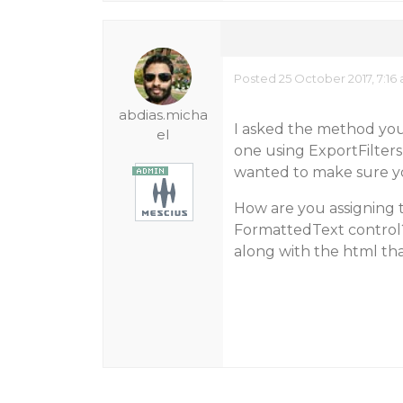
Posted 25 October 2017, 7:16
abdias.micha
I asked the method you
el
one using ExportFilter
wanted to make sure yo
How are you assigning 
FormattedText control?
along with the html th