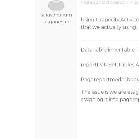
Posted 24 October 2017, 4:5
saravanakum
Using Grapecity.Activer
ar.ganesan
that we actually using.
DataTable innerTable 
reportDataSet.Tables.A
Pagereportmodel.body.
The issue is we are assi
assigning it into pager