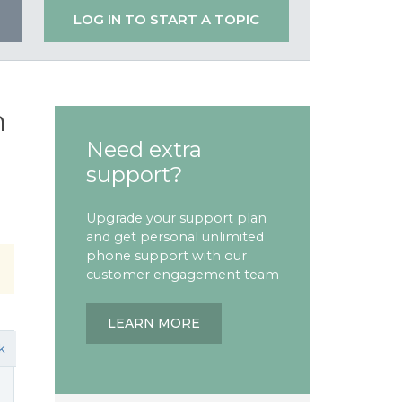
LOG IN TO START A TOPIC
n
Need extra
support?
Upgrade your support plan
and get personal unlimited
phone support with our
customer engagement team
LEARN MORE
k