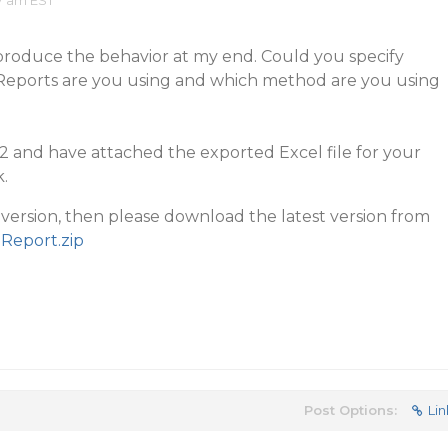
7 am EST
eproduce the behavior at my end. Could you specify
eReports are you using and which method are you using
P2 and have attached the exported Excel file for your
.
r version, then please download the latest version from
Report.zip
Post Options:
Lin