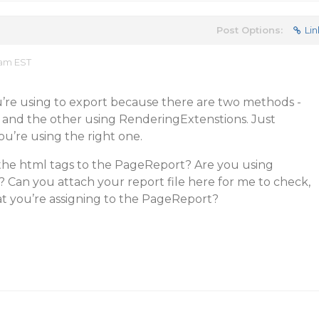
Post Options:
Lin
 am EST
’re using to export because there are two methods -
s and the other using RenderingExtenstions. Just
u’re using the right one.
the html tags to the PageReport? Are you using
 Can you attach your report file here for me to check,
at you’re assigning to the PageReport?