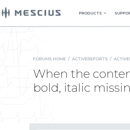
PRODUCTS
SUPPOR
FORUMS HOME
/
ACTIVEREPORTS
/
ACTIVE
When the content
bold, italic missi