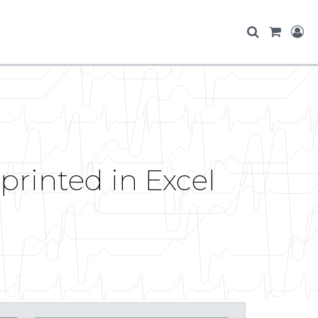
printed in Excel