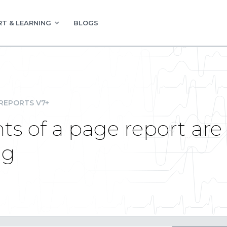
T & LEARNING
BLOGS
REPORTS V7+
s of a page report are 
ng