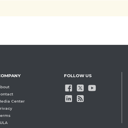
COMPANY
FOLLOW US
bout
ontact
edia Center
rivacy
Terms
ULA