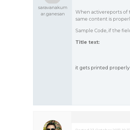
saravanakum
When activereports of t
ar.ganesan
same content is properl
Sample Code, if the field
Title text:
it gets printed properly