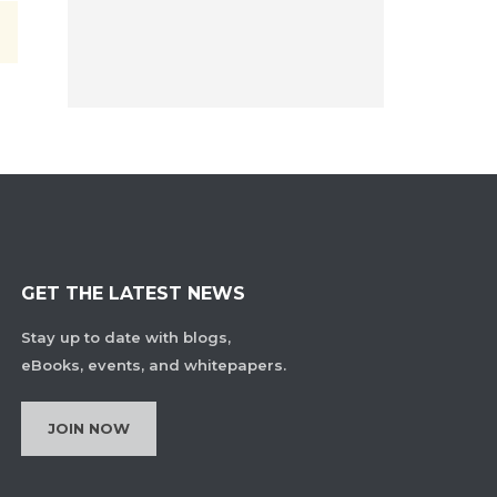
GET THE LATEST NEWS
Stay up to date with blogs,
eBooks, events, and whitepapers.
JOIN NOW