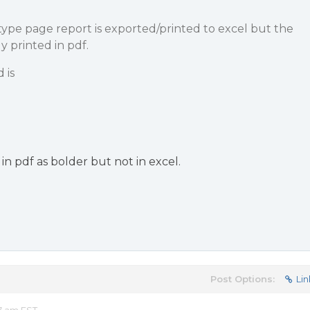
ype page report is exported/printed to excel but the
y printed in pdf.
 is
 in pdf as bolder but not in excel.
Post Options:
Lin