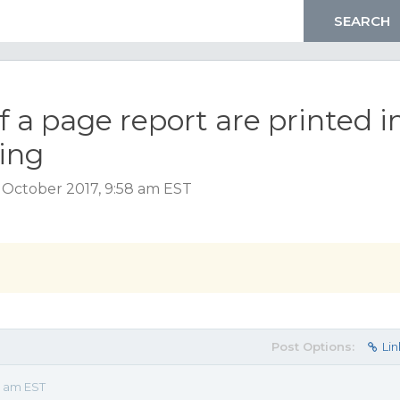
 a page report are printed i
sing
 October 2017, 9:58 am EST
Post Options:
Lin
8 am EST