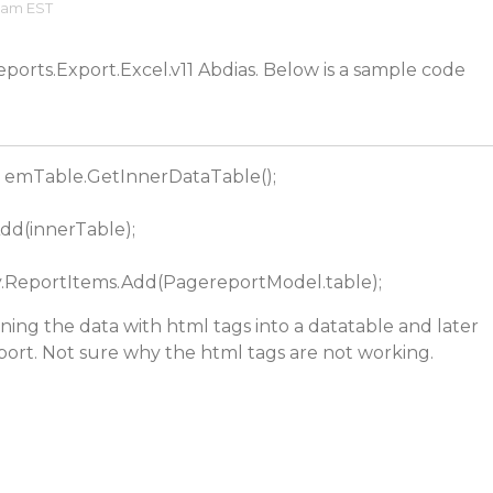
2 am EST
eports.Export.Excel.v11 Abdias. Below is a sample code
= emTable.GetInnerDataTable();
dd(innerTable);
ReportItems.Add(PagereportModel.table);
gning the data with html tags into a datatable and later
eport. Not sure why the html tags are not working.