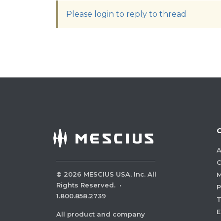
Please login to reply to thread
A
C
©
2026
MESCIUS USA, Inc. All
M
Rights Reserved.
·
P
1.800.858.2739
E
All product and company