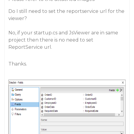
Do I still need to set the reportservice url for the
viewer?
No, if your startup.cs and JsViewer are in same
project then there is no need to set
ReportService url.
Thanks.