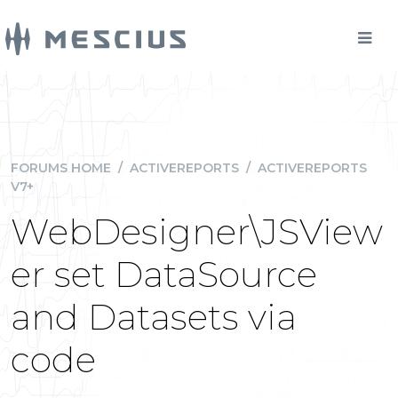
FORUMS HOME
/
ACTIVEREPORTS
/
ACTIVEREPORTS
V7+
WebDesigner\JSView
er set DataSource
and Datasets via
code