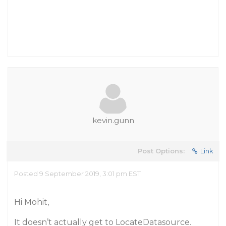
kevin.gunn
Post Options:
Link
Posted 9 September 2019, 3:01 pm EST
Hi Mohit,
It doesn’t actually get to LocateDatasource.