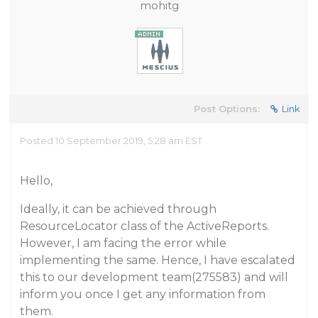
mohitg
Post Options:
Link
Posted 10 September 2019, 5:28 am EST
Hello,
Ideally, it can be achieved through
ResourceLocator class of the ActiveReports.
However, I am facing the error while
implementing the same. Hence, I have escalated
this to our development team(275583) and will
inform you once I get any information from
them.