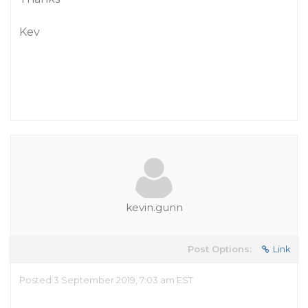
Kev
kevin.gunn
Post Options:
Link
Posted 3 September 2019, 7:03 am EST