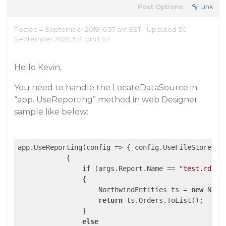
Post Options:
Link
Posted 4 September 2019, 6:37 am EST - Updated 30
September 2022, 5:31 pm EST
Hello Kevin,
You need to handle the LocateDataSource in
“app. UseReporting” method in web Designer
sample like below:
app.UseReporting(
config
 =>
 { config.UseFileStore(Re
            {

if
 (args.Report.Name == 
"test.rdlx"
                {

                    NorthwindEntities ts = 
new
 Nort
return
 ts.Orders.ToList();

                }

else