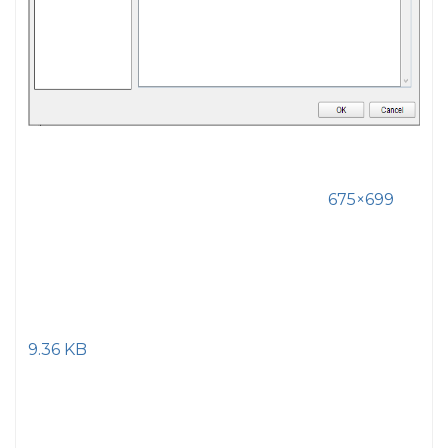
675×699
9.36 KB