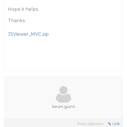
Hope it helps.
Thanks.
JSViewer_MVC.zip
kevin.gunn
Post Options:
Link