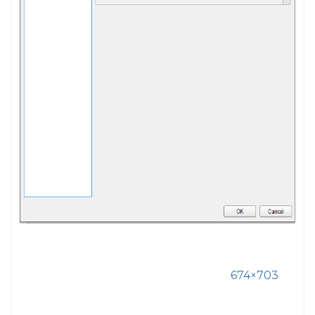
674×703