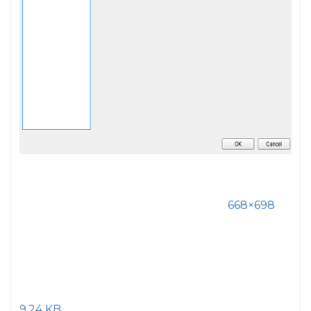
668×698
9.24 KB