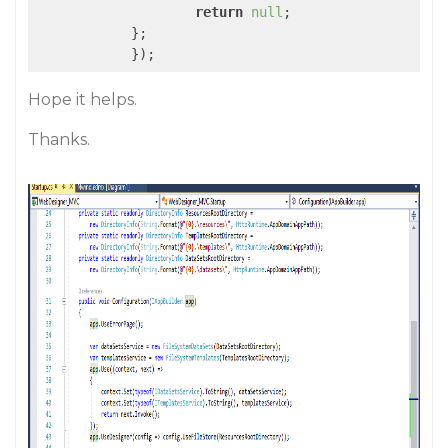
return
null
;

            };

Hope it helps.
Thanks.