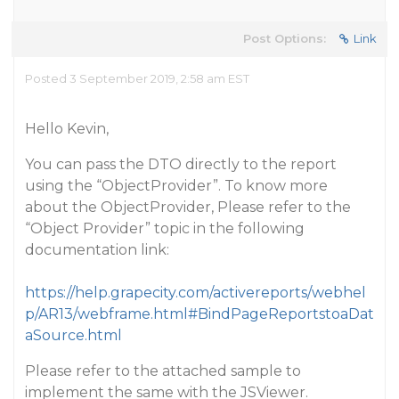
Post Options:
Link
Posted 3 September 2019, 2:58 am EST
Hello Kevin,
You can pass the DTO directly to the report
using the “ObjectProvider”. To know more
about the ObjectProvider, Please refer to the
“Object Provider” topic in the following
documentation link:
https://help.grapecity.com/activereports/webhel
p/AR13/webframe.html#BindPageReportstoaDat
aSource.html
Please refer to the attached sample to
implement the same with the JSViewer.