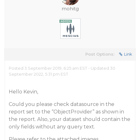
mohitg
Post Options:
Link
Posted 3 September 2019, 6:25 am EST - Updated 30
September 2022, 5:31 pm EST
Hello Kevin,
Could you please check datasource in the
report set to the “ObjectProvider” as shown in
the report. Also, your dataset should contain the
only fields without any query text.
Please refer to the attached images.