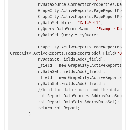
            myDataSource.ConnectionProperties.DataP
            GrapeCity.ActiveReports.PageReportModel
            GrapeCity.ActiveReports.PageReportModel
            myDataSet.Name = 
"DataSet1"
;

            myQuery.DataSourceName = 
"Example Data 
            myDataSet.Query = myQuery;

            GrapeCity.ActiveReports.PageReportModel
GrapeCity.ActiveReports.PageReportModel.Field(
"Orde
            myDataSet.Fields.Add(_field);

            _field = 
new
 GrapeCity.ActiveReports.Pa
            myDataSet.Fields.Add(_field);

            _field = 
new
 GrapeCity.ActiveReports.Pa
            myDataSet.Fields.Add(_field);

//bind the data source and the dataset 
            rpt.Report.DataSources.Add(myDataSource)
            rpt.Report.DataSets.Add(myDataSet);

return
 rpt.Report;

        }
