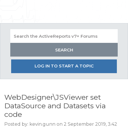
LOG IN TO START A TOPIC
WebDesigner\JSViewer set
DataSource and Datasets via
code
Posted by: kevin.gunn on 2 September 2019, 3:42