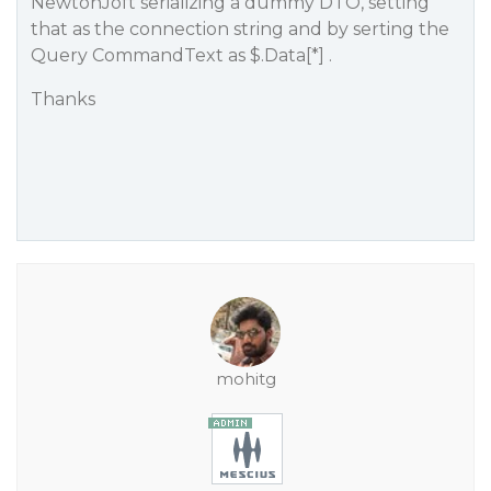
NewtonJoft serializing a dummy DTO, setting
that as the connection string and by serting the
Query CommandText as $.Data[*] .
Thanks
mohitg