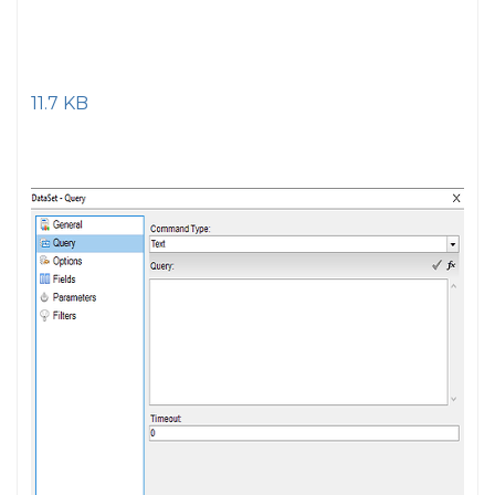
11.7 KB