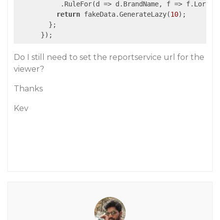
           .RuleFor(
d
 =>
 d.BrandName, f => f.Lorem.
return
 fakeData.GenerateLazy(
10
);

        };

Do I still need to set the reportservice url for the
viewer?
Thanks
Kev