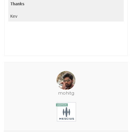
Thanks
Kev
mohitg