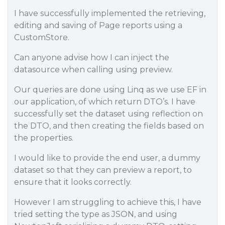
I have successfully implemented the retrieving,
editing and saving of Page reports using a
CustomStore.
Can anyone advise how I can inject the
datasource when calling using preview.
Our queries are done using Linq as we use EF in
our application, of which return DTO’s. I have
successfully set the dataset using reflection on
the DTO, and then creating the fields based on
the properties.
I would like to provide the end user, a dummy
dataset so that they can preview a report, to
ensure that it looks correctly.
However I am struggling to achieve this, I have
tried setting the type as JSON, and using