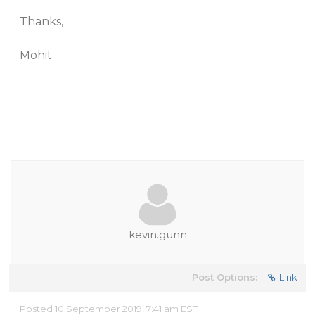
Thanks,
Mohit
kevin.gunn
Post Options:
Link
Posted 10 September 2019, 7:41 am EST