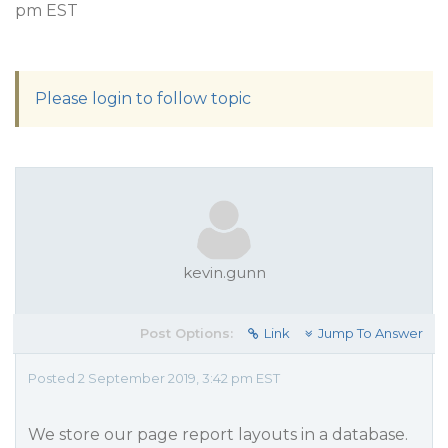
pm EST
Please login to follow topic
kevin.gunn
Post Options:
Link
Jump To Answer
Posted 2 September 2019, 3:42 pm EST
We store our page report layouts in a database.