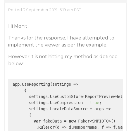
Posted 3 September 2019, 6:19 am EST
Hi Mohit,
Thanks for the response, I have attempted to
implement the viewer as per the example.
However it is not hitting my method as defined
below:
 app.UseReporting(
settings
 =>
      {

        settings.UseCustomStore(ReportPreviewHelper.
        settings.UseCompression = 
true
;

        settings.LocateDataSource = 
args
 =>
        {

var
 fakeData = 
new
 Faker<SMPIDTO>()

           .RuleFor(
d
 =>
 d.MemberName, f => f.Name.F