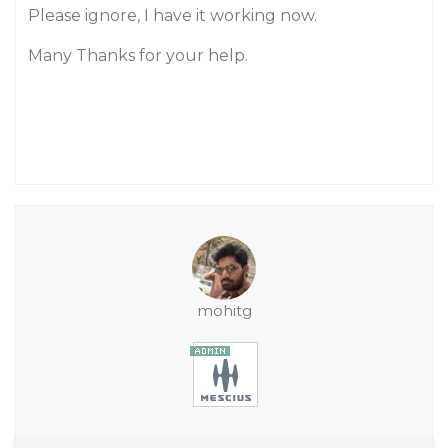
Please ignore, I have it working now.
Many Thanks for your help.
mohitg