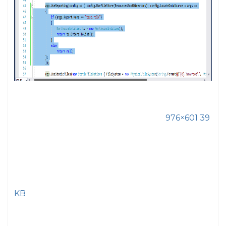
976×601 39
KB