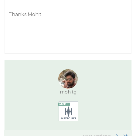
Thanks Mohit.
mohitg