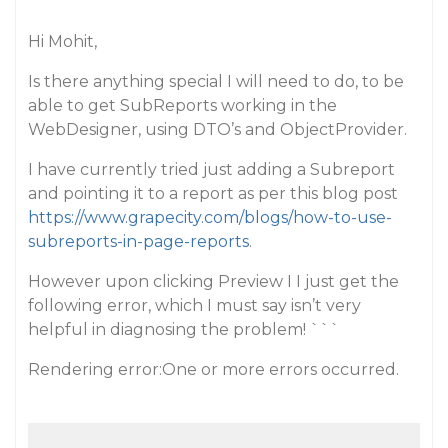
Hi Mohit,
Is there anything special I will need to do, to be
able to get SubReports working in the
WebDesigner, using DTO’s and ObjectProvider.
I have currently tried just adding a Subreport
and pointing it to a report as per this blog post
https://www.grapecity.com/blogs/how-to-use-
subreports-in-page-reports
.
However upon clicking Preview I I just get the
following error, which I must say isn’t very
helpful in diagnosing the problem! ```
Rendering error:One or more errors occurred.