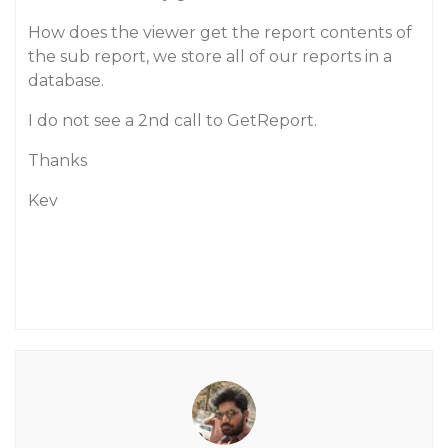
How does the viewer get the report contents of
the sub report, we store all of our reports in a
database.
I do not see a 2nd call to GetReport.
Thanks
Kev