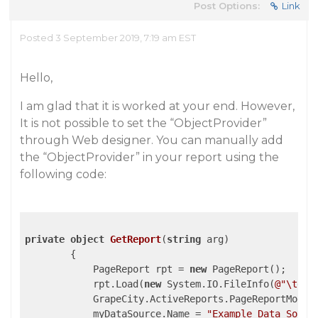
Post Options:
Link
Posted 3 September 2019, 7:19 am EST
Hello,
I am glad that it is worked at your end. However,
It is not possible to set the “ObjectProvider”
through Web designer. You can manually add
the “ObjectProvider” in your report using the
following code:
private
object
GetReport
(
string
 arg
)

{

            PageReport rpt = 
new
 PageReport();

            rpt.Load(
new
 System.IO.FileInfo(
@"\test
            GrapeCity.ActiveReports.PageReportModel
            myDataSource.Name = 
"Example Data Sourc