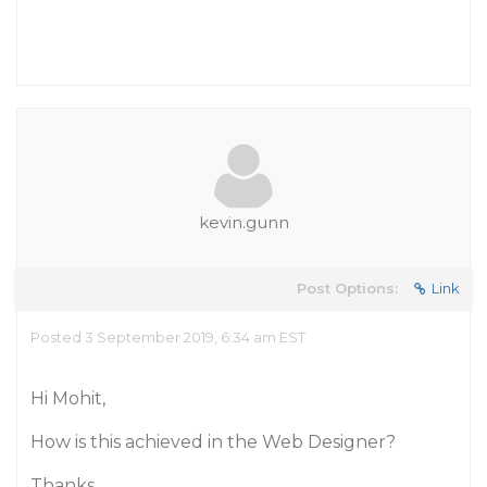
kevin.gunn
Post Options:
Link
Posted 3 September 2019, 6:34 am EST
Hi Mohit,
How is this achieved in the Web Designer?
Thanks