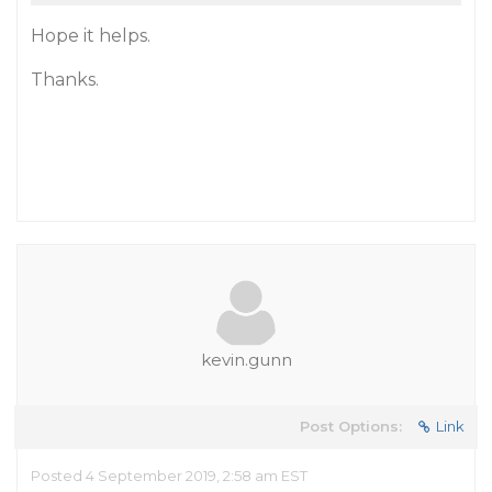
Hope it helps.
Thanks.
kevin.gunn
Post Options:
Link
Posted 4 September 2019, 2:58 am EST