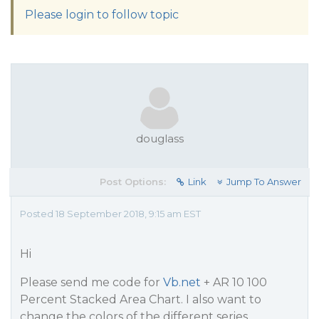
Please login to follow topic
douglass
Post Options:
Link
Jump To Answer
Posted 18 September 2018, 9:15 am EST
Hi
Please send me code for
Vb.net
+ AR 10 100
Percent Stacked Area Chart. I also want to
change the colors of the different series.