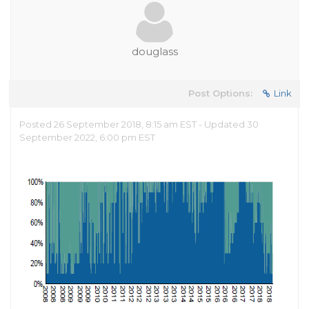
douglass
Post Options:
Link
Posted 26 September 2018, 8:15 am EST - Updated 30
September 2022, 6:00 pm EST