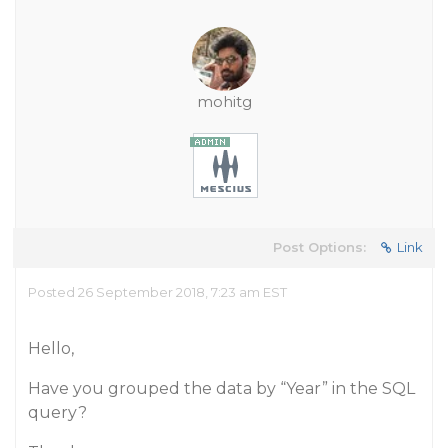
mohitg
Post Options:
Link
Posted 26 September 2018, 7:23 am EST
Hello,
Have you grouped the data by “Year” in the SQL
query?