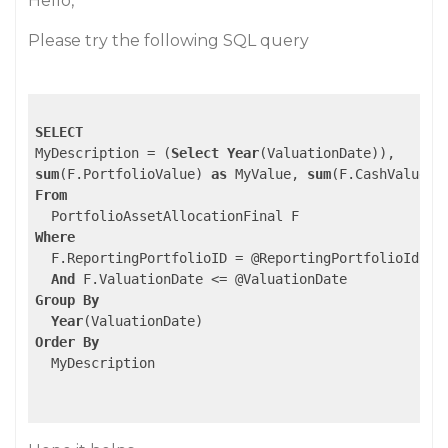
Hello,
Please try the following SQL query
SELECT
MyDescription = (
Select
Year
sum
(F.PortfolioValue) 
as
 MyValue, 
sum
(F.CashValue) 
From
Where
  F.ReportingPortfolioID = @ReportingPortfolioId 

And
Group
By
Year
Order
By
  MyDescription
