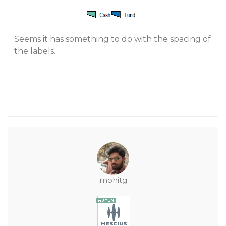
Seems it has something to do with the spacing of
the labels.
mohitg