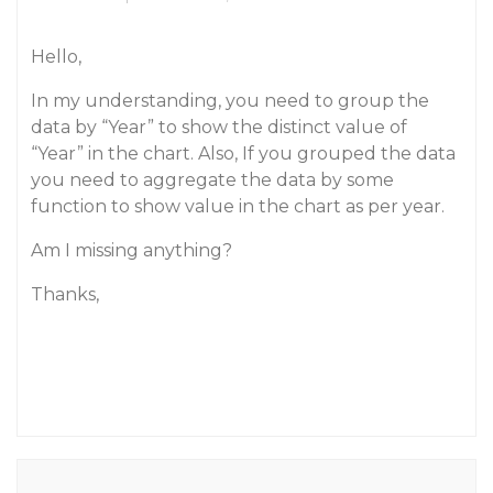
Hello,
In my understanding, you need to group the
data by “Year” to show the distinct value of
“Year” in the chart. Also, If you grouped the data
you need to aggregate the data by some
function to show value in the chart as per year.
Am I missing anything?
Thanks,