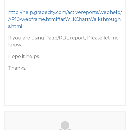
http://help.grapecity.com/activereports/webhelp/
AR10/webframe.html#arWLKChartWalkthrough
s.html
If you are using Page/RDL report, Please let me
know.
Hope it helps.
Thanks,