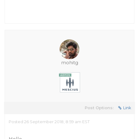
mohitg
Post Options:
Link
Posted 26 September 2018, 8:59 am EST