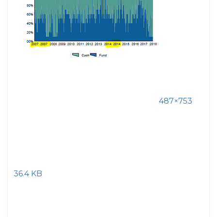
487×753
36.4 KB