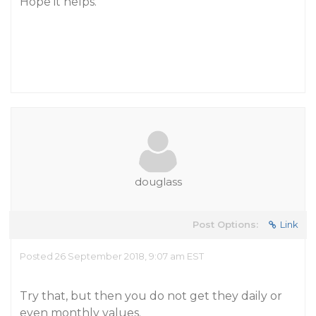
Hope it helps.
douglass
Post Options:
Link
Posted 26 September 2018, 9:07 am EST
Try that, but then you do not get they daily or
even monthly values.