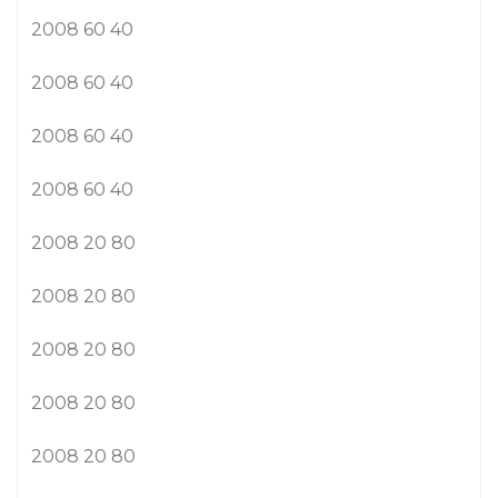
2008 60 40
2008 60 40
2008 60 40
2008 60 40
2008 20 80
2008 20 80
2008 20 80
2008 20 80
2008 20 80