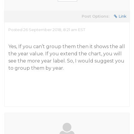
Post Options:
Link
Posted 26 September 2018, 8:21 am EST
Yes, If you can’t group them then it shows the all
the year value. If you extend the chart, you will
see the more year label. So, I would suggest you
to group them by year.