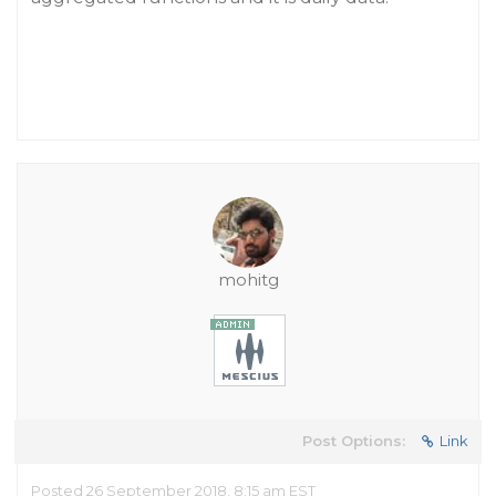
mohitg
Post Options:
Link
Posted 26 September 2018, 8:15 am EST