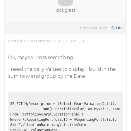
douglass
Post Options:
Link
Posted 26 September 2018, 8:35 am EST
Ok, maybe I miss something .
I need the daily Values to display. I build in the
sum now and group by the Date
SELECT
 MyDescription = (
Select
Year
(ValuationDate)),

sum
(F.PortfolioValue) 
as
 MyValue, 
sum
(F.Cas
From
Where
And
Group
By