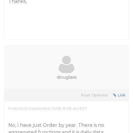
Thanks,
douglass
Post Options:
Link
Posted 26 September 2018, 8:08 am EST
No, I have just Order by year. There is no
aggregated functions and it is daily data.