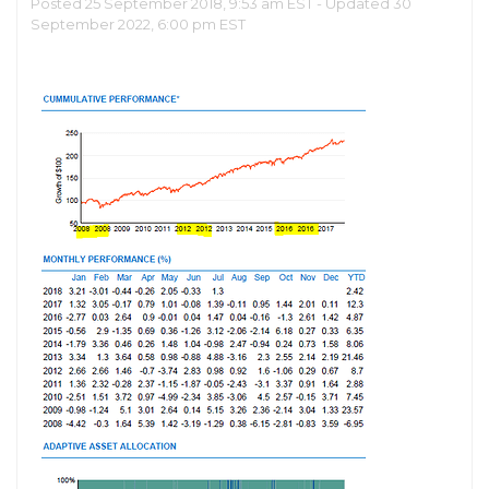
Posted 25 September 2018, 9:53 am EST - Updated 30
September 2022, 6:00 pm EST