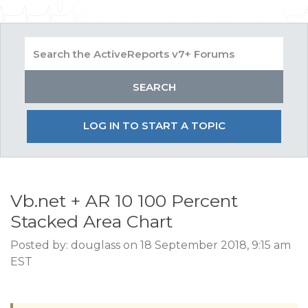
LOG IN TO START A TOPIC
Vb.net + AR 10 100 Percent
Stacked Area Chart
Posted by: douglass on 18 September 2018, 9:15 am
EST