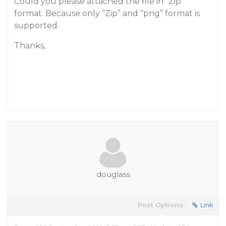
Could you please attached the file in “Zip”
format. Because only “Zip” and “png” format is
supported.
Thanks,
douglass
Post Options:
Link