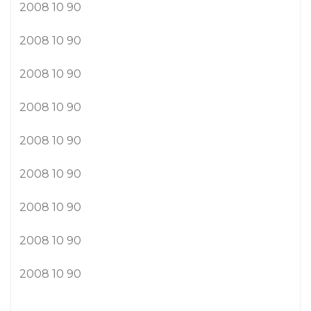
2008 10 90
2008 10 90
2008 10 90
2008 10 90
2008 10 90
2008 10 90
2008 10 90
2008 10 90
2008 10 90