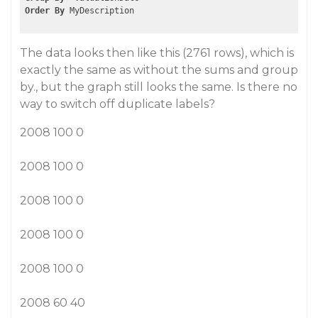
Order
By
The data looks then like this (2761 rows), which is
exactly the same as without the sums and group
by., but the graph still looks the same. Is there no
way to switch off duplicate labels?
2008 100 0
2008 100 0
2008 100 0
2008 100 0
2008 100 0
2008 60 40