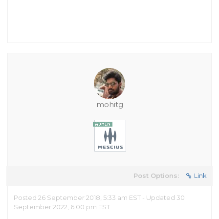
mohitg
Post Options:
Link
Posted 26 September 2018, 5:33 am EST - Updated 30
September 2022, 6:00 pm EST