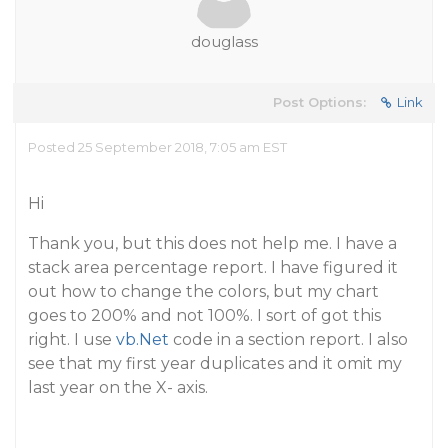
douglass
Post Options:
Link
Posted 25 September 2018, 7:05 am EST
Hi
Thank you, but this does not help me. I have a
stack area percentage report. I have figured it
out how to change the colors, but my chart
goes to 200% and not 100%. I sort of got this
right. I use
vb.Net
code in a section report. I also
see that my first year duplicates and it omit my
last year on the X- axis.