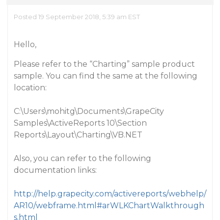
Posted 19 September 2018, 5:39 am EST
Hello,
Please refer to the “Charting” sample product
sample. You can find the same at the following
location:
C:\Users\mohitg\Documents\GrapeCity
Samples\ActiveReports 10\Section
Reports\Layout\Charting\VB.NET
Also, you can refer to the following
documentation links:
http://help.grapecity.com/activereports/webhelp/
AR10/webframe.html#arWLKChartWalkthrough
s.html