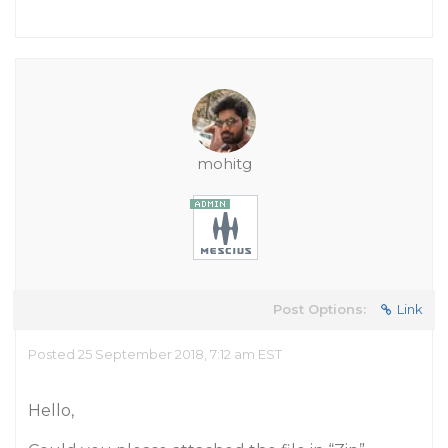
mohitg
Post Options:
Link
Posted 25 September 2018, 7:12 am EST
Hello,