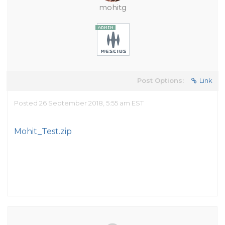
mohitg
Post Options:
Link
Posted 26 September 2018, 5:55 am EST
Mohit_Test.zip