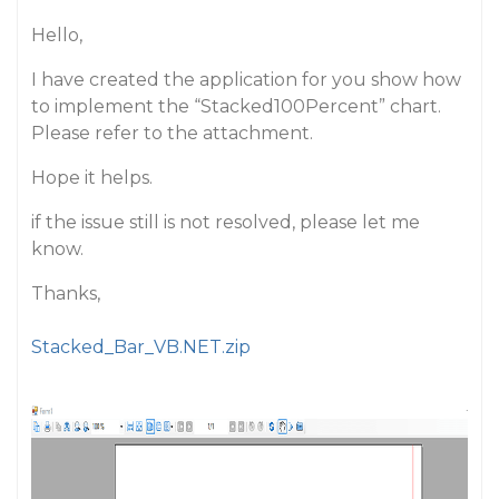
Hello,
I have created the application for you show how
to implement the “Stacked100Percent” chart.
Please refer to the attachment.
Hope it helps.
if the issue still is not resolved, please let me
know.
Thanks,
Stacked_Bar_VB.NET.zip