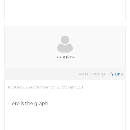
douglass
Post Options:
Link
Posted 25 September 2018, 7:09 am EST
Here is the graph