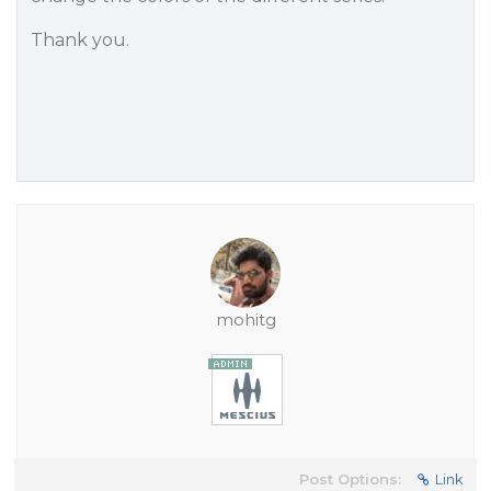
Thank you.
mohitg
Post Options:
Link