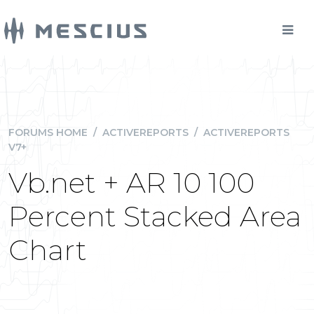
FORUMS HOME
/
ACTIVEREPORTS
/
ACTIVEREPORTS
V7+
Vb.net + AR 10 100
Percent Stacked Area
Chart