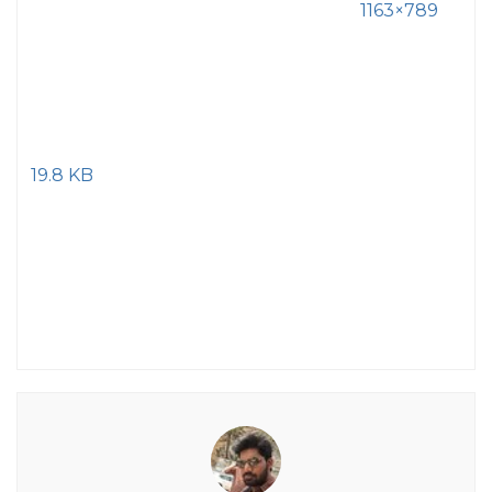
1163×789
19.8 KB