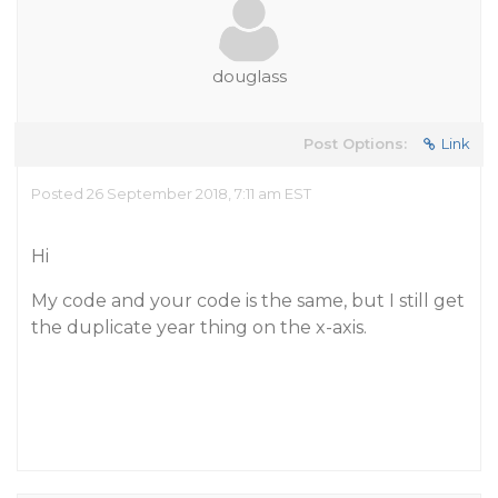
douglass
Post Options:
Link
Posted 26 September 2018, 7:11 am EST
Hi
My code and your code is the same, but I still get
the duplicate year thing on the x-axis.