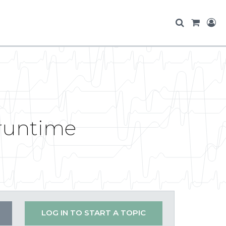
 runtime
LOG IN TO START A TOPIC