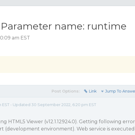
l. Parameter name: runtime
 10:09 am EST
Post Options:
Link
Jump To Answe
 am EST - Updated 30 September 2022, 6:20 pm EST
ing HTML5 Viewer (v12.1.12924.0). Getting following error
t (development environment). Web service is executed