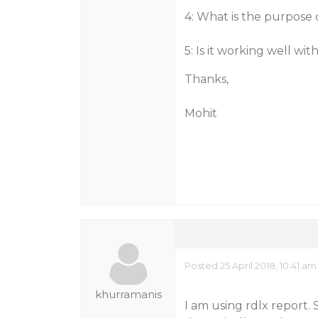
4: What is the purpose 
5: Is it working well with
Thanks,
Mohit
Posted 25 April 2018, 10:41 am
khurramanis
I am using rdlx report.