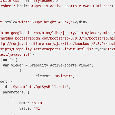
s/site.css"
rel
=
"stylesheet"
>
lesheet"
href
=
"GrapeCity.ActiveReports.Viewer.Html.css"
>
r"
style
=
"width:600px;height:480px;"
>
</
div
>
/ajax.googleapis.com/ajax/libs/jquery/1.9.0/jquery.min.j
/netdna.bootstrapcdn.com/bootstrap/3.0.3/js/bootstrap.mi
ttp://cdnjs.cloudflare.com/ajax/libs/knockout/2.3.0/knoc
cripts/GrapeCity.ActiveReports.Viewer.Html.js"
type
=
"tex
text/javascript"
>
tion
 (
) 
{

var
 viewer = GrapeCity.ActiveReports.Viewer(

{

element
: 
'#viewer'
,

port
: {

id
: 
'SystemRpts/RptSysBill.rdlx'
,

parameters
: [

     {

name
: 
'p_ID'
,

value
: 
'41'
     },
