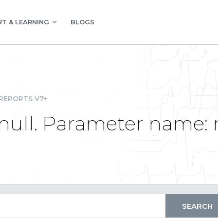
T & LEARNING
BLOGS
REPORTS V7+
null. Parameter name: