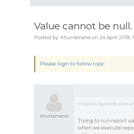
Value cannot be nul
Posted by: khurramanis on 24 April 2018,
Please login to follow topic
Posted 24 April 2018, 10:09
khurramanis
Trying to run report us
when we execute repor