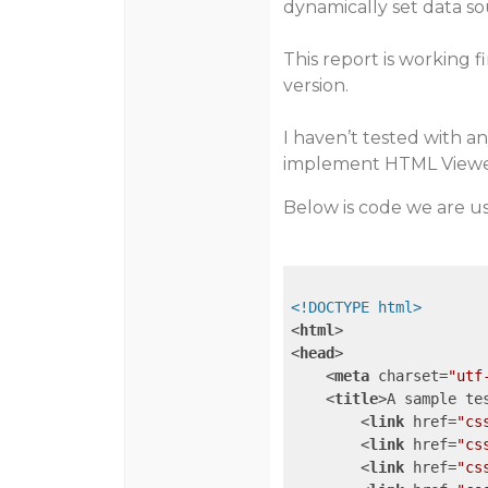
dynamically set data so
This report is working f
version.
I haven’t tested with any
implement HTML Viewe
Below is code we are usi
<!DOCTYPE html>
<
html
>
<
head
>
<
meta
charset
=
"utf
<
title
>
A sample te
<
link
href
=
"cs
<
link
href
=
"cs
<
link
href
=
"cs