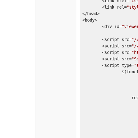
<
link
href
=
"cs
<
link
rel
=
"sty
</
head
>
<
body
>
<
div
id
=
"viewe
<
script
src
=
"/
<
script
src
=
"/
<
script
src
=
"h
<
script
src
=
"S
<
script
type
=
"
		$(
func
				
re
                       
                       