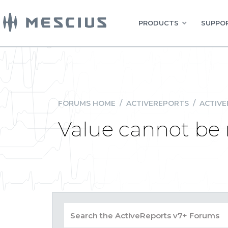
PRODUCTS
SUPPOR
FORUMS HOME
/
ACTIVEREPORTS
/
ACTIVE
Value cannot be 