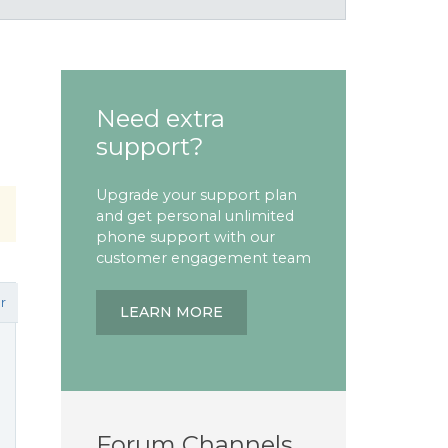
Need extra
support?
Upgrade your support plan
and get personal unlimited
phone support with our
customer engagement team
r
LEARN MORE
Forum Channels