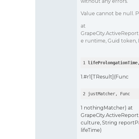
without any errors.
Value cannot be null. 
at
GrapeCity.ActiveRepor
e runtime, Guid token,
1 
lifeProlongationTime
1.
#r1
[TResult](Func
2 justMatcher, Func
1 nothingMatcher) at
GrapeCity.ActiveReport
culture, String report
lifeTime)