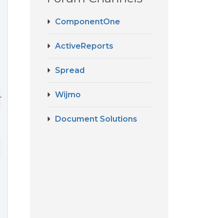
ComponentOne
ActiveReports
Spread
Wijmo
rvice
.<>
c__DisplayClassa
.
#zvH
(
IReportRuntime
runtime
) 
at
Document Solutions