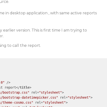
urce.
ine in desktop application , with same active reports
 earlier version. This is first time I am trying to
r.
ng to call the report.
-8"
 />
st report
</
title
>
s/bootstrap.css"
rel
=
"stylesheet"
>
s/bootstrap-datetimepicker.css"
rel
=
"stylesheet"
>
s/theme-cosmo.css"
rel
=
"stylesheet"
>