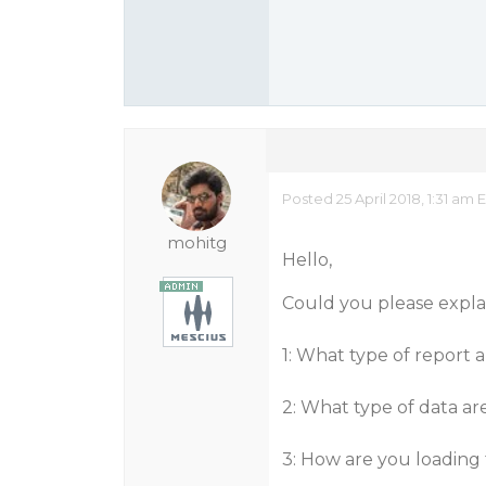
Posted 25 April 2018, 1:31 am 
mohitg
Hello,
Could you please explai
1: What type of report 
2: What type of data ar
3: How are you loading