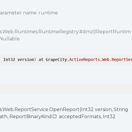
Parameter name: runtime
ts.Web.Runtimes.RuntimeRegistry.
#dmz
(IReportRuntim
 Nullable
, 
Int32
version
) 
at
GrapeCity
.ActiveReports
.Web
.ReportSe
s.Web.ReportService.OpenReport(Int32 version, String
Path, ReportBinaryKind
acceptedFormats, Int32