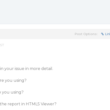
Post Options:
Lin
EST
n your issue in more detail.
are you using?
e you using?
 the report in HTML5 Viewer?