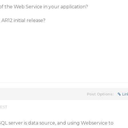
of the Web Service in your application?
 AR12 initial release?
Post Options:
Lin
 EST
 SQL server is data source, and using Webservice to