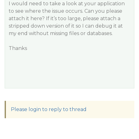
I would need to take a look at your application
to see where the issue occurs. Can you please
attach it here? If it’s too large, please attach a
stripped down version of it so I can debug it at
my end without missing files or databases.
Thanks
Please login to reply to thread