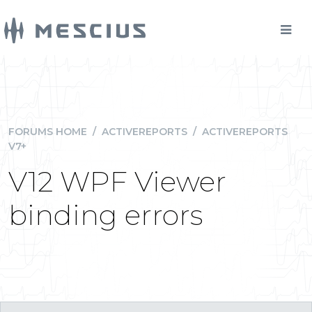
FORUMS HOME
/
ACTIVEREPORTS
/
ACTIVEREPORTS
V7+
V12 WPF Viewer
binding errors