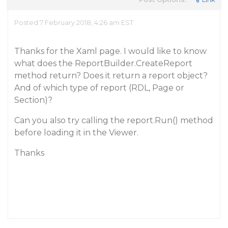
Posted 7 February 2018, 4:26 am EST
Thanks for the Xaml page. I would like to know
what does the ReportBuilder.CreateReport
method return? Does it return a report object?
And of which type of report (RDL, Page or
Section)?
Can you also try calling the report.Run() method
before loading it in the Viewer.
Thanks