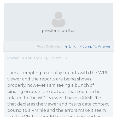
preston.c.phillips
Post Options:
Link
Jump To Answer
Posted 6 February 2018, 5:32 pm EST
I am attempting to display reports with the WPF
viewer and the reports are being shown
properly, however I am seeing a bunch of
binding errors in the output that seem to be
related to the WPF viewer. I have a XAML file
that declares the viewer and has its data context
bound to a VM file and the errors make it seem
like the VM file should have these properties