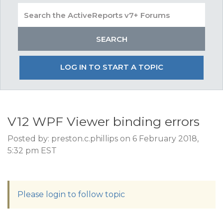
LOG IN TO START A TOPIC
V12 WPF Viewer binding errors
Posted by: preston.c.phillips on 6 February 2018,
5:32 pm EST
Please login to follow topic