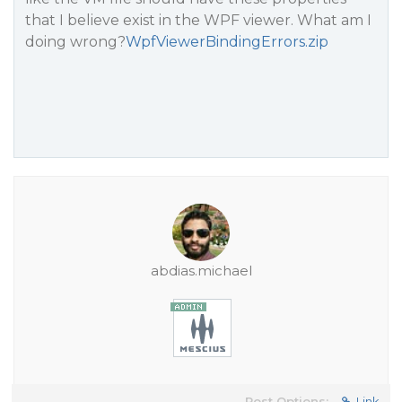
that I believe exist in the WPF viewer. What am I
doing wrong?
WpfViewerBindingErrors.zip
abdias.michael
Post Options:
Link