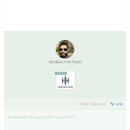
abdias.michael
Post Options:
Link
Posted 8 February 2018, 1:20 am EST