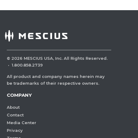
©
2026
MESCIUS USA, Inc. All Rights Reserved.
·
1.800.858.2739
All product and company names herein may
be trademarks of their respective owners.
COMPANY
About
Contact
Media Center
Privacy