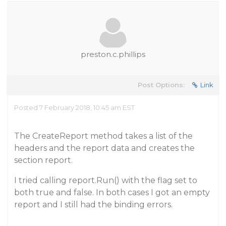
preston.c.phillips
Post Options:
Link
Posted 7 February 2018, 10:45 am EST
The CreateReport method takes a list of the
headers and the report data and creates the
section report.
I tried calling report.Run() with the flag set to
both true and false. In both cases I got an empty
report and I still had the binding errors.