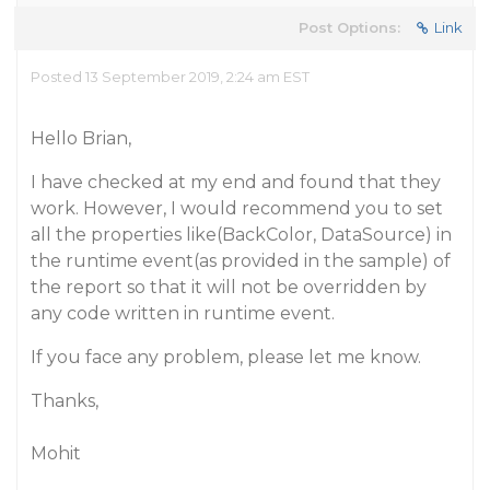
Post Options:
Link
Posted 13 September 2019, 2:24 am EST
Hello Brian,
I have checked at my end and found that they
work. However, I would recommend you to set
all the properties like(BackColor, DataSource) in
the runtime event(as provided in the sample) of
the report so that it will not be overridden by
any code written in runtime event.
If you face any problem, please let me know.
Thanks,
Mohit