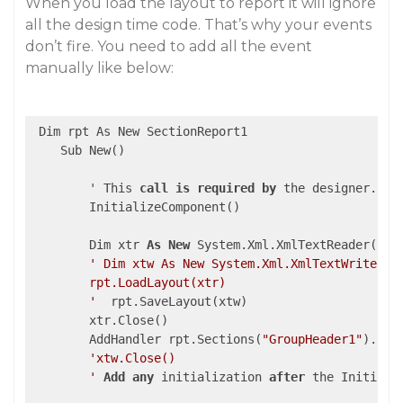
When you load the layout to report it will ignore
all the design time code. That’s why your events
don’t fire. You need to add all the event
manually like below:
 Dim rpt As New SectionReport1

    Sub New()

        ' This 
call
is
required
by
 the designer.

        InitializeComponent()

        Dim xtr 
As
New
 System.Xml.XmlTextReader(
"..
' Dim xtw As New System.Xml.XmlTextWriter(".
        rpt.LoadLayout(xtr)

        '
  rpt.SaveLayout(xtw)

        xtr.Close()

        AddHandler rpt.Sections(
"GroupHeader1"
).For
'xtw.Close()

        '
Add
any
 initialization 
after
 the Initializ