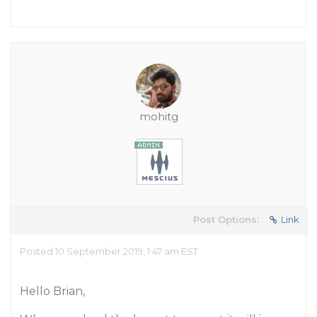
mohitg
Post Options:
Link
Posted 10 September 2019, 1:47 am EST
Hello Brian,