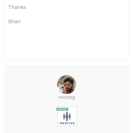
Thanks
Brian
mohitg