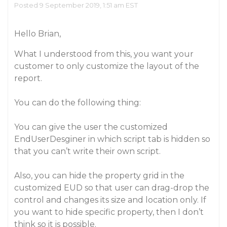
Posted 9 September 2019, 1:51 am EST
Hello Brian,
What I understood from this, you want your
customer to only customize the layout of the
report.
You can do the following thing:
You can give the user the customized
EndUserDesginer in which script tab is hidden so
that you can’t write their own script.
Also, you can hide the property grid in the
customized EUD so that user can drag-drop the
control and changes its size and location only. If
you want to hide specific property, then I don’t
think so it is possible.