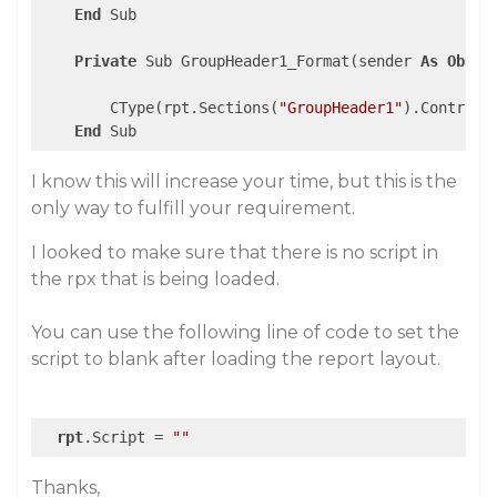
End
 Sub

Private
 Sub GroupHeader1_Format(sender 
As
Objec
        CType(rpt.Sections(
"GroupHeader1"
).Controls
End
I know this will increase your time, but this is the
only way to fulfill your requirement.
I looked to make sure that there is no script in
the rpx that is being loaded.
You can use the following line of code to set the
script to blank after loading the report layout.
rpt
.Script = 
""
Thanks,