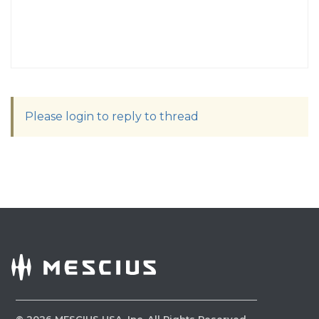
Please login to reply to thread