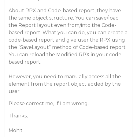
About RPX and Code-based report, they have
the same object structure. You can save/load
the Report layout even from/into the Code-
based report. What you can do, you can create a
code-based report and give user the RPX using
the “SaveLayout” method of Code-based report.
You can reload the Modified RPX in your code
based report.
However, you need to manually access all the
element from the report object added by the
user.
Please correct me, If I am wrong.
Thanks,
Mohit