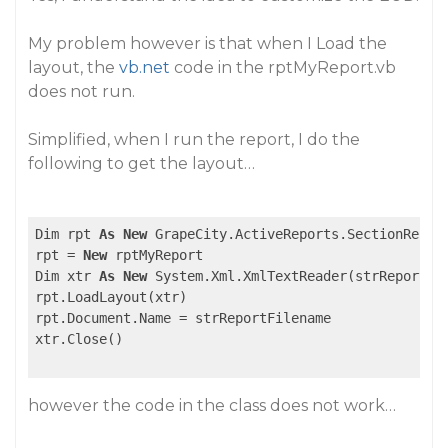
My problem however is that when I Load the
layout, the
vb.net
code in the rptMyReport.vb
does not run.
Simplified, when I run the report, I do the
following to get the layout…
Dim rpt 
As
New
 GrapeCity.ActiveReports.SectionReport
rpt = 
New
 rptMyReport

Dim xtr 
As
New
 System.Xml.XmlTextReader(strReportFil
rpt.LoadLayout(xtr)

rpt.Document.Name = strReportFilename

xtr.Close()

however the code in the class does not work…