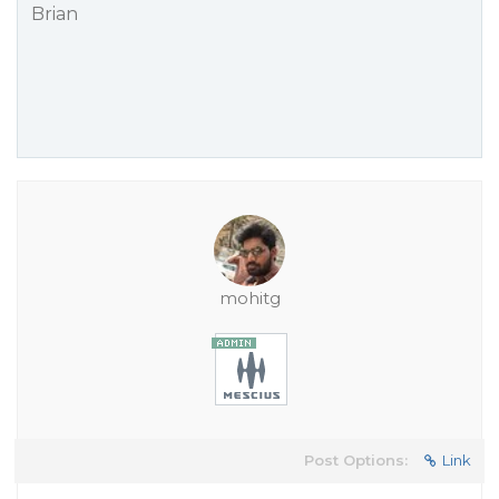
Brian
mohitg
Post Options:
Link