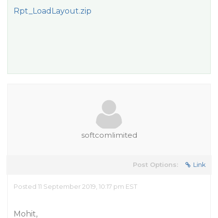
Rpt_LoadLayout.zip
softcomlimited
Post Options:
Link
Posted 11 September 2019, 10:17 pm EST
Mohit,