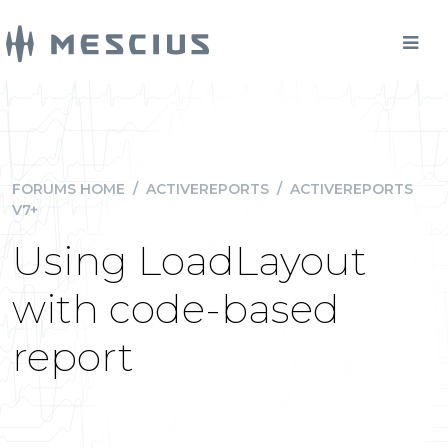
FORUMS HOME
/
ACTIVEREPORTS
/
ACTIVEREPORTS
V7+
Using LoadLayout
with code-based
report