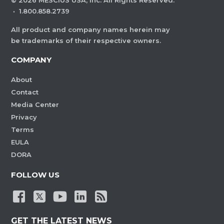
©
2026
MESCIUS USA, Inc. All Rights Reserved.
·
1.800.858.2739
All product and company names herein may
be trademarks of their respective owners.
COMPANY
About
Contact
Media Center
Privacy
Terms
EULA
DORA
FOLLOW US
GET THE LATEST NEWS