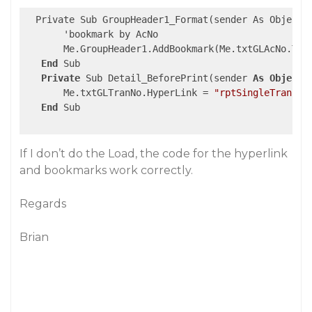
  Private Sub GroupHeader1_Format(sender As Object, 
       'bookmark by AcNo 

       Me.GroupHeader1.AddBookmark(Me.txtGLAcNo.Text
End
 Sub

Private
 Sub Detail_BeforePrint(sender 
As
Object
,
       Me.txtGLTranNo.HyperLink = 
"rptSingleTrans:"
End
 Sub

If I don’t do the Load, the code for the hyperlink
and bookmarks work correctly.
Regards
Brian