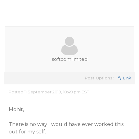
softcomlimited
Post Options:
Link
Posted 11 September 2019, 10:49 pm EST
Mohit,
There is no way I would have ever worked this
out for my self.