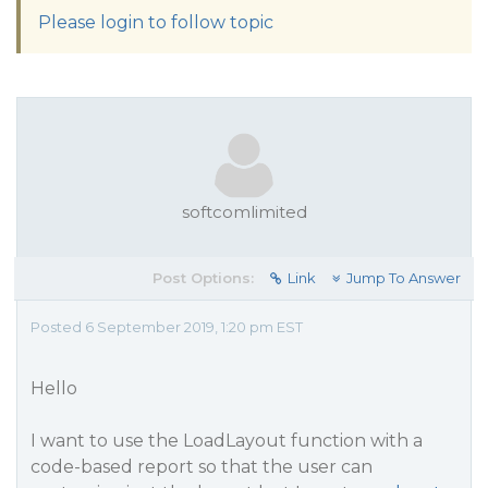
Please login to follow topic
softcomlimited
Post Options:
Link
Jump To Answer
Posted 6 September 2019, 1:20 pm EST
Hello
I want to use the LoadLayout function with a
code-based report so that the user can