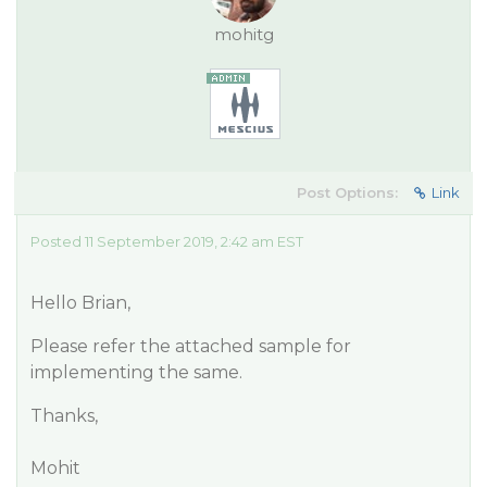
mohitg
Post Options:
Link
Posted 11 September 2019, 2:42 am EST
Hello Brian,
Please refer the attached sample for
implementing the same.
Thanks,
Mohit