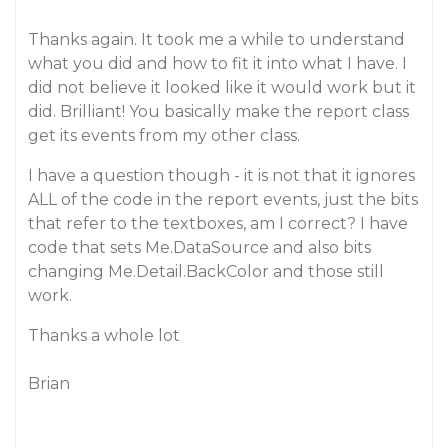
Thanks again. It took me a while to understand
what you did and how to fit it into what I have. I
did not believe it looked like it would work but it
did. Brilliant! You basically make the report class
get its events from my other class.
I have a question though - it is not that it ignores
ALL of the code in the report events, just the bits
that refer to the textboxes, am I correct? I have
code that sets Me.DataSource and also bits
changing Me.Detail.BackColor and those still
work.
Thanks a whole lot
Brian