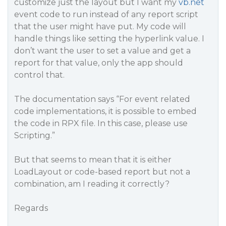
customize just the layout but I want my
vb.net
event code to run instead of any report script
that the user might have put. My code will
handle things like setting the hyperlink value. I
don’t want the user to set a value and get a
report for that value, only the app should
control that.
The documentation says “For event related
code implementations, it is possible to embed
the code in RPX file. In this case, please use
Scripting.”
But that seems to mean that it is
either
LoadLayout
or
code-based report but not a
combination, am I reading it correctly?
Regards