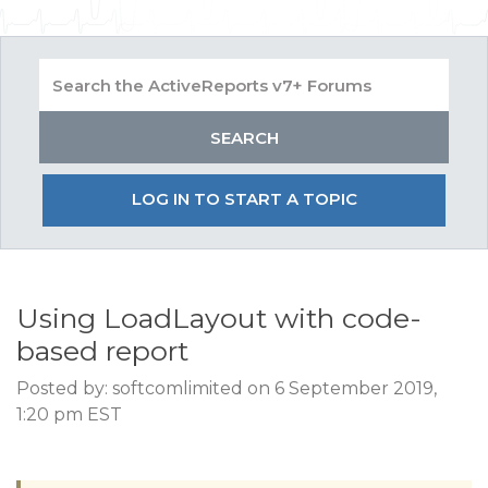
LOG IN TO START A TOPIC
Using LoadLayout with code-
based report
Posted by: softcomlimited on 6 September 2019,
1:20 pm EST