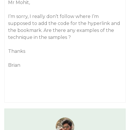
Mr Mohit,
I’m sorry, I really don’t follow where I’m
supposed to add the code for the hyperlink and
the bookmark. Are there any examples of the
technique in the samples ?
Thanks
Brian