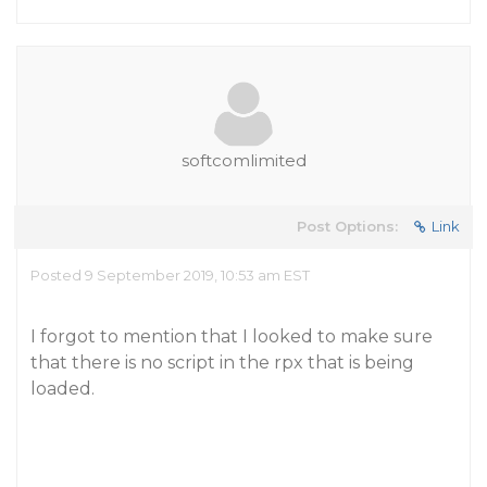
softcomlimited
Post Options:
Link
Posted 9 September 2019, 10:53 am EST
I forgot to mention that I looked to make sure
that there is no script in the rpx that is being
loaded.