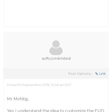
softcomlimited
Post Options:
Link
Posted 9 September 2019, 10:46 am EST
Mr Mohitg,
Yes, I understand the idea to customize the EUD.