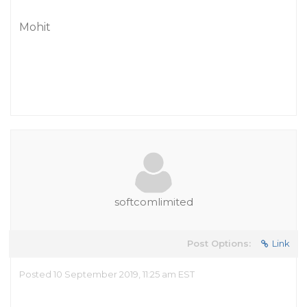
Mohit
softcomlimited
Post Options:
Link
Posted 10 September 2019, 11:25 am EST