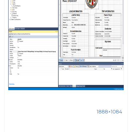
1888×1084