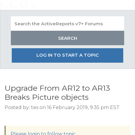
LOG IN TO START A TOPIC
Upgrade From AR12 to AR13
Breaks Picture objects
Posted by: tes on 16 February 2019, 9:35 pm EST
Please login to follow topic