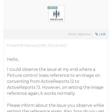
Post Options:
Link
Posted 18 February 2019, 5:05 am EST
Hello,
I could observe the issue at my end where a
Picture control loses reference to an image on
converting from ActiveReports 12 to
ActiveReports 13. However, on setting the image
reference again, it works normally.
Please inform about the issue you observe while
setting the reference again. Also, how do you set