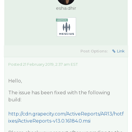
esha.dhir
Post Options:
Link
Posted 21 February 2019, 2:37 am EST
Hello,
The issue has been fixed with the following
build:
http://cdn.grapecity.com/ActiveReports/AR13/hotf
ixes/ActiveReports-v13.0.16184.0.msi