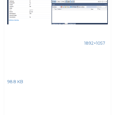
1892×1057
98.8 KB