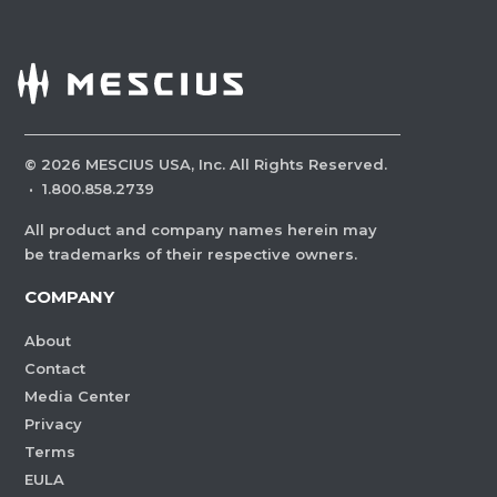
©
2026
MESCIUS USA, Inc. All Rights Reserved.
·
1.800.858.2739
All product and company names herein may
be trademarks of their respective owners.
COMPANY
About
Contact
Media Center
Privacy
Terms
EULA