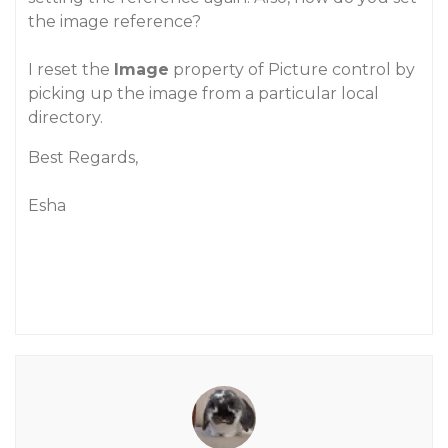
the image reference?
I reset the
Image
property of Picture control by
picking up the image from a particular local
directory.
Best Regards,
Esha