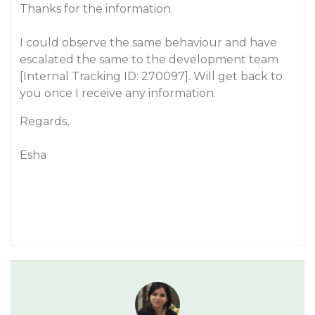
Thanks for the information.
I could observe the same behaviour and have
escalated the same to the development team
[Internal Tracking ID: 270097]. Will get back to
you once I receive any information.
Regards,
Esha