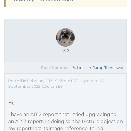
tes
Post Options:
Link
Jump To Answer
Posted 16 February 2019, 9:35 pm EST - Updated 30
September 2022, 5:50 pm EST
Hi,
I have an AR12 report that I tried upgrading to
an AR13 report. In doing so, the Picture object on
my report lost its image reference. I tried