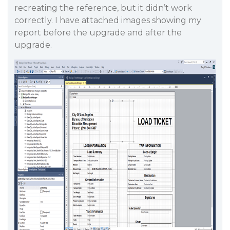
recreating the reference, but it didn’t work
correctly. I have attached images showing my
report before the upgrade and after the
upgrade.