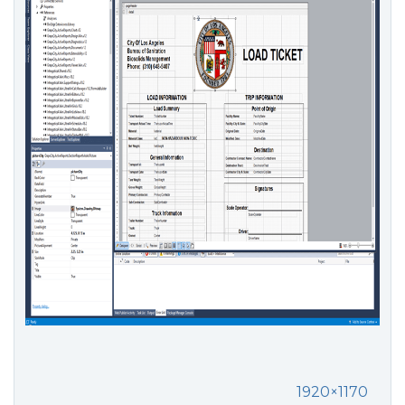
1920×1170