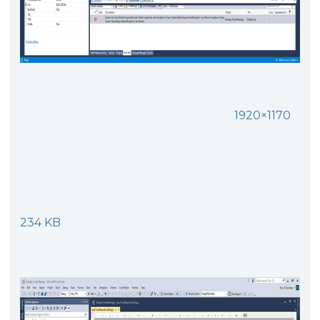
1920×1170
234 KB