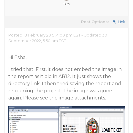
tes
Post Options:
Link
Posted 18 February 2019, 4:00 pm EST - Updated 30
September 2022, 5:50 pm EST
Hi Esha,
I tried that. First, it does not embed the image in
the report as it did in AR12. It just shows the
directory link. I then tried saving the report and
reopening the project. The image was gone
again. Please see the image attachments.