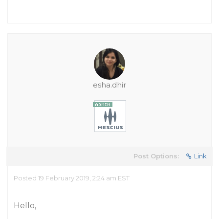
esha.dhir
Post Options:
Link
Posted 19 February 2019, 2:24 am EST
Hello,