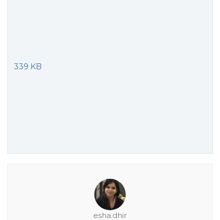
339 KB
esha.dhir