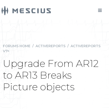
FORUMS HOME
/
ACTIVEREPORTS
/
ACTIVEREPORTS
V7+
Upgrade From AR12
to AR13 Breaks
Picture objects