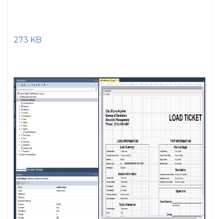
273 KB