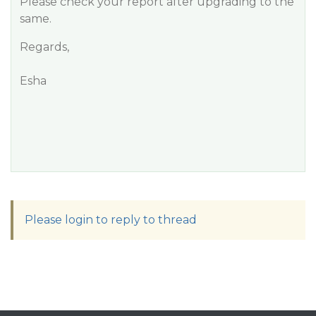
Please check your report after upgrading to the
same.
Regards,
Esha
Please login to reply to thread