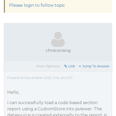
Please login to follow topic
cfmlicensing
Post Options:
Link
Jump To Answer
Posted 10 December 2021, 2:04 am EST
Hello,
I can successfully load a code based section
report using a CustomStore into jsviewer. The
datasource is created externally to the report, is