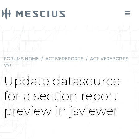
FORUMS HOME
/
ACTIVEREPORTS
/
ACTIVEREPORTS
V7+
Update datasource
for a section report
preview in jsviewer