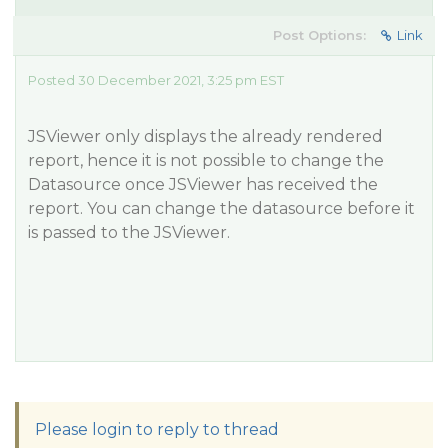
Post Options:
Link
Posted 30 December 2021, 3:25 pm EST
JSViewer only displays the already rendered
report, hence it is not possible to change the
Datasource once JSViewer has received the
report. You can change the datasource before it
is passed to the JSViewer.
Please login to reply to thread