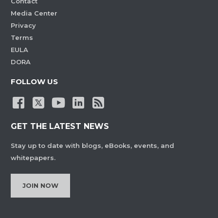
Contact
Media Center
Privacy
Terms
EULA
DORA
FOLLOW US
GET THE LATEST NEWS
Stay up to date with blogs, eBooks, events, and
whitepapers.
JOIN NOW