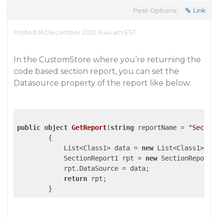
Post Options:
Link
Posted 16 December 2021, 6:44 am EST
In the CustomStore where you’re returning the
code based section report, you can set the
Datasource property of the report like below:
public
object
GetReport
(
string
 reportName = 
"Sectio
{

            List<Class1> data = 
new
 List<Class1>();

            SectionReport1 rpt = 
new
 SectionReport1(
            rpt.DataSource = data;

return
 rpt;
