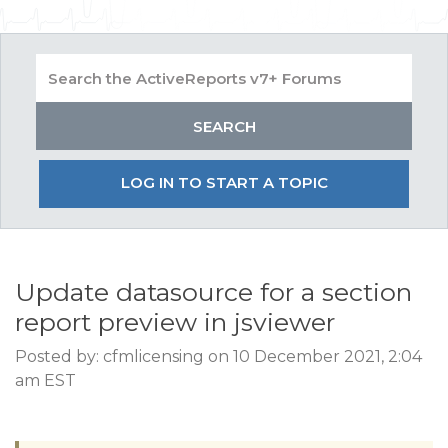
LOG IN TO START A TOPIC
Update datasource for a section
report preview in jsviewer
Posted by: cfmlicensing on 10 December 2021, 2:04
am EST