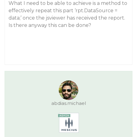
What I need to be able to achieve is a method to
effectively repeat this part ‘rpt.DataSource =
data;’ once the jsviewer has received the report.
Is there anyway this can be done?
abdias.michael