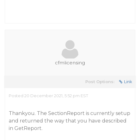
cfmlicensing
Post Options:
Link
Posted 20 December 2021, 5:52 pm EST
Thankyou. The SectionReport is currently setup
and returned the way that you have described
in GetReport.