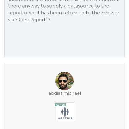
there anyway to supply a datasource to the
report once it has been returned to the jsviewer
via ‘OpenReport’ ?
abdias.michael