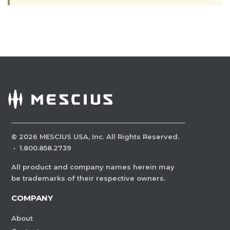
©
2026
MESCIUS USA, Inc. All Rights Reserved.
·
1.800.858.2739
All product and company names herein may
be trademarks of their respective owners.
COMPANY
About