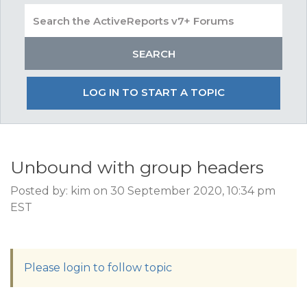
LOG IN TO START A TOPIC
Unbound with group headers
Posted by: kim on 30 September 2020, 10:34 pm
EST
Please login to follow topic