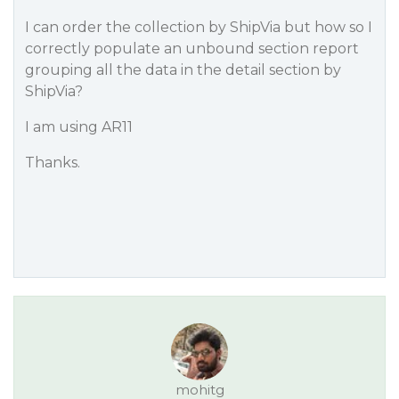
I can order the collection by ShipVia but how so I
correctly populate an unbound section report
grouping all the data in the detail section by
ShipVia?
I am using AR11
Thanks.
mohitg