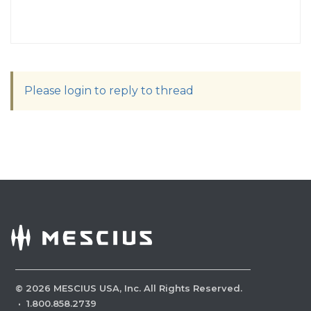
Please login to reply to thread
©
2026
MESCIUS USA, Inc. All Rights Reserved.
·
1.800.858.2739