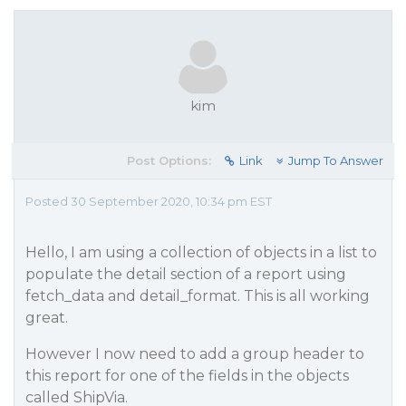
kim
Post Options:
Link
Jump To Answer
Posted 30 September 2020, 10:34 pm EST
Hello, I am using a collection of objects in a list to
populate the detail section of a report using
fetch_data and detail_format. This is all working
great.
However I now need to add a group header to
this report for one of the fields in the objects
called ShipVia.