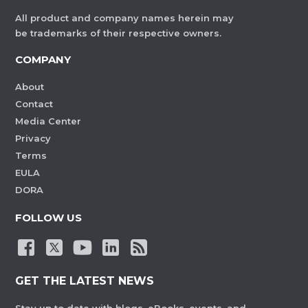
All product and company names herein may
be trademarks of their respective owners.
COMPANY
About
Contact
Media Center
Privacy
Terms
EULA
DORA
FOLLOW US
GET THE LATEST NEWS