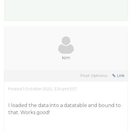
kim
Post Options:
Link
Posted 1 October 2020, 3:24 pm EST
I loaded the data into a datatable and bound to
that. Works good!