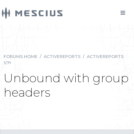
FORUMS HOME
/
ACTIVEREPORTS
/
ACTIVEREPORTS
V7+
Unbound with group
headers