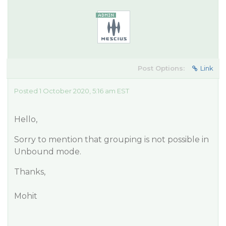
Post Options:
Link
Posted 1 October 2020, 5:16 am EST
Hello,
Sorry to mention that grouping is not possible in
Unbound mode.
Thanks,
Mohit