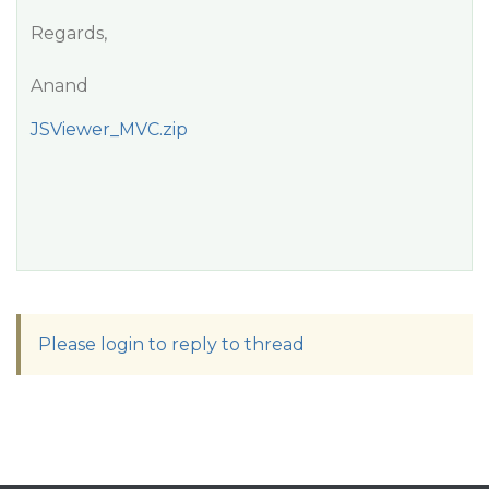
Regards,
Anand
JSViewer_MVC.zip
Please login to reply to thread