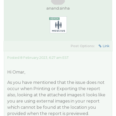
anand.sinha
Post Options:
Link
Posted 8 February 2023, 6:27 am EST
Hi Omar,
As you have mentioned that the issue does not
occur when Printing or Exporting the report
also, looking at the attached images it looks like
you are using external images in your report
which cannot be found at the location you
provided when the report is previewed.