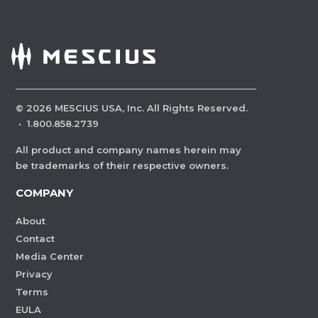
©
2026
MESCIUS USA, Inc. All Rights Reserved.
·
1.800.858.2739
All product and company names herein may
be trademarks of their respective owners.
COMPANY
About
Contact
Media Center
Privacy
Terms
EULA