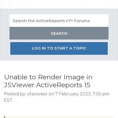
LOG IN TO START A TOPIC
Unable to Render Image in
JSViewer ActiveReports 15
Posted by: otanweer on 7 February 2023, 7:05 pm
EST