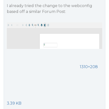
I already tried the change to the webconfig
based off a similar Forum Post:
1310×208
3.39 KB