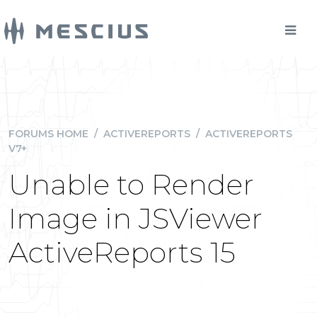
FORUMS HOME
/
ACTIVEREPORTS
/
ACTIVEREPORTS
V7+
Unable to Render
Image in JSViewer
ActiveReports 15