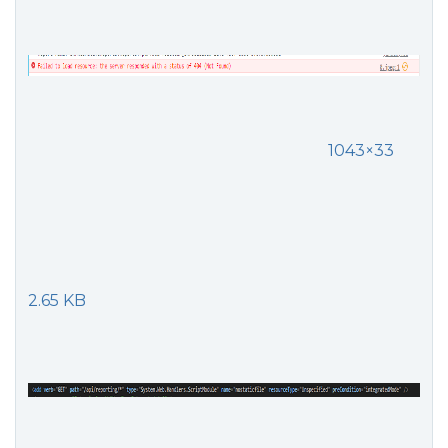
1043×33
2.65 KB