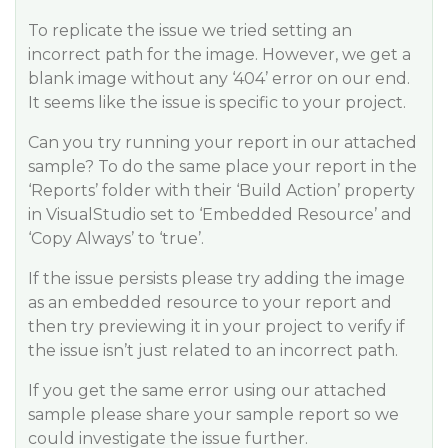
To replicate the issue we tried setting an
incorrect path for the image. However, we get a
blank image without any ‘404’ error on our end.
It seems like the issue is specific to your project.
Can you try running your report in our attached
sample? To do the same place your report in the
‘Reports’ folder with their ‘Build Action’ property
in VisualStudio set to ‘Embedded Resource’ and
‘Copy Always’ to ‘true’.
If the issue persists please try adding the image
as an embedded resource to your report and
then try previewing it in your project to verify if
the issue isn’t just related to an incorrect path.
If you get the same error using our attached
sample please share your sample report so we
could investigate the issue further.