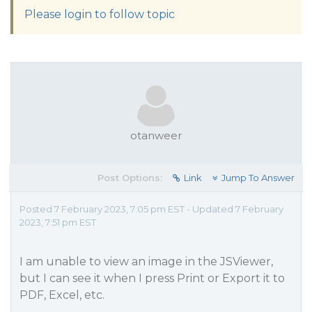
Please login to follow topic
otanweer
Post Options:
Link
Jump To Answer
Posted 7 February 2023, 7:05 pm EST - Updated 7 February
2023, 7:51 pm EST
I am unable to view an image in the JSViewer,
but I can see it when I press Print or Export it to
PDF, Excel, etc.