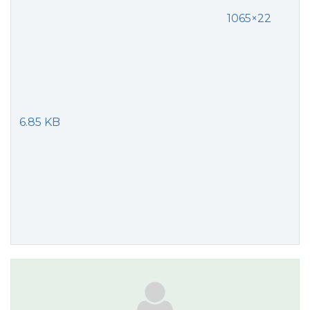
1065×22
6.85 KB