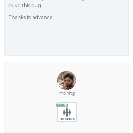
solve this bug.
Thanks in advance.
mohitg