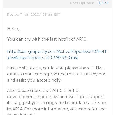
Post Options:
Link
Posted 7 April 2020, 1:08 am EST
Hello,
You can try with the last hotfix of AR10.
http://cdn.grapecity.com/ActiveReports/ar10/hotfi
xes/ActiveReports-v10.3.9733.0.msi
If issue still exists, could you please share HTML
data so that I can reproduce the issue at my end
and assist you accordingly.
Also, please note that AR10 is out of
development mode now and we don’t support
it. I suggest you to upgrade to our latest version
i.e AR14. For more information, you can refer the