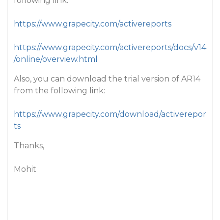
following link:
https://www.grapecity.com/activereports
https://www.grapecity.com/activereports/docs/v14
/online/overview.html
Also, you can download the trial version of AR14
from the following link:
https://www.grapecity.com/download/activerepor
ts
Thanks,
Mohit