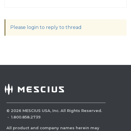
Please login to reply to thread
©
2026
MESCIUS USA, Inc. All Rights Reserved.
·
1.800.858.2739
All product and company names herein may