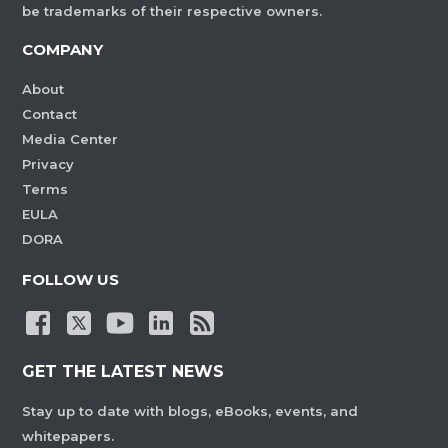
be trademarks of their respective owners.
COMPANY
About
Contact
Media Center
Privacy
Terms
EULA
DORA
FOLLOW US
GET THE LATEST NEWS
Stay up to date with blogs, eBooks, events, and
whitepapers.