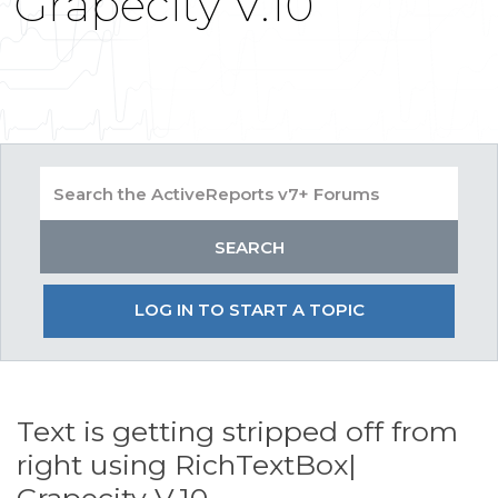
Grapecity V.10
LOG IN TO START A TOPIC
Text is getting stripped off from
right using RichTextBox|