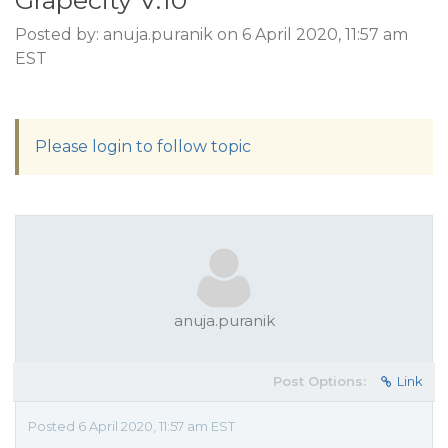
Grapecity V.10
Posted by: anuja.puranik on 6 April 2020, 11:57 am
EST
Please login to follow topic
anuja.puranik
Post Options:
Link
Posted 6 April 2020, 11:57 am EST