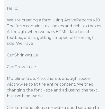
Hello,
We are creating a form using ActiveReports V.10.
The form contains text boxes and rich textboxes.
Although, when we pass HTML data to rich
textbox, data is getting stripped off from right
side. We have
CanShrink=true
CanGrow=true
Multiline=true. Also, there is enough space
width-wise to fit the entire content. We tried
changing the font - size and adjusting the text ,
but nothing works.
Can someone please provide a good solution to