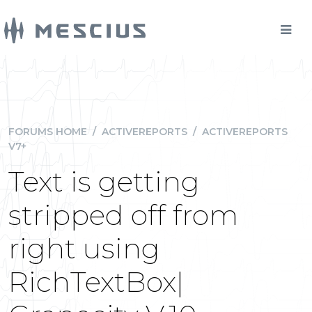
FORUMS HOME
/
ACTIVEREPORTS
/
ACTIVEREPORTS
V7+
Text is getting
stripped off from
right using
RichTextBox|