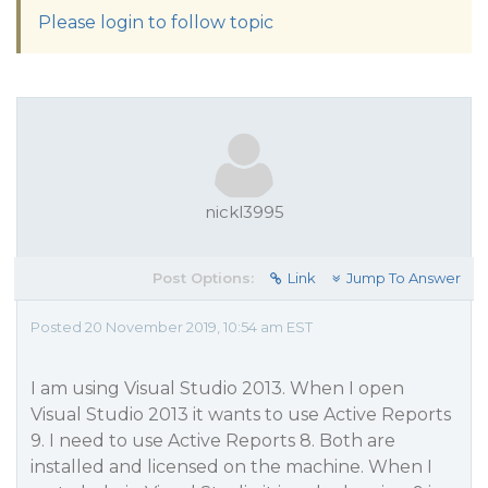
Please login to follow topic
nickl3995
Post Options:
Link
Jump To Answer
Posted 20 November 2019, 10:54 am EST
I am using Visual Studio 2013. When I open
Visual Studio 2013 it wants to use Active Reports
9. I need to use Active Reports 8. Both are
installed and licensed on the machine. When I