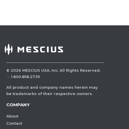
©
2026
MESCIUS USA, Inc. All Rights Reserved.
·
1.800.858.2739
All product and company names herein may
be trademarks of their respective owners.
COMPANY
About
Contact