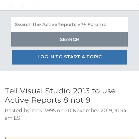
LOG IN TO START A TOPIC
Tell Visual Studio 2013 to use
Active Reports 8 not 9
Posted by: nickl3995 on 20 November 2019, 10:54
am EST