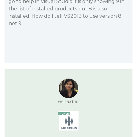
go to help in Visual Studio it is only showing 9 in
the list of installed products but 8 is also
installed. How do I tell VS2013 to use version 8
not 9.
esha.dhir