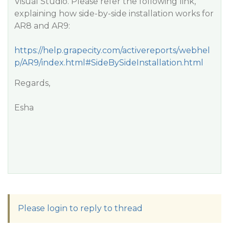
Visual Studio. Please refer the following link,
explaining how side-by-side installation works for
AR8 and AR9:
https://help.grapecity.com/activereports/webhel
p/AR9/index.html#SideBySideInstallation.html
Regards,
Esha
Please login to reply to thread