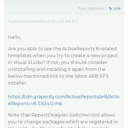
Post Options:
Link
Posted 21 November 2019, 2:24 am EST
Hello,
Are you able to see the ActiveReports 8 related
templates when you try to create a new project
in Visual Studio? If not, you should consider
uninstalling and installing it again from the
below mentioned link to the latest AR8 SP3
installer:
https://cdn.grapecity.com/ActiveReports/ar8/Activ
eReports-v8.3.634.0.msi
Note that ReportDesigner.Switcher tool allows
you to change packages which are registered in