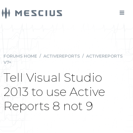
FORUMS HOME
/
ACTIVEREPORTS
/
ACTIVEREPORTS
V7+
Tell Visual Studio
2013 to use Active
Reports 8 not 9