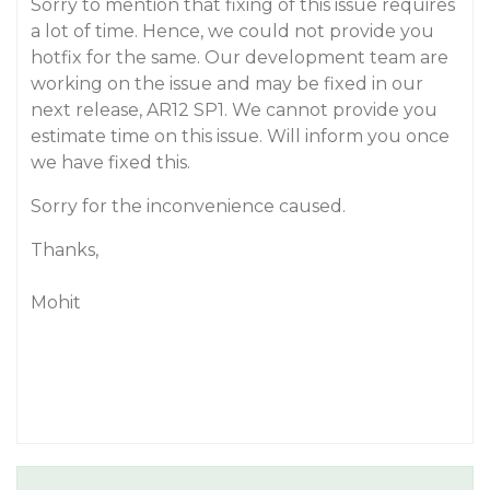
Sorry to mention that fixing of this issue requires
a lot of time. Hence, we could not provide you
hotfix for the same. Our development team are
working on the issue and may be fixed in our
next release, AR12 SP1. We cannot provide you
estimate time on this issue. Will inform you once
we have fixed this.
Sorry for the inconvenience caused.
Thanks,
Mohit