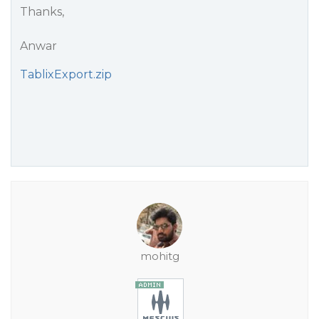
Thanks,
Anwar
TablixExport.zip
mohitg