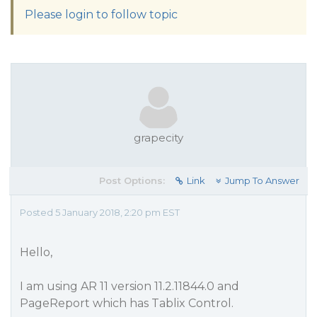
Please login to follow topic
grapecity
Post Options:
Link
Jump To Answer
Posted 5 January 2018, 2:20 pm EST
Hello,
I am using AR 11 version 11.2.11844.0 and
PageReport which has Tablix Control.