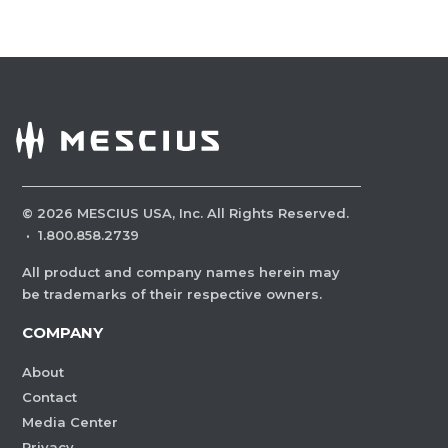
©
2026
MESCIUS USA, Inc. All Rights Reserved.
·
1.800.858.2739
All product and company names herein may
be trademarks of their respective owners.
COMPANY
About
Contact
Media Center
Privacy