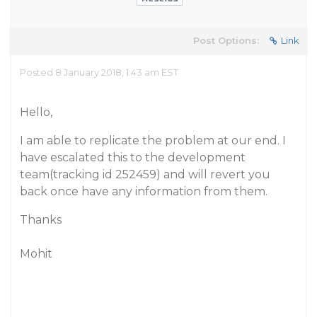
Post Options:
Link
Posted 8 January 2018, 1:43 am EST
Hello,
I am able to replicate the problem at our end. I
have escalated this to the development
team(tracking id 252459) and will revert you
back once have any information from them.
Thanks
Mohit