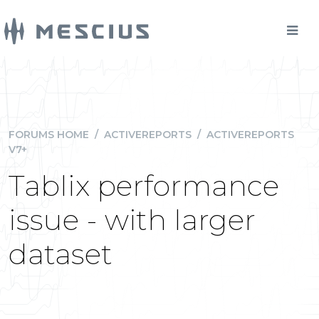
FORUMS HOME
/
ACTIVEREPORTS
/
ACTIVEREPORTS
V7+
Tablix performance
issue - with larger
dataset