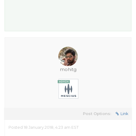
mohitg
Post Options:
Link
Posted 18 January 2018, 4:23 am EST