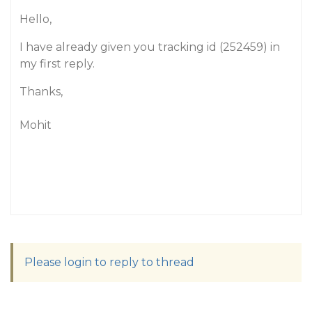
Hello,
I have already given you tracking id (252459) in
my first reply.
Thanks,
Mohit
Please login to reply to thread