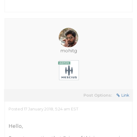
mohitg
Post Options:
Link
Posted 17 January 2018, 5:24 am EST
Hello,