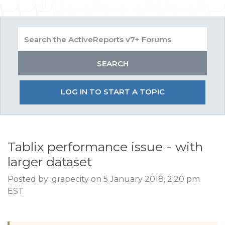
LOG IN TO START A TOPIC
Tablix performance issue - with
larger dataset
Posted by: grapecity on 5 January 2018, 2:20 pm
EST