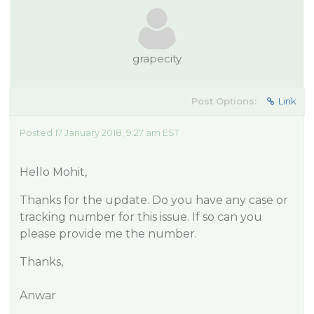
grapecity
Post Options:
Link
Posted 17 January 2018, 9:27 am EST
Hello Mohit,
Thanks for the update. Do you have any case or
tracking number for this issue. If so can you
please provide me the number.
Thanks,
Anwar