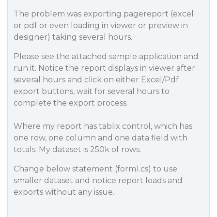
The problem was exporting pagereport (excel
or pdf or even loading in viewer or preview in
designer) taking several hours.
Please see the attached sample application and
run it. Notice the report displays in viewer after
several hours and click on either Excel/Pdf
export buttons, wait for several hours to
complete the export process.
Where my report has tablix control, which has
one row, one column and one data field with
totals. My dataset is 250k of rows.
Change below statement (form1.cs) to use
smaller dataset and notice report loads and
exports without any issue.