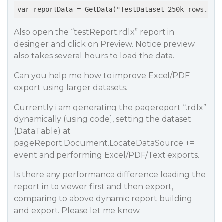
var reportData = GetData("TestDataset_250k_rows.xml
Also open the “testReport.rdlx” report in
desinger and click on Preview. Notice preview
also takes several hours to load the data.
Can you help me how to improve Excel/PDF
export using larger datasets.
Currently i am generating the pagereport “.rdlx”
dynamically (using code), setting the dataset
(DataTable) at
pageReport.Document.LocateDataSource +=
event and performing Excel/PDF/Text exports.
Is there any performance difference loading the
report in to viewer first and then export,
comparing to above dynamic report building
and export. Please let me know.