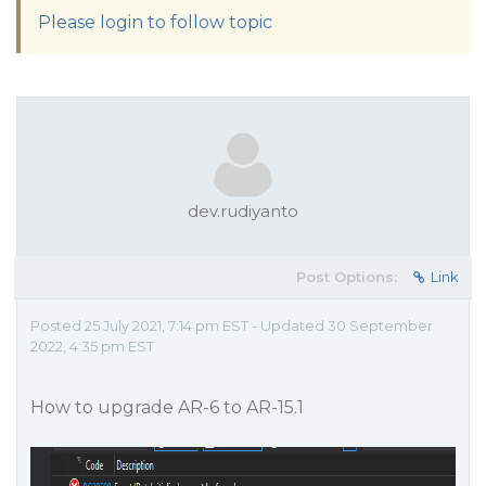
Please login to follow topic
dev.rudiyanto
Post Options:
Link
Posted 25 July 2021, 7:14 pm EST - Updated 30 September
2022, 4:35 pm EST
How to upgrade AR-6 to AR-15.1