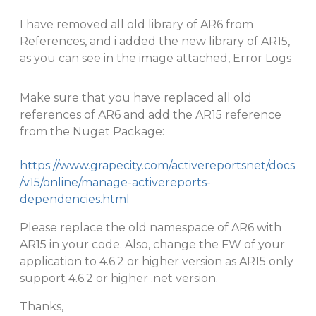
I have removed all old library of AR6 from
References, and i added the new library of AR15,
as you can see in the image attached, Error Logs
Make sure that you have replaced all old
references of AR6 and add the AR15 reference
from the Nuget Package:
https://www.grapecity.com/activereportsnet/docs
/v15/online/manage-activereports-
dependencies.html
Please replace the old namespace of AR6 with
AR15 in your code. Also, change the FW of your
application to 4.6.2 or higher version as AR15 only
support 4.6.2 or higher .net version.
Thanks,