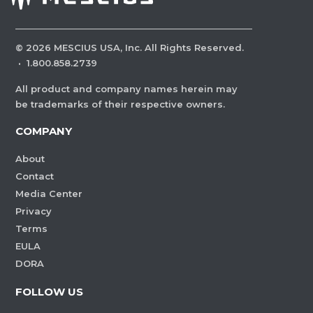
©
2026
MESCIUS USA, Inc. All Rights Reserved.
·
1.800.858.2739
All product and company names herein may
be trademarks of their respective owners.
COMPANY
About
Contact
Media Center
Privacy
Terms
EULA
DORA
FOLLOW US