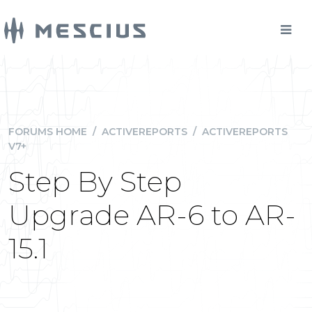
FORUMS HOME
/
ACTIVEREPORTS
/
ACTIVEREPORTS
V7+
Step By Step
Upgrade AR-6 to AR-
15.1