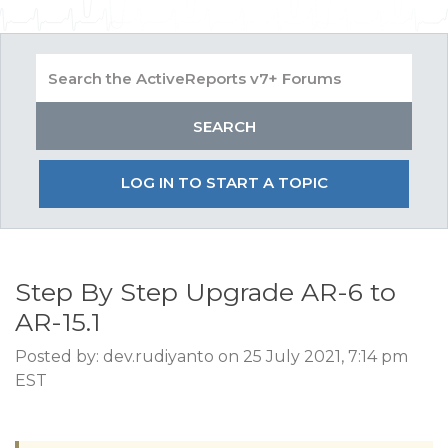
LOG IN TO START A TOPIC
Step By Step Upgrade AR-6 to
AR-15.1
Posted by: dev.rudiyanto on 25 July 2021, 7:14 pm
EST