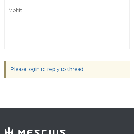
Mohit
Please login to reply to thread