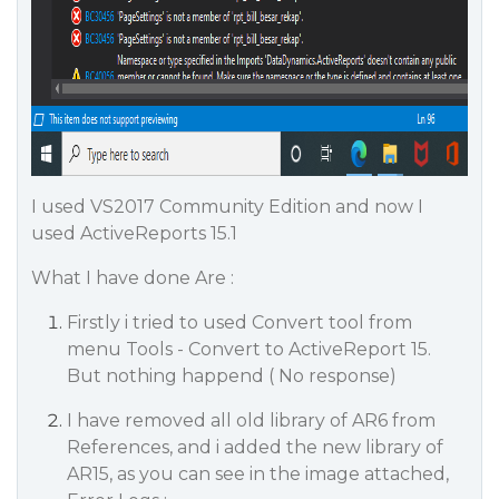
I used VS2017 Community Edition and now I
used ActiveReports 15.1
What I have done Are :
Firstly i tried to used Convert tool from
menu Tools - Convert to ActiveReport 15.
But nothing happend ( No response)
I have removed all old library of AR6 from
References, and i added the new library of
AR15, as you can see in the image attached,