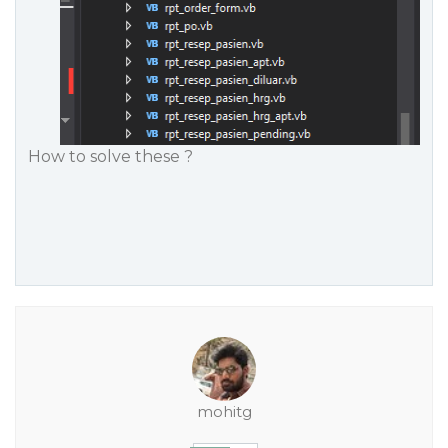
How to solve these ?
mohitg