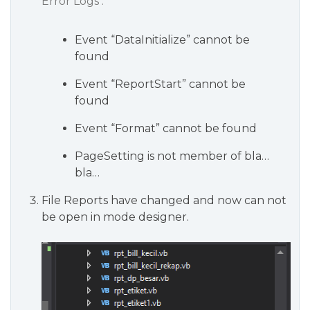
Error Logs :
Event “DataInitialize” cannot be
found
Event “ReportStart” cannot be
found
Event “Format” cannot be found
PageSetting is not member of bla…
bla…
File Reports have changed and now can not
be open in mode designer.