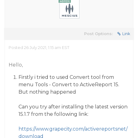
Post Options:
Link
Posted 26 July 2021, 1:15 am EST
Hello,
Firstly i tried to used Convert tool from
menu Tools - Convert to ActiveReport 15.
But nothing happened
Can you try after installing the latest version
15.1.7 from the following link:
https://www.grapecity.com/activereportsnet/
download