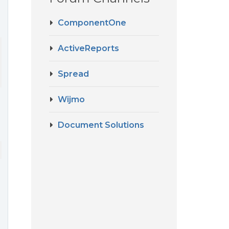
ComponentOne
ActiveReports
Spread
Wijmo
Document Solutions