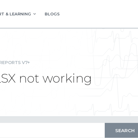
T & LEARNING
BLOGS
REPORTS V7+
LSX not working