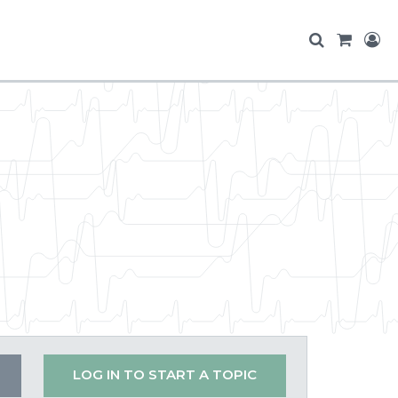
LOG IN TO START A TOPIC