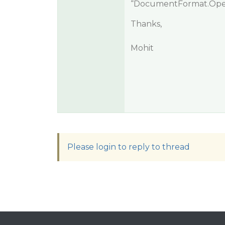
“DocumentFormat.OpenX
Thanks,
Mohit
Please login to reply to thread