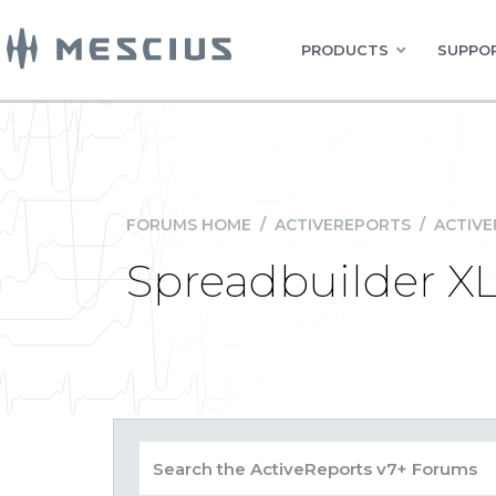
PRODUCTS
SUPPOR
FORUMS HOME
/
ACTIVEREPORTS
/
ACTIVE
Spreadbuilder X