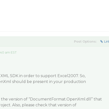
Post Options:
Lin
:40 am EST
 XML SDK in order to support Excel2007. So,
Xml should be present in your production
 the version of “DocumentFormat.OpenXml.dll” that
oject. Also, please check that version of