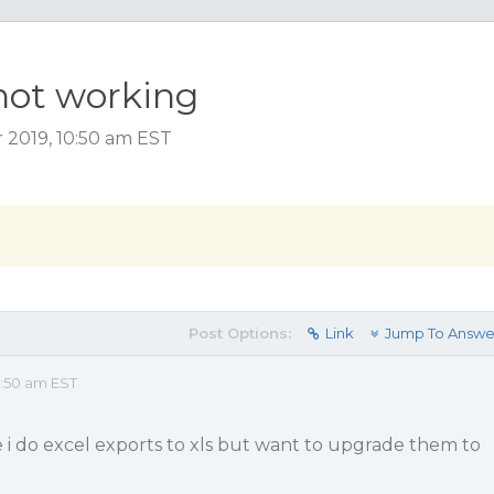
not working
 2019, 10:50 am EST
Post Options:
Link
Jump To Answe
:50 am EST
 i do excel exports to xls but want to upgrade them to