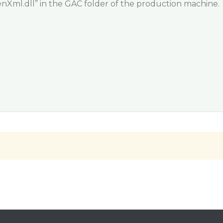
ml.dll” in the GAC folder of the production machine.