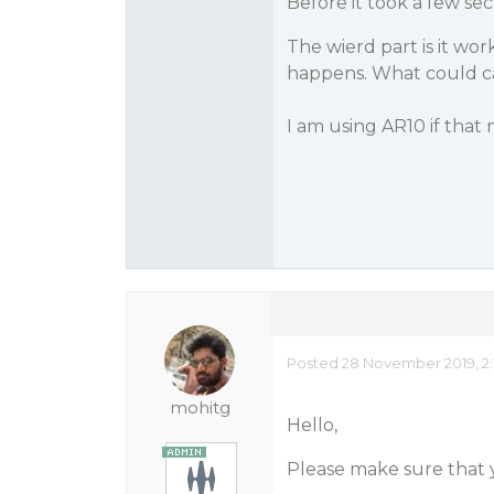
Before it took a few se
The wierd part is it wo
happens. What could c
I am using AR10 if that
Posted 28 November 2019, 2:
mohitg
Hello,
Please make sure that y