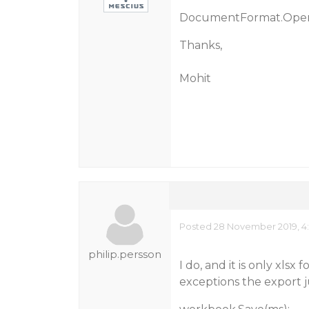
DocumentFormat.Open
Thanks,
Mohit
Posted 28 November 2019, 4:
philip.persson
I do, and it is only xlsx
exceptions the export j