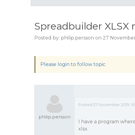
Spreadbuilder XLSX 
Posted by: philip.persson on 27 November
Please login to follow topic
Posted 27 November 2019, 10
philip.persson
I have a program where
xlsx.