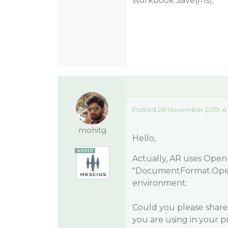
workbook.Save(ms);
Posted 28 November 2019, 4
mohitg
Hello,
Actually, AR uses Open
"DocumentFormat.Open
environment.
Could you please share
you are using in your pr