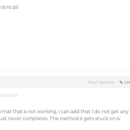
Xml.dll
Post Options:
Lin
31 am EST
 format that is not working, I can add that I do not get any
ust never completes. The method it gets stuck on is: