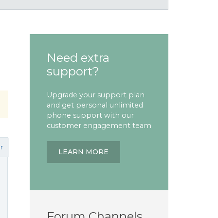
Need extra
support?
Upgrade your support plan
and get personal unlimited
phone support with our
customer engagement team
r
LEARN MORE
Forum Channels