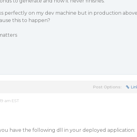
conds to generate and now it never finishes.
rks perfectly on my dev machine but in production abov
ause this to happen?
 matters
Post Options:
Lin
19 am EST
ou have the following dll in your deployed application: