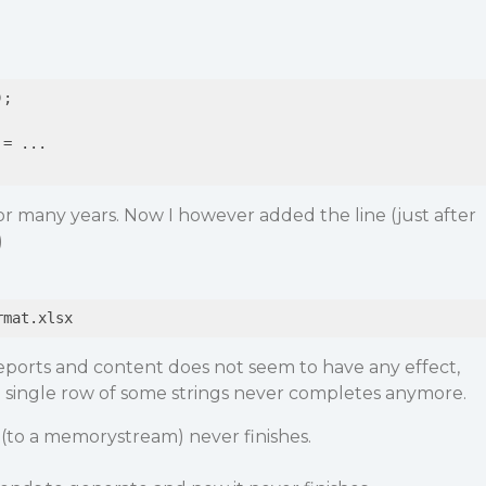
;

= ...

r many years. Now I however added the line (just after
)
eports and content does not seem to have any effect,
a single row of some strings never completes anymore.
(to a memorystream) never finishes.