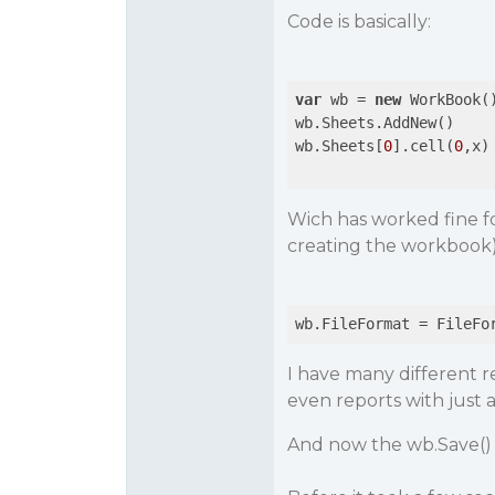
Code is basically:
var
 wb = 
new
 WorkBook()
wb.Sheets.AddNew()

wb.Sheets[
0
].cell(
0
,x) 
Wich has worked fine fo
creating the workbook
I have many different r
even reports with just 
And now the wb.Save() 