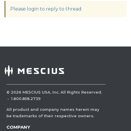
Please login to reply to thread
©
2026
MESCIUS USA, Inc. All Rights Reserved.
·
1.800.858.2739
All product and company names herein may
be trademarks of their respective owners.
COMPANY