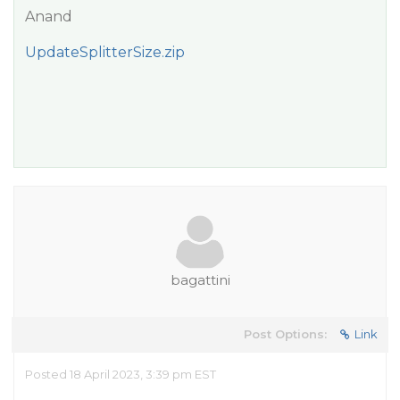
Anand
UpdateSplitterSize.zip
bagattini
Post Options:
Link
Posted 18 April 2023, 3:39 pm EST