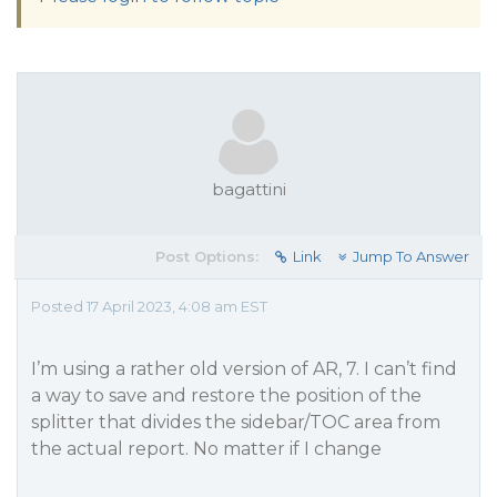
bagattini
Post Options:
Link
Jump To Answer
Posted 17 April 2023, 4:08 am EST
I’m using a rather old version of AR, 7. I can’t find
a way to save and restore the position of the
splitter that divides the sidebar/TOC area from
the actual report. No matter if I change