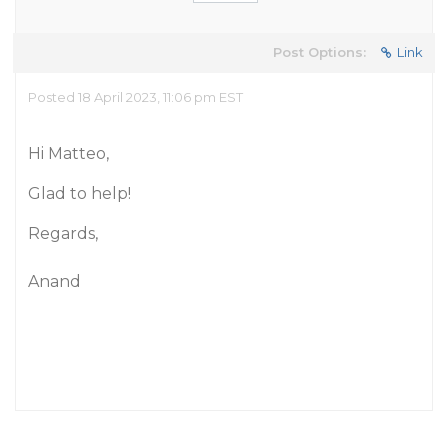
Post Options:
Link
Posted 18 April 2023, 11:06 pm EST
Hi Matteo,
Glad to help!
Regards,
Anand