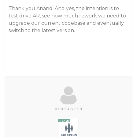
Thank you Anand. And yes, the intention is to
test drive AR, see how much rework we need to
upgrade our current codebase and eventually
switch to the latest version.
anand.sinha