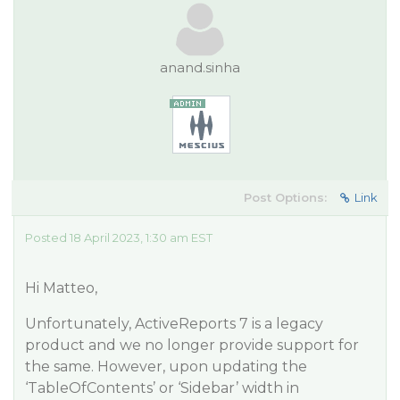
anand.sinha
Post Options:
Link
Posted 18 April 2023, 1:30 am EST
Hi Matteo,
Unfortunately, ActiveReports 7 is a legacy
product and we no longer provide support for
the same. However, upon updating the
‘TableOfContents’ or ‘Sidebar’ width in