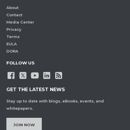
About
Contact
Media Center
Privacy
Terms
EULA
DORA
FOLLOW US
GET THE LATEST NEWS
Stay up to date with blogs, eBooks, events, and
whitepapers.
JOIN NOW