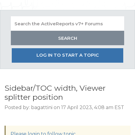
LOG IN TO START A TOPIC
Sidebar/TOC width, Viewer
splitter position
Posted by: bagattini on 17 April 2023, 4:08 am EST
Please login to follow topic