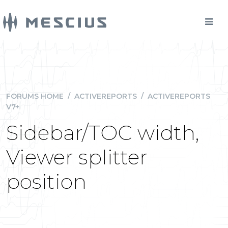
FORUMS HOME
/
ACTIVEREPORTS
/
ACTIVEREPORTS
V7+
Sidebar/TOC width,
Viewer splitter
position