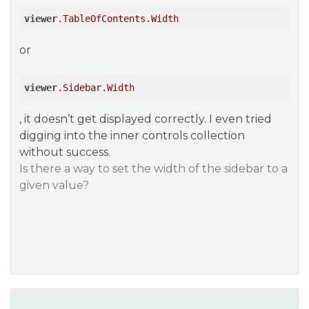
viewer
.TableOfContents
.Width
or
viewer
.Sidebar
.Width
, it doesn’t get displayed correctly. I even tried
digging into the inner controls collection
without success.
Is there a way to set the width of the sidebar to a
given value?