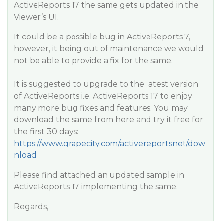
ActiveReports 17 the same gets updated in the
Viewer’s UI.
It could be a possible bug in ActiveReports 7,
however, it being out of maintenance we would
not be able to provide a fix for the same.
It is suggested to upgrade to the latest version
of ActiveReports i.e. ActiveReports 17 to enjoy
many more bug fixes and features. You may
download the same from here and try it free for
the first 30 days:
https://www.grapecity.com/activereportsnet/dow
nload
Please find attached an updated sample in
ActiveReports 17 implementing the same.
Regards,