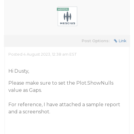
Post Options:
Link
Posted 4 August 2023, 12:38 am EST
Hi Dusty,
Please make sure to set the Plot.ShowNulls
value as Gaps.
For reference, I have attached a sample report
and a screenshot.