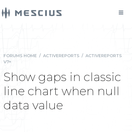
FORUMS HOME
/
ACTIVEREPORTS
/
ACTIVEREPORTS
V7+
Show gaps in classic
line chart when null
data value