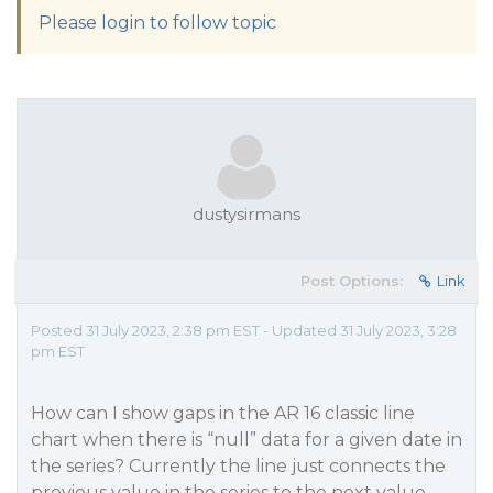
Please login to follow topic
dustysirmans
Post Options:
Link
Posted 31 July 2023, 2:38 pm EST - Updated 31 July 2023, 3:28
pm EST
How can I show gaps in the AR 16 classic line
chart when there is “null” data for a given date in
the series? Currently the line just connects the
previous value in the series to the next value