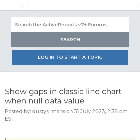
LOG IN TO START A TOPIC
Show gaps in classic line chart
when null data value
Posted by: dustysirmans on 31 July 2023, 2:38 pm
EST