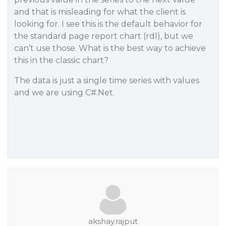
and that is misleading for what the client is
looking for. I see this is the default behavior for
the standard page report chart (rdl), but we
can’t use those. What is the best way to achieve
this in the classic chart?
The data is just a single time series with values
and we are using C#.Net.
akshay.rajput