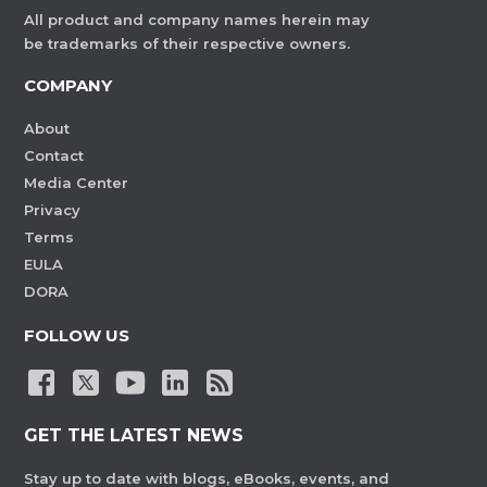
All product and company names herein may
be trademarks of their respective owners.
COMPANY
About
Contact
Media Center
Privacy
Terms
EULA
DORA
FOLLOW US
GET THE LATEST NEWS
Stay up to date with blogs, eBooks, events, and