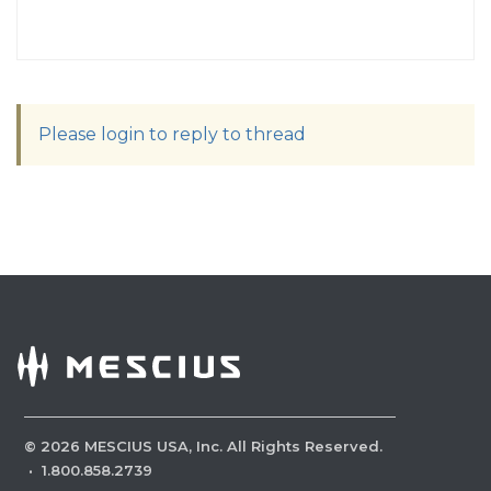
Please login to reply to thread
©
2026
MESCIUS USA, Inc. All Rights Reserved.
·
1.800.858.2739