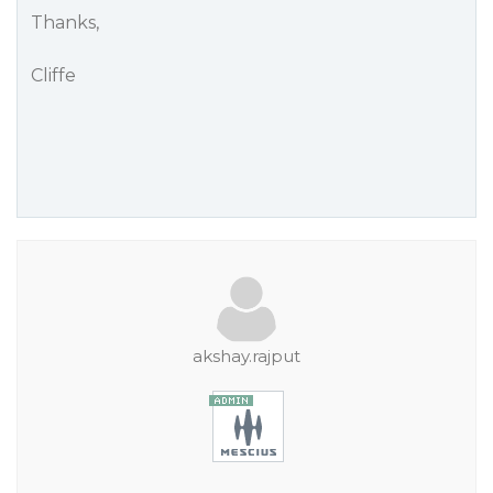
Thanks,
Cliffe
akshay.rajput