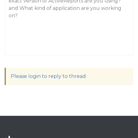
exact version of ActiveReports are you using?
and What kind of application are you working
on?
Please login to reply to thread