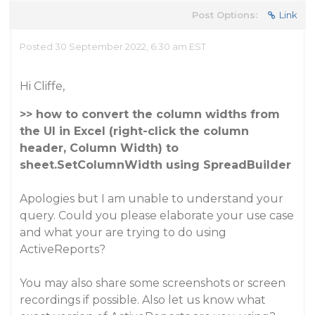
Post Options:
Link
Posted 30 September 2022, 6:30 am EST
Hi Cliffe,
>> how to convert the column widths from
the UI in Excel (right-click the column
header, Column Width) to
sheet.SetColumnWidth using SpreadBuilder
Apologies but I am unable to understand your
query. Could you please elaborate your use case
and what your are trying to do using
ActiveReports?
You may also share some screenshots or screen
recordings if possible. Also let us know what