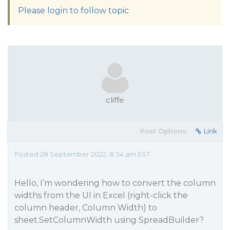
Please login to follow topic
cliffe
Post Options:
Link
Posted 28 September 2022, 8:34 am EST
Hello, I’m wondering how to convert the column
widths from the UI in Excel (right-click the
column header, Column Width) to
sheet.SetColumnWidth using SpreadBuilder?