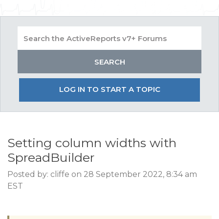
LOG IN TO START A TOPIC
Setting column widths with
SpreadBuilder
Posted by: cliffe on 28 September 2022, 8:34 am
EST