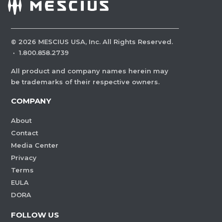
©
2026
MESCIUS USA, Inc. All Rights Reserved.
·
1.800.858.2739
All product and company names herein may
be trademarks of their respective owners.
COMPANY
About
Contact
Media Center
Privacy
Terms
EULA
DORA
FOLLOW US