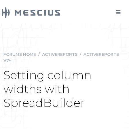
FORUMS HOME
/
ACTIVEREPORTS
/
ACTIVEREPORTS
V7+
Setting column
widths with
SpreadBuilder