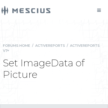
FORUMS HOME
/
ACTIVEREPORTS
/
ACTIVEREPORTS
V7+
Set ImageData of
Picture