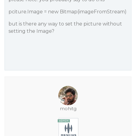
pciture.Image = new Bitmap(imageFromStream)
but is there any way to set the picture without
setting the Image?
mohitg