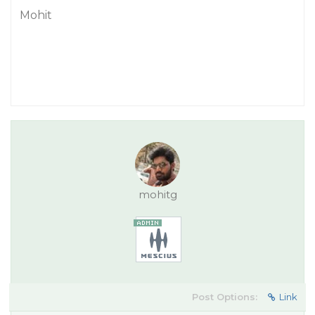
Mohit
mohitg
Post Options:
Link