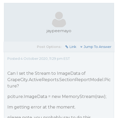
jaypeemayo
Post Options:
Link
Jump To Answer
Posted 4 October 2020, 11:29 pm EST
Can I set the Stream to ImageData of
GrapeCity.ActiveReports.SectionReportModel.Pic
ture?
pciture.ImageData = new MemoryStream(raw);
Im getting error at the moment.
please note. you probably say to do this