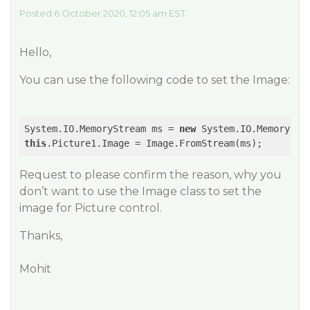
Posted 6 October 2020, 12:05 am EST
Hello,
You can use the following code to set the Image:
System.IO.MemoryStream ms = 
new
this
Request to please confirm the reason, why you
don’t want to use the Image class to set the
image for Picture control.
Thanks,
Mohit