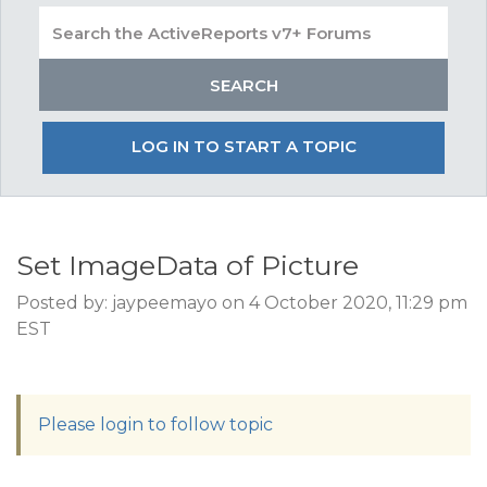
LOG IN TO START A TOPIC
Set ImageData of Picture
Posted by: jaypeemayo on 4 October 2020, 11:29 pm
EST
Please login to follow topic