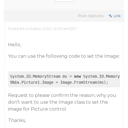
Post Options:
Link
Posted 6 October 2020, 12:05 am EST
Hello,
You can use the following code to set the Image:
System.IO.MemoryStream ms = 
new
this
Request to please confirm the reason, why you
don’t want to use the Image class to set the
image for Picture control.
Thanks,