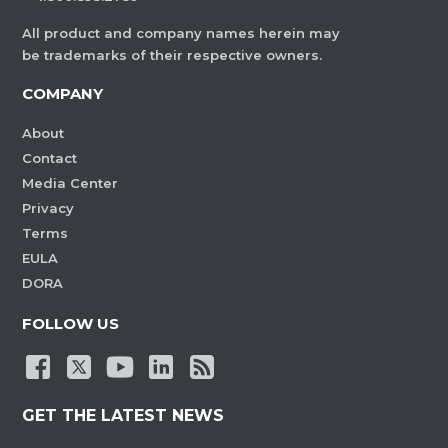
All product and company names herein may
be trademarks of their respective owners.
COMPANY
About
Contact
Media Center
Privacy
Terms
EULA
DORA
FOLLOW US
GET THE LATEST NEWS