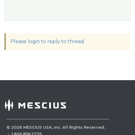
Please login to reply to thread
©
2026
MESCIUS USA, Inc. All Rights Reserved.
·
1.800.858.2739