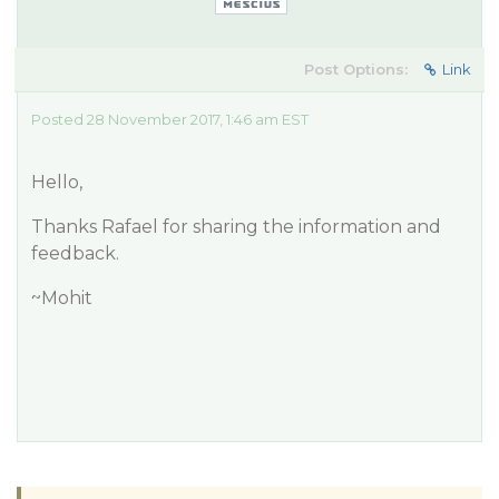
Post Options:
Link
Posted 28 November 2017, 1:46 am EST
Hello,
Thanks Rafael for sharing the information and
feedback.
~Mohit