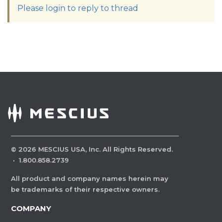
Please login to reply to thread
©
2026
MESCIUS USA, Inc. All Rights Reserved.
·
1.800.858.2739
All product and company names herein may
be trademarks of their respective owners.
COMPANY