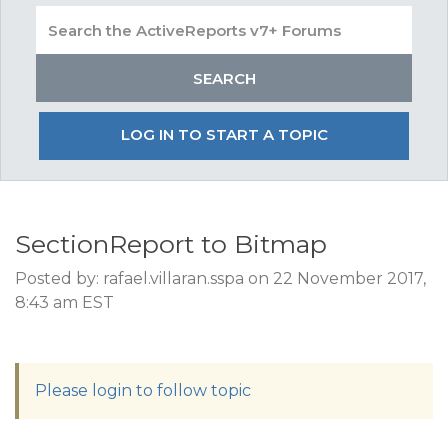
LOG IN TO START A TOPIC
SectionReport to Bitmap
Posted by: rafael.villaran.sspa on 22 November 2017,
8:43 am EST
Please login to follow topic