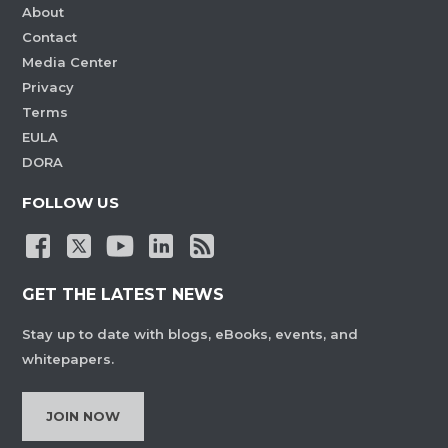
About
Contact
Media Center
Privacy
Terms
EULA
DORA
FOLLOW US
GET THE LATEST NEWS
Stay up to date with blogs, eBooks, events, and
whitepapers.
JOIN NOW