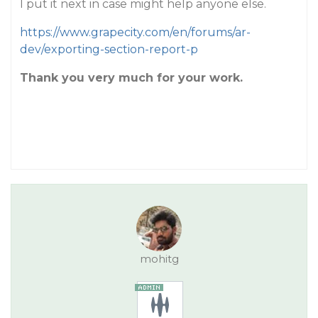
I put it next in case might help anyone else.
https://www.grapecity.com/en/forums/ar-
dev/exporting-section-report-p
Thank you very much for your work.
mohitg