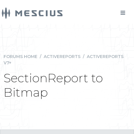
FORUMS HOME
/
ACTIVEREPORTS
/
ACTIVEREPORTS
V7+
SectionReport to
Bitmap