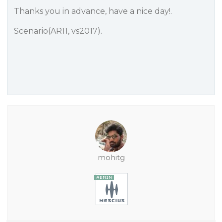
Thanks you in advance, have a nice day!.
Scenario(AR11, vs2017).
mohitg