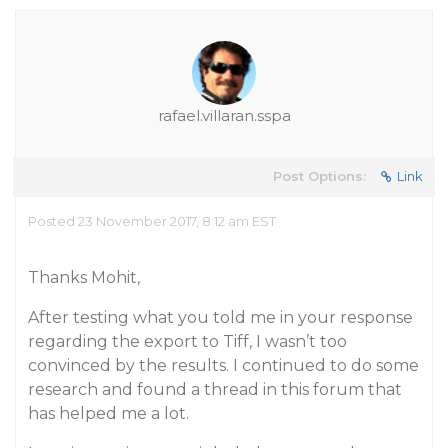
rafael.villaran.sspa
Post Options:
Link
Posted 23 November 2017, 8:12 am EST
Thanks Mohit,
After testing what you told me in your response
regarding the export to Tiff, I wasn’t too
convinced by the results. I continued to do some
research and found a thread in this forum that
has helped me a lot.