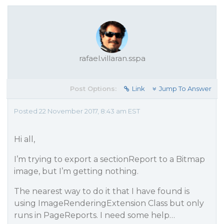
rafael.villaran.sspa
Post Options:
Link
Jump To Answer
Posted 22 November 2017, 8:43 am EST
Hi all,
I’m trying to export a sectionReport to a Bitmap
image, but I’m getting nothing.
The nearest way to do it that I have found is
using ImageRenderingExtension Class but only
runs in PageReports. I need some help…