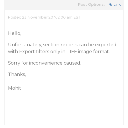
Post Options:
Link
Posted 23 November 2017, 2:00 am EST
Hello,
Unfortunately, section reports can be exported
with Export filters only in TIFF image format.
Sorry for inconvenience caused.
Thanks,
Mohit