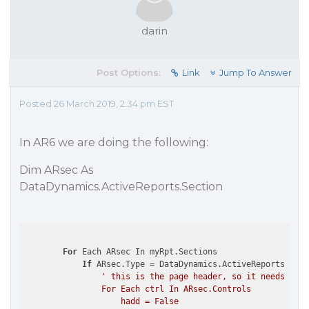
darin
Post Options:
Link
Jump To Answer
Posted 26 March 2019, 2:34 pm EST
In AR6 we are doing the following:
Dim ARsec As
DataDynamics.ActiveReports.Section
For
 Each ARsec In myRpt.Sections

If
 ARsec.Type = DataDynamics.ActiveReports.Sect
' this is the page header, so it needs to g
                For Each ctrl In ARsec.Controls

                    hadd = False
