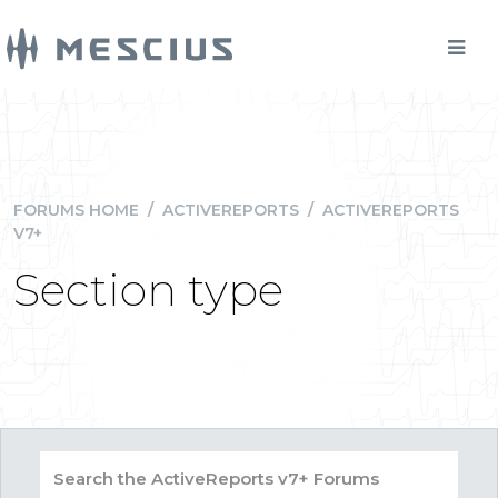
FORUMS HOME
/
ACTIVEREPORTS
/
ACTIVEREPORTS
V7+
Section type