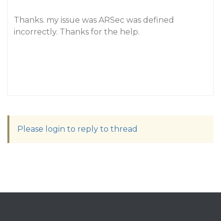
Thanks. my issue was ARSec was defined
incorrectly. Thanks for the help.
Please login to reply to thread