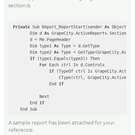
section is:
Private
 Sub Report_ReportStart(sender 
As
 Object, e
        Dim d 
As
 GrapeCity.ActiveReports.SectionRepo
        d = Me.PageHeader

        Dim type1 
As
 Type = d.GetType

        Dim type2 
As
 Type = GetType(GrapeCity.Active
If
 (type1.Equals(type2)) Then

For
 Each ctrl In d.Controls

If
 (TypeOf ctrl Is GrapeCity.ActiveR
                    CType(ctrl, GrapeCity.ActiveRep
                End 
If
            Next

        End 
If
A sample report has been attached for your
reference.