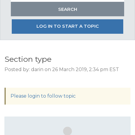
LOG IN TO START A TOPIC
Section type
Posted by: darin on 26 March 2019, 2:34 pm EST
Please login to follow topic