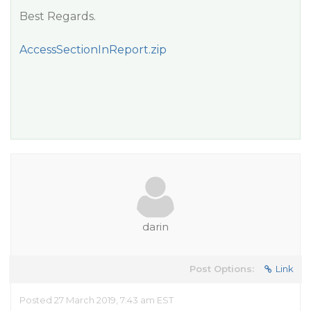
Best Regards.
AccessSectionInReport.zip
darin
Post Options:
Link
Posted 27 March 2019, 7:43 am EST