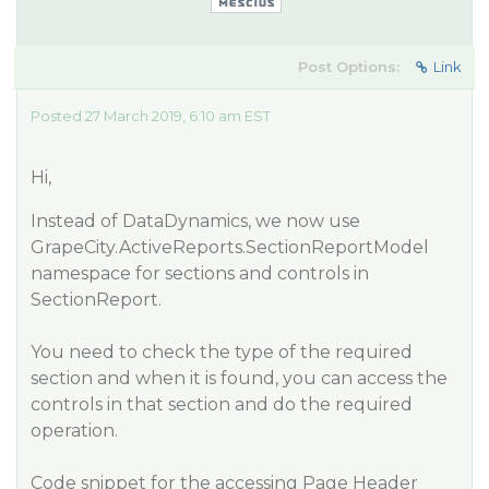
Post Options:
Link
Posted 27 March 2019, 6:10 am EST
Hi,
Instead of DataDynamics, we now use
GrapeCity.ActiveReports.SectionReportModel
namespace for sections and controls in
SectionReport.
You need to check the type of the required
section and when it is found, you can access the
controls in that section and do the required
operation.
Code snippet for the accessing Page Header