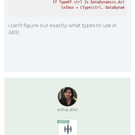
                    If TypeOf ctrl Is DataDynamics.ActiveRe
i can’t figure out exactly what types to use in
AR11.
esha.dhir