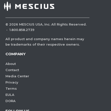
©
2026
MESCIUS USA, Inc. All Rights Reserved.
·
1.800.858.2739
All product and company names herein may
be trademarks of their respective owners.
COMPANY
About
Contact
Media Center
Privacy
Terms
EULA
DORA
FOLLOW US