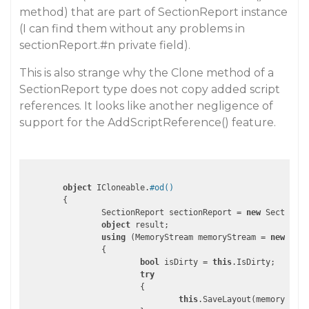
method) that are part of SectionReport instance
(I can find them without any problems in
sectionReport.
#n
private field).
This is also strange why the Clone method of a
SectionReport type does not copy added script
references. It looks like another negligence of
support for the AddScriptReference() feature.
object
 ICloneable.
#od()
	{

		SectionReport sectionReport = 
new
 SectionRe
object
 result;

using
 (MemoryStream memoryStream = 
new
 Memo
		{

bool
 isDirty = 
this
.IsDirty;

try
			{

this
.SaveLayout(memoryStrea