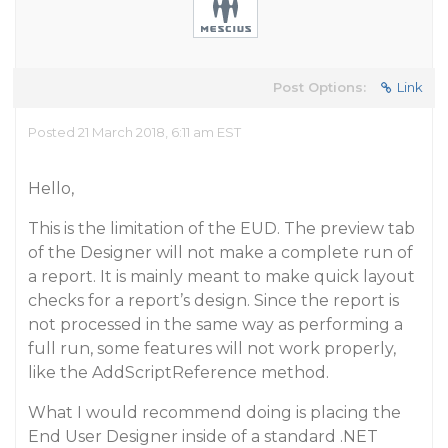
Post Options:
Link
Posted 21 March 2018, 6:11 am EST
Hello,
This is the limitation of the EUD. The preview tab
of the Designer will not make a complete run of
a report. It is mainly meant to make quick layout
checks for a report’s design. Since the report is
not processed in the same way as performing a
full run, some features will not work properly,
like the AddScriptReference method.
What I would recommend doing is placing the
End User Designer inside of a standard .NET