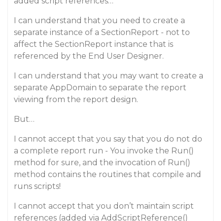
added script references…
I can understand that you need to create a
separate instance of a SectionReport - not to
affect the SectionReport instance that is
referenced by the End User Designer.
I can understand that you may want to create a
separate AppDomain to separate the report
viewing from the report design.
But…
I cannot accept that you say that you do not do
a complete report run - You invoke the Run()
method for sure, and the invocation of Run()
method contains the routines that compile and
runs scripts!
I cannot accept that you don’t maintain script
references (added via AddScriptReference()