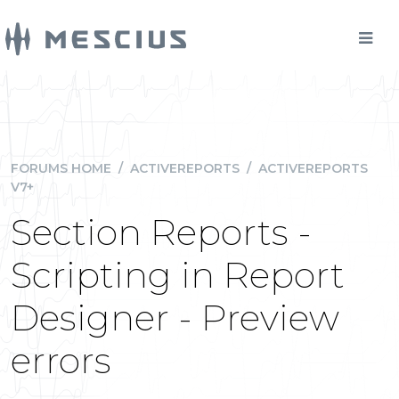
FORUMS HOME
/
ACTIVEREPORTS
/
ACTIVEREPORTS
V7+
Section Reports -
Scripting in Report
Designer - Preview
errors