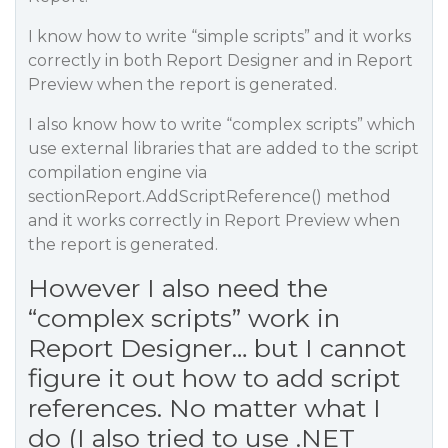
I know how to write “simple scripts” and it works
correctly in both Report Designer and in Report
Preview when the report is generated.
I also know how to write “complex scripts” which
use external libraries that are added to the script
compilation engine via
sectionReport.AddScriptReference() method
and it works correctly in Report Preview when
the report is generated.
However I also need the
“complex scripts” work in
Report Designer… but I cannot
figure it out how to add script
references. No matter what I
do (I also tried to use .NET