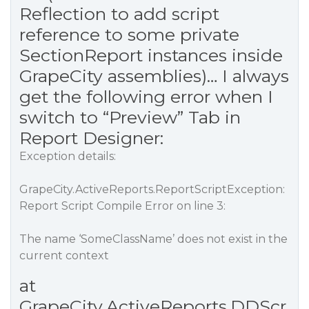
Reflection to add script
reference to some private
SectionReport instances inside
GrapeCity assemblies)… I always
get the following error when I
switch to “Preview” Tab in
Report Designer:
Exception details:
GrapeCity.ActiveReports.ReportScriptException:
Report Script Compile Error on line 3:
The name ‘SomeClassName’ does not exist in the
current context
at
GrapeCity.ActiveReports.DDScr