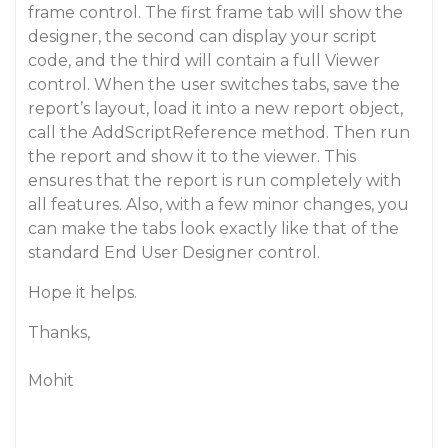
frame control. The first frame tab will show the
designer, the second can display your script
code, and the third will contain a full Viewer
control. When the user switches tabs, save the
report’s layout, load it into a new report object,
call the AddScriptReference method. Then run
the report and show it to the viewer. This
ensures that the report is run completely with
all features. Also, with a few minor changes, you
can make the tabs look exactly like that of the
standard End User Designer control.
Hope it helps.
Thanks,
Mohit