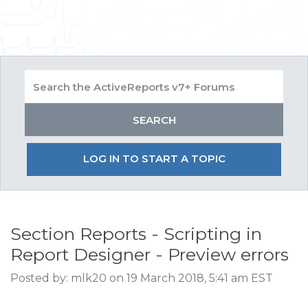
LOG IN TO START A TOPIC
Section Reports - Scripting in
Report Designer - Preview errors
Posted by: mlk20 on 19 March 2018, 5:41 am EST