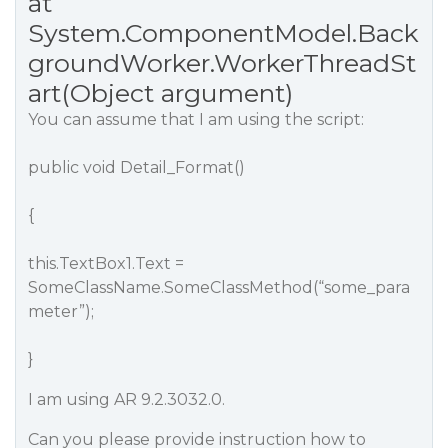
at
System.ComponentModel.Back
groundWorker.WorkerThreadSt
art(Object argument)
You can assume that I am using the script:
public void Detail_Format()
{
this.TextBox1.Text =
SomeClassName.SomeClassMethod(“some_para
meter”);
}
I am using AR 9.2.3032.0.
Can you please provide instruction how to