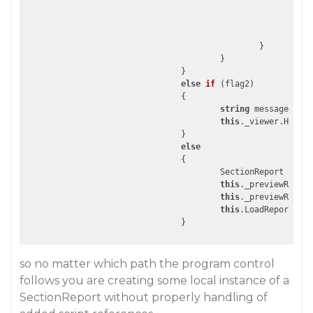
							}

						}

					}

				}

else
if
 (
flag2
)

{

string
 message = 
st
this
._viewer.Handle
				}

else
				{

					SectionReport se
this
._previewReport
this
._previewReport
this
.LoadReportInt
so no matter which path the program control
follows you are creating some local instance of a
SectionReport without properly handling of