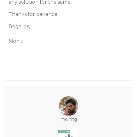
any solution for the same.
Thanks for patience.
Regards,
Mohit
mohitg