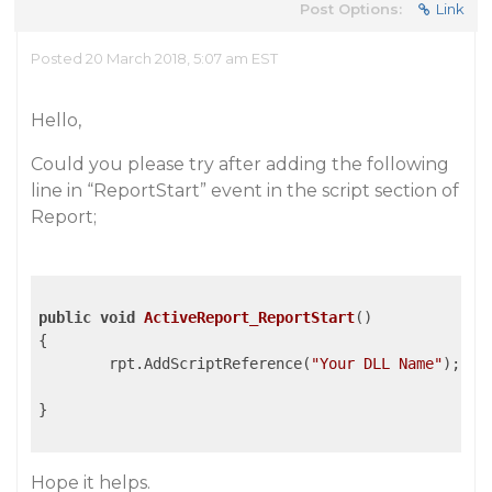
Post Options:
Link
Posted 20 March 2018, 5:07 am EST
Hello,
Could you please try after adding the following
line in “ReportStart” event in the script section of
Report;
public
void
ActiveReport_ReportStart
()
{

	rpt.AddScriptReference(
"Your DLL Name"
);

}

Hope it helps.