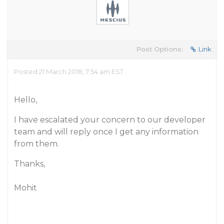
Post Options:
Link
Posted 21 March 2018, 7:54 am EST
Hello,
I have escalated your concern to our developer
team and will reply once I get any information
from them.
Thanks,
Mohit