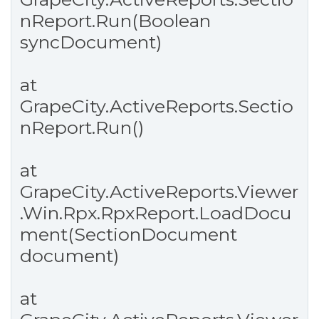
nReport.Run(Boolean
syncDocument)
at
GrapeCity.ActiveReports.Sectio
nReport.Run()
at
GrapeCity.ActiveReports.Viewer
.Win.Rpx.RpxReport.LoadDocu
ment(SectionDocument
document)
at