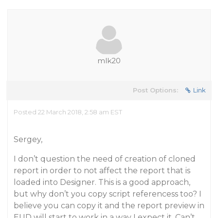
mlk20
Post Options:
Link
Posted 22 March 2018, 2:58 am EST
Sergey,
I don’t question the need of creation of cloned
report in order to not affect the report that is
loaded into Designer. This is a good approach,
but why don’t you copy script referencess too? I
believe you can copy it and the report preview in
EUD will start to work in a way I expect it. Can’t