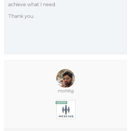
achieve what I need.
Thank you.
mohitg