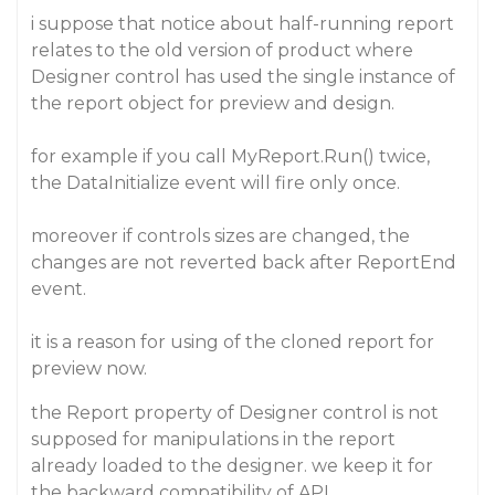
i suppose that notice about half-running report
relates to the old version of product where
Designer control has used the single instance of
the report object for preview and design.
for example if you call MyReport.Run() twice,
the DataInitialize event will fire only once.
moreover if controls sizes are changed, the
changes are not reverted back after ReportEnd
event.
it is a reason for using of the cloned report for
preview now.
the Report property of Designer control is not
supposed for manipulations in the report
already loaded to the designer. we keep it for
the backward compatibility of API.