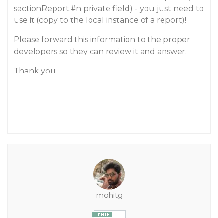
sectionReport.
#n
private field) - you just need to
use it (copy to the local instance of a report)!
Please forward this information to the proper
developers so they can review it and answer.
Thank you.
mohitg