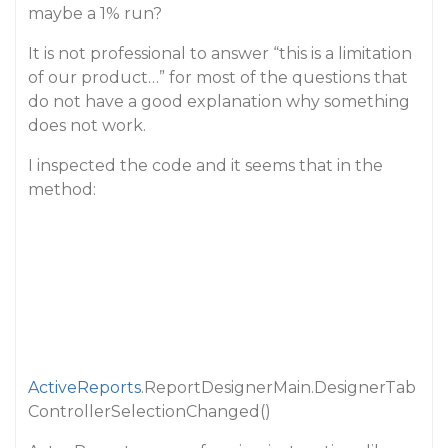
maybe a 1% run?
It is not professional to answer “this is a limitation
of our product…” for most of the questions that
do not have a good explanation why something
does not work.
I inspected the code and it seems that in the
method:
ActiveReports
.ReportDesignerMain.DesignerTab
ControllerSelectionChanged()