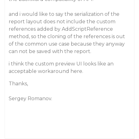
and i would like to say the serialization of the
report layout does not include the custom
references added by AddScriptReference
method, so the cloning of the references is out
of the common use case because they anyway
can not be saved with the report.
i think the custom preview UI looks like an
acceptable workaround here.
Thanks,
Sergey Romanov.