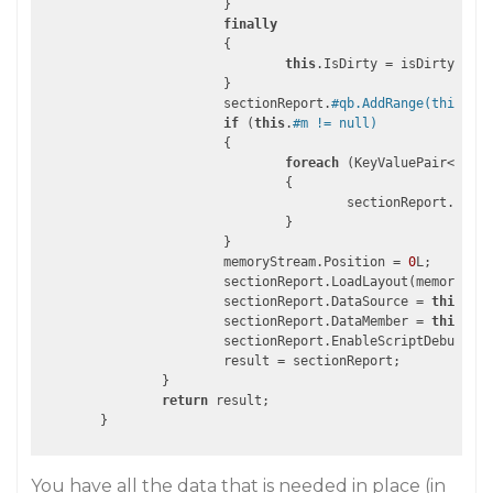
			}

finally
			{

this
.IsDirty = isDirty;

			}

			sectionReport.
#qb.AddRange(this.#qb
if
 (
this
.
#m != null)
			{

foreach
 (KeyValuePair<
strin
				{

					sectionReport.AddNamedItem(current.Key, current.Value);

				}

			}

			memoryStream.Position = 
0
L;

			sectionReport.LoadLayout(memoryStream);

			sectionReport.DataSource = 
this
.Dat
			sectionReport.DataMember = 
this
.Dat
			sectionReport.EnableScriptDebuggin
			result = sectionReport;

		}

return
 result;

You have all the data that is needed in place (in