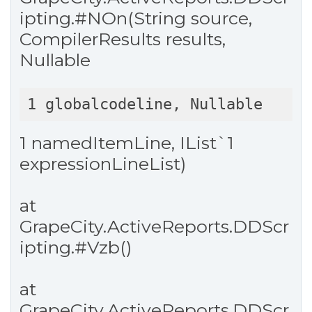
ipting.
#NOn
(String source,
CompilerResults results,
Nullable
1 globalcodeline, Nullable
1 namedItemLine, IList`1
expressionLineList)
at
GrapeCity.ActiveReports.DDScr
ipting.
#Vzb
()
at
GrapeCity.ActiveReports.DDScr