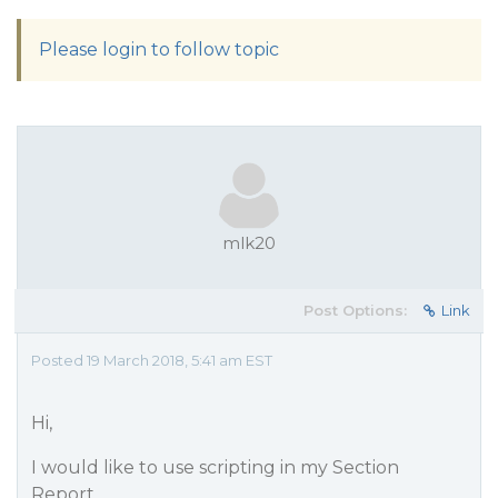
Please login to follow topic
mlk20
Post Options:
Link
Posted 19 March 2018, 5:41 am EST
Hi,
I would like to use scripting in my Section
Report.