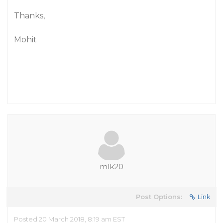
Thanks,
Mohit
mlk20
Post Options:
Link
Posted 20 March 2018, 8:19 am EST