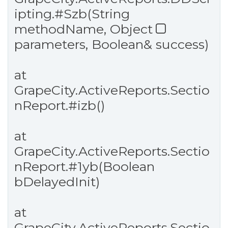
ipting.
#Szb
(String
methodName, Object
parameters, Boolean& success)
at
GrapeCity.ActiveReports.Sectio
nReport.
#izb
()
at
GrapeCity.ActiveReports.Sectio
nReport.
#1yb
(Boolean
bDelayedInit)
at
GrapeCity.ActiveReports.Sectio