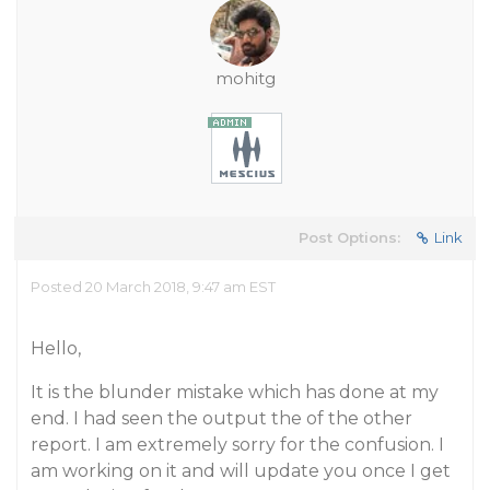
mohitg
Post Options:
Link
Posted 20 March 2018, 9:47 am EST
Hello,
It is the blunder mistake which has done at my
end. I had seen the output the of the other
report. I am extremely sorry for the confusion. I
am working on it and will update you once I get