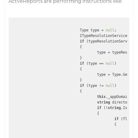
ActveReports are performing instructions like:
				Type type = 
null
;

				ITypeResolutionService ty
if
 (typeResolutionService !
				{

					type = typeResol
				}

if
 (type == 
null
)

				{

					type = Type.GetTyp
				}

if
 (type != 
null
)

				{

this
._appDomainSetu
string
 directoryNam
if
 (!
string
.IsNullO
					{

if
 (flag)

						{

int
str