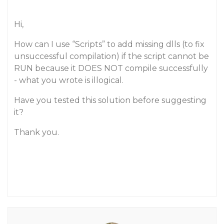
Hi,
How can I use “Scripts” to add missing dlls (to fix
unsuccessful compilation) if the script cannot be
RUN because it DOES NOT compile successfully
- what you wrote is illogical.
Have you tested this solution before suggesting
it?
Thank you.