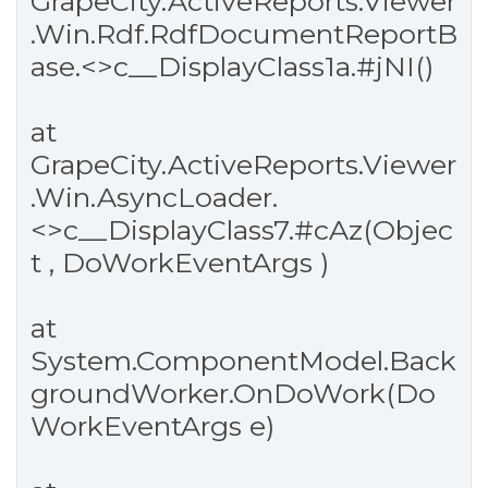
GrapeCity.ActiveReports.Viewer
.Win.Rdf.RdfDocumentReportB
ase.<>c__DisplayClass1a.
#jNI
()
at
GrapeCity.ActiveReports.Viewer
.Win.AsyncLoader.
<>c__DisplayClass7.
#cAz
(Objec
t , DoWorkEventArgs )
at
System.ComponentModel.Back
groundWorker.OnDoWork(Do
WorkEventArgs e)