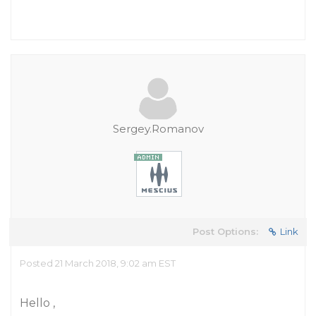
Sergey.Romanov
Post Options:
Link
Posted 21 March 2018, 9:02 am EST
Hello ,