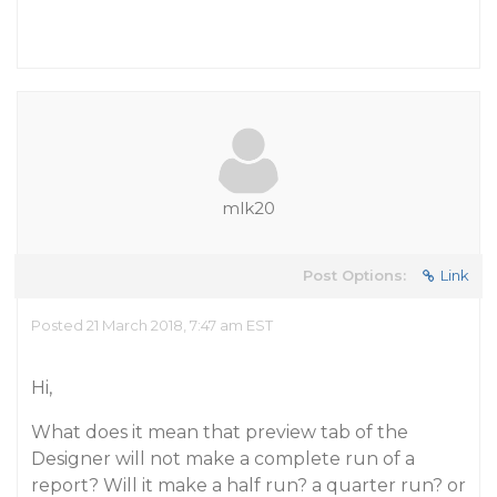
mlk20
Post Options:
Link
Posted 21 March 2018, 7:47 am EST
Hi,
What does it mean that preview tab of the
Designer will not make a complete run of a
report? Will it make a half run? a quarter run? or