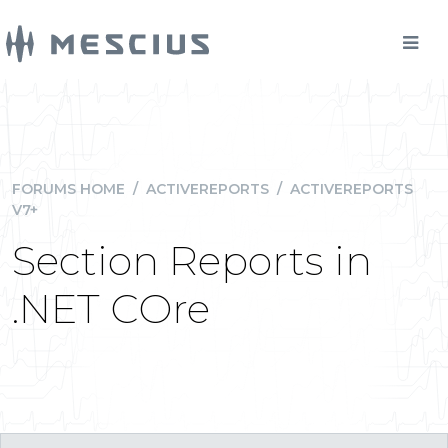
FORUMS HOME
/
ACTIVEREPORTS
/
ACTIVEREPORTS
V7+
Section Reports in
.NET COre