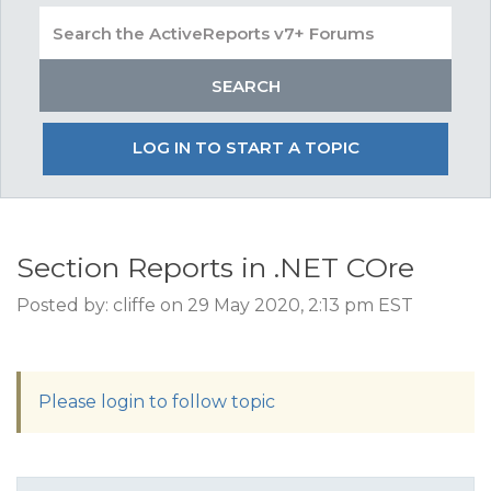
LOG IN TO START A TOPIC
Section Reports in .NET COre
Posted by: cliffe on 29 May 2020, 2:13 pm EST
Please login to follow topic