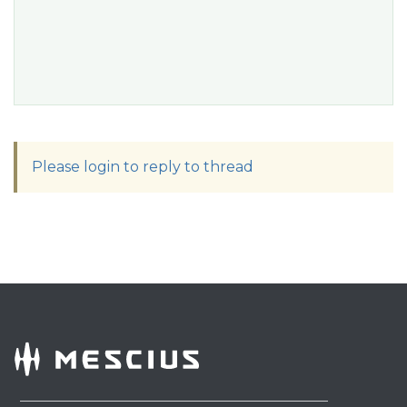
Please login to reply to thread