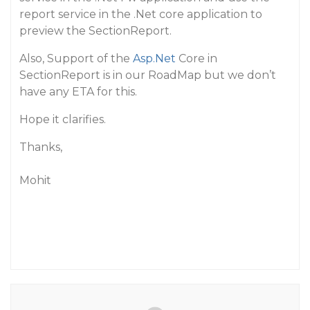
report service in the .Net core application to
preview the SectionReport.
Also, Support of the
Asp.Net
Core in
SectionReport is in our RoadMap but we don’t
have any ETA for this.
Hope it clarifies.
Thanks,
Mohit