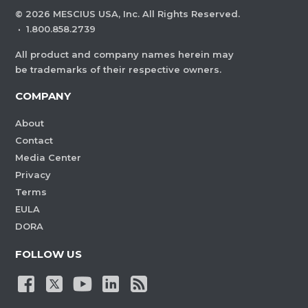
©
2026
MESCIUS USA, Inc. All Rights Reserved.
·
1.800.858.2739
All product and company names herein may
be trademarks of their respective owners.
COMPANY
About
Contact
Media Center
Privacy
Terms
EULA
DORA
FOLLOW US