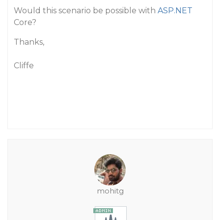
Would this scenario be possible with
ASP.NET
Core?
Thanks,
Cliffe
mohitg