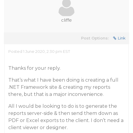
cliffe
Post Options:
Link
Posted 1 June 2020, 2:30 pm EST
Thanks for your reply.
That’s what I have been doing is creating a full
.NET Framework site & creating my reports
there, but that is a major inconvenience.
All I would be looking to do is to generate the
reports server-side & then send them down as
PDF or Excel exports to the client. I don’t need a
client viewer or designer.