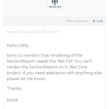
Post Options:
Link
Posted 2 June 2020, 4:08 am EST
Hello Cliffe,
Sorry to mention that rendering of the
SectionReport needs the .Net FW. You can’t
render the SectionReport on in .Net Core
project. If you need assistance with anything else
please let me know.
Thanks,
Mohit