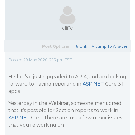
cliffe
Post Options:
Link
Jump To Answer
Posted 29 May 2020, 2:13 pm EST
Hello, I’ve just upgraded to AR14, and am looking
forward to having reporting in
ASP.NET
Core 3.1
apps!
Yesterday in the Webinar, someone mentioned
that it’s possible for Section reports to work in
ASP.NET
Core, there are just a few minor issues
that you’re working on.