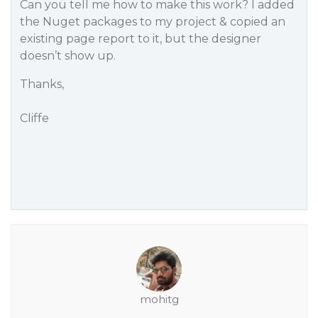
Can you tell me how to make this work? I added
the Nuget packages to my project & copied an
existing page report to it, but the designer
doesn’t show up.
Thanks,
Cliffe
mohitg