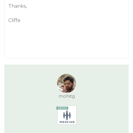
Thanks,
Cliffe
mohitg