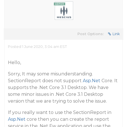
Post Options:
Link
Posted 1 June 2020, 3:04 am EST
Hello,
Sorry, It may some misunderstanding.
SectionReport does not support
Asp.Net
Core. It
supports the .Net Core 3.1 Desktop. We have
some minor issues in .Net Core 3.1 Desktop
version that we are trying to solve the issue.
If you really want to use the SectionReport in
Asp.Net
core then you can create the report
service in the .Net Fw application and use the