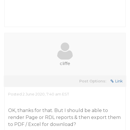
cliffe
Post Options:
Link
Posted 2 June 2020, 7:40 am EST
OK, thanks for that. But I should be able to
render Page or RDL reports & then export them
to PDF / Excel for download?