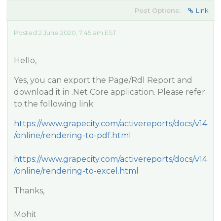
Post Options:
Link
Posted 2 June 2020, 7:45 am EST
Hello,
Yes, you can export the Page/Rdl Report and
download it in .Net Core application. Please refer
to the following link:
https://www.grapecity.com/activereports/docs/v14
/online/rendering-to-pdf.html
https://www.grapecity.com/activereports/docs/v14
/online/rendering-to-excel.html
Thanks,
Mohit