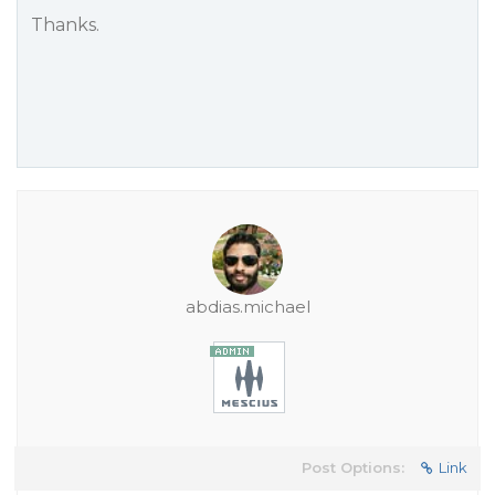
Thanks.
abdias.michael
Post Options:
Link