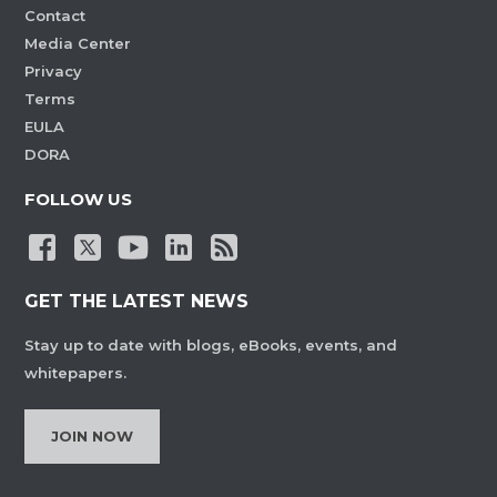
Contact
Media Center
Privacy
Terms
EULA
DORA
FOLLOW US
GET THE LATEST NEWS
Stay up to date with blogs, eBooks, events, and
whitepapers.
JOIN NOW