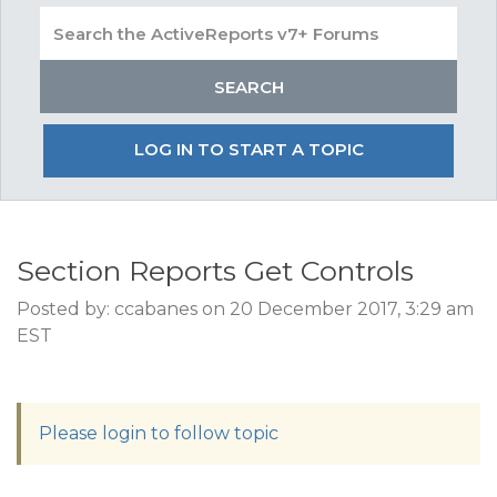
LOG IN TO START A TOPIC
Section Reports Get Controls
Posted by: ccabanes on 20 December 2017, 3:29 am
EST
Please login to follow topic