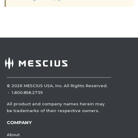
©
2026
MESCIUS USA, Inc. All Rights Reserved.
·
1.800.858.2739
All product and company names herein may
be trademarks of their respective owners.
COMPANY
About