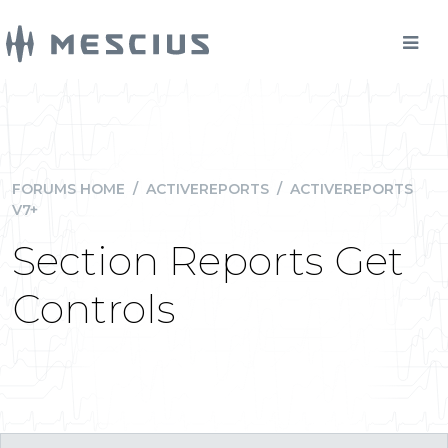
FORUMS HOME
/
ACTIVEREPORTS
/
ACTIVEREPORTS
V7+
Section Reports Get
Controls