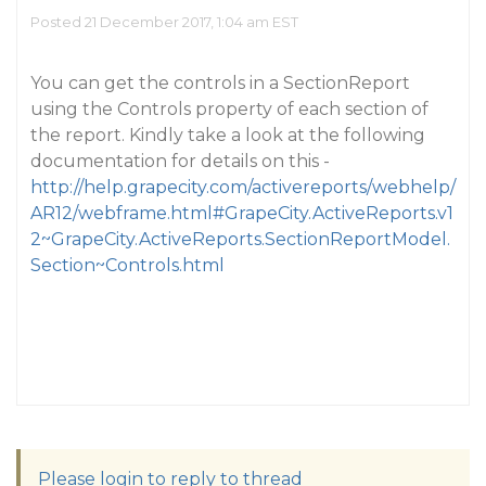
Posted 21 December 2017, 1:04 am EST
You can get the controls in a SectionReport
using the Controls property of each section of
the report. Kindly take a look at the following
documentation for details on this -
http://help.grapecity.com/activereports/webhelp/
AR12/webframe.html#GrapeCity.ActiveReports.v1
2~GrapeCity.ActiveReports.SectionReportModel.
Section~Controls.html
Please login to reply to thread