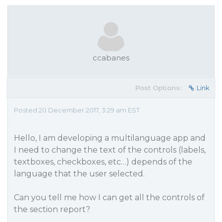
ccabanes
Post Options:
Link
Posted 20 December 2017, 3:29 am EST
Hello, I am developing a multilanguage app and
I need to change the text of the controls (labels,
textboxes, checkboxes, etc…) depends of the
language that the user selected.
Can you tell me how I can get all the controls of
the section report?