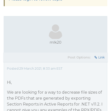
mlk20
Post Options:
Link
Posted 29 March 2021, 8:33 am EST
Hi,
We are looking for a way to decrease file sizes of
the PDFs that are generated by exporting
Section Reports in Active Reports for .NET v11.2. I
cannot give you any examples of the RPX/PDFs