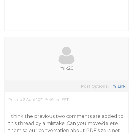
mlk20
Post Options:
Link
Posted 2 April 2021, 9:46 am EST
I think the previous two comments are added to
this thread by a mistake. Can you move/delete
them so our conversation about PDF size is not