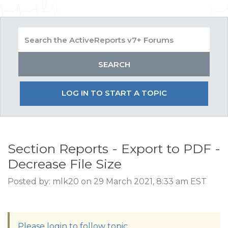
LOG IN TO START A TOPIC
Section Reports - Export to PDF -
Decrease File Size
Posted by: mlk20 on 29 March 2021, 8:33 am EST
Please login to follow topic