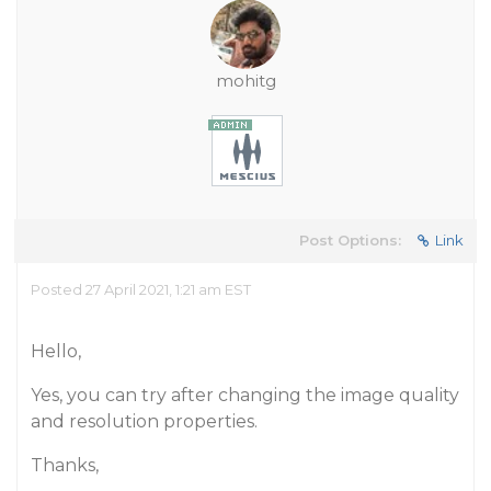
mohitg
Post Options:
Link
Posted 27 April 2021, 1:21 am EST
Hello,
Yes, you can try after changing the image quality
and resolution properties.
Thanks,