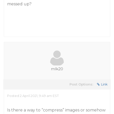
messed up?
mlk20
Post Options:
Link
Posted 2 April 2021, 9:49 am EST
Is there a way to “compress” images or somehow