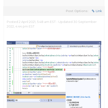
Post Options:
Link
Posted 2 April 2021, 5:48 am EST - Updated 30 September
2022, 4:44 pm EST