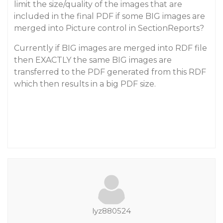
limit the size/quality of the images that are
included in the final PDF if some BIG images are
merged into Picture control in SectionReports?
Currently if BIG images are merged into RDF file
then EXACTLY the same BIG images are
transferred to the PDF generated from this RDF
which then results in a big PDF size.
lyz880524