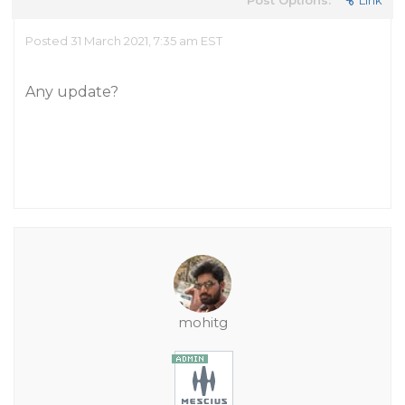
Post Options:
Link
Posted 31 March 2021, 7:35 am EST
Any update?
mohitg