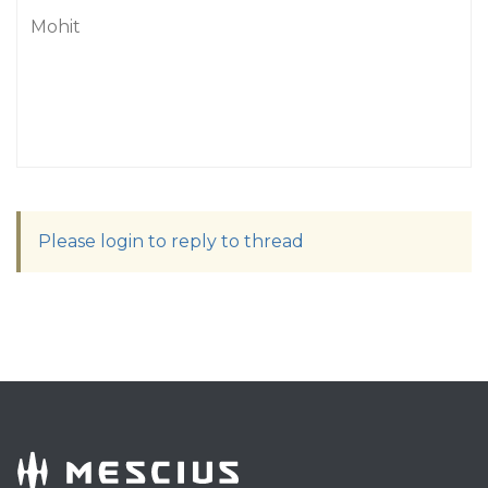
Mohit
Please login to reply to thread