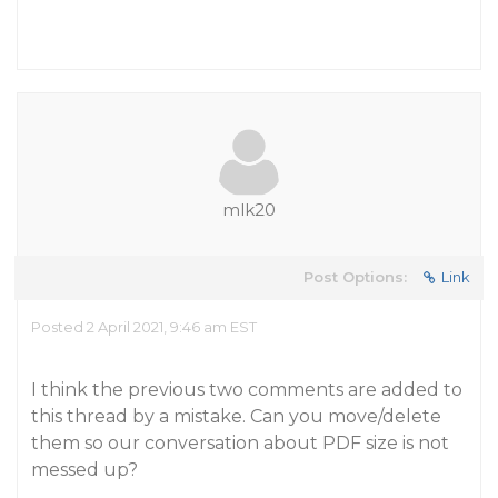
mlk20
Post Options:
Link
Posted 2 April 2021, 9:46 am EST
I think the previous two comments are added to
this thread by a mistake. Can you move/delete
them so our conversation about PDF size is not
messed up?