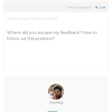
Post Options:
Link
Posted 2 April 2021, 10:01 am EST
Where did you escape my feedback? How to
follow up this problem?
mohitg