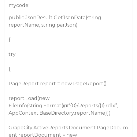
mycode:
public JsonResult GetJsonData(string
reportName, string parJson)
{
try
{
PageReport report = new PageReport();
report.Load(new
FileInfo(string.Format(@“{0}/Reports/{1}.rdlx”,
AppContext.BaseDirectory,reportName)));
GrapeCity.ActiveReports.Document.PageDocum
ent reportDocument = new