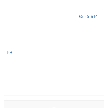
651×516 14.1
KB