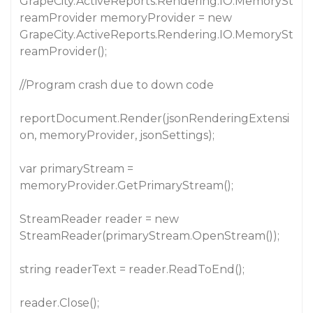
GrapeCity.ActiveReports.Rendering.IO.MemorySt
reamProvider memoryProvider = new
GrapeCity.ActiveReports.Rendering.IO.MemorySt
reamProvider();
//Program crash due to down code
reportDocument.Render(jsonRenderingExtensi
on, memoryProvider, jsonSettings);
var primaryStream =
memoryProvider.GetPrimaryStream();
StreamReader reader = new
StreamReader(primaryStream.OpenStream());
string readerText = reader.ReadToEnd();
reader.Close();