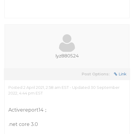
lyz880524
Post Options:
Link
Posted 2 April 2021, 2:58 am EST - Updated 30 September
2022, 4:44 pm EST
Activereport14；
.net core 3.0