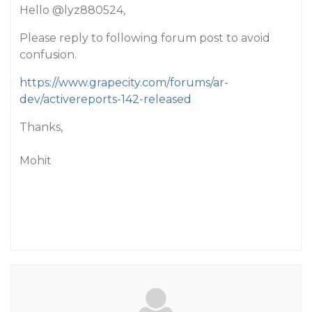
Hello
@lyz880524
,
Please reply to following forum post to avoid
confusion.
https://www.grapecity.com/forums/ar-
dev/activereports-142-released
Thanks,
Mohit