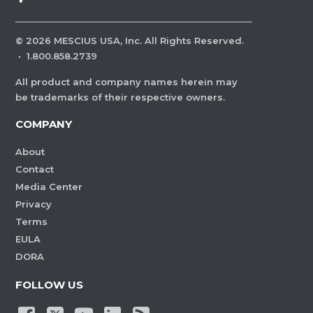
©
2026
MESCIUS USA, Inc. All Rights Reserved.
·
1.800.858.2739
All product and company names herein may
be trademarks of their respective owners.
COMPANY
About
Contact
Media Center
Privacy
Terms
EULA
DORA
FOLLOW US