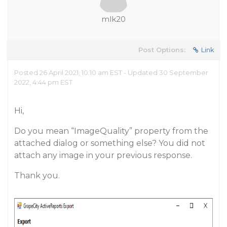
mlk20
Post Options:
Link
Posted 26 April 2021, 10:10 am EST - Updated 30 September
2022, 4:44 pm EST
Hi,
Do you mean “ImageQuality” property from the
attached dialog or something else? You did not
attach any image in your previous response.
Thank you.