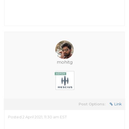
mohitg
Post Options:
Link
Posted 2 April 2021, 11:30 am EST