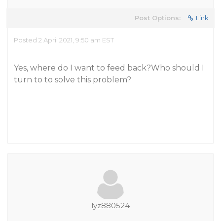
Post Options:
Link
Posted 2 April 2021, 9:50 am EST
Yes, where do I want to feed back?Who should I
turn to to solve this problem?
lyz880524