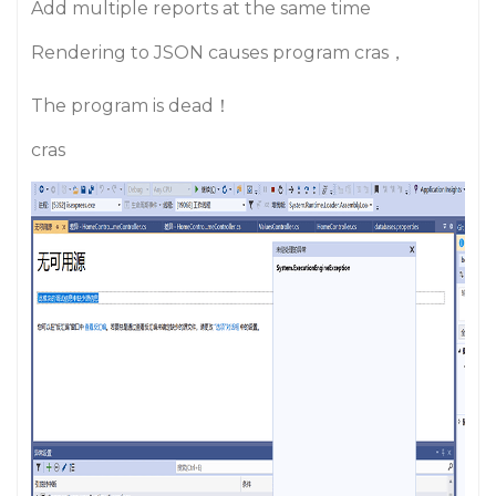
Add multiple reports at the same time
Rendering to JSON causes program cras，
The program is dead！
cras