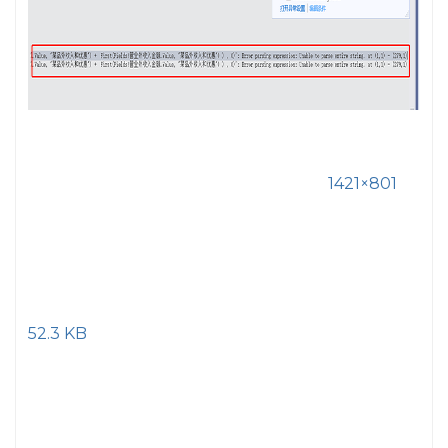
1421×801
52.3 KB