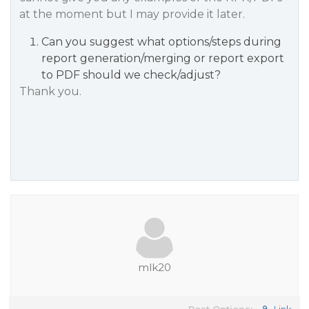
at the moment but I may provide it later.
Can you suggest what options/steps during
report generation/merging or report export
to PDF should we check/adjust?
Thank you.
mlk20