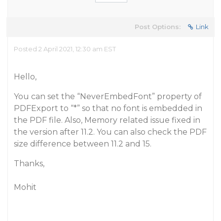
Post Options:
Link
Posted 2 April 2021, 12:30 am EST
Hello,
You can set the “NeverEmbedFont” property of
PDFExport to “*” so that no font is embedded in
the PDF file. Also, Memory related issue fixed in
the version after 11.2. You can also check the PDF
size difference between 11.2 and 15.
Thanks,
Mohit