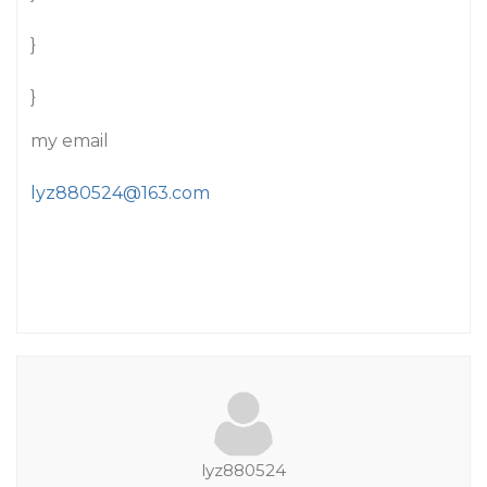
}
}
my email
lyz880524@163.com
lyz880524