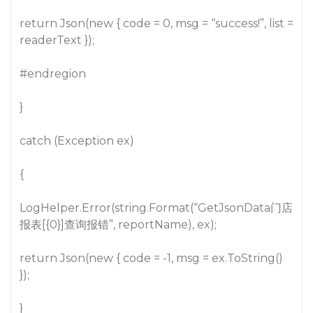
return Json(new { code = 0, msg = “success!”, list =
readerText });
#endregion
}
catch (Exception ex)
{
LogHelper.Error(string.Format(“GetJsonData门店
报表[{0}]查询报错”, reportName), ex);
return Json(new { code = -1, msg = ex.ToString()
});
}