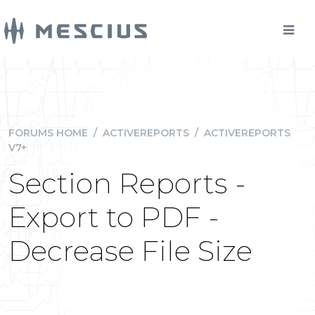
FORUMS HOME
/
ACTIVEREPORTS
/
ACTIVEREPORTS
V7+
Section Reports -
Export to PDF -
Decrease File Size