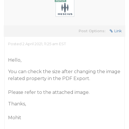
Post Options:
Link
Posted 2 April 2021, 11:25 am EST
Hello,
You can check the size after changing the image
related property in the PDF Export.
Please refer to the attached image.
Thanks,
Mohit