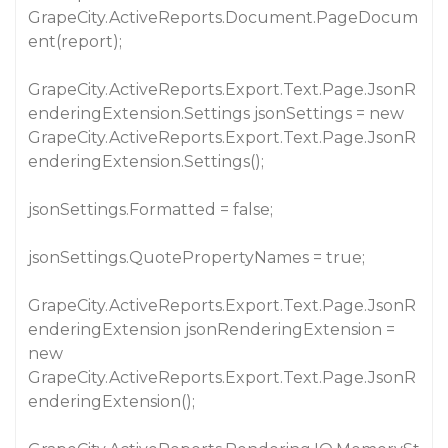
GrapeCity.ActiveReports.Document.PageDocum
ent(report);
GrapeCity.ActiveReports.Export.Text.Page.JsonR
enderingExtension.Settings jsonSettings = new
GrapeCity.ActiveReports.Export.Text.Page.JsonR
enderingExtension.Settings();
jsonSettings.Formatted = false;
jsonSettings.QuotePropertyNames = true;
GrapeCity.ActiveReports.Export.Text.Page.JsonR
enderingExtension jsonRenderingExtension =
new
GrapeCity.ActiveReports.Export.Text.Page.JsonR
enderingExtension();