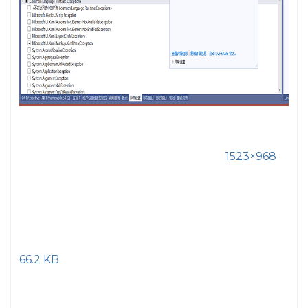
1523×968
66.2 KB