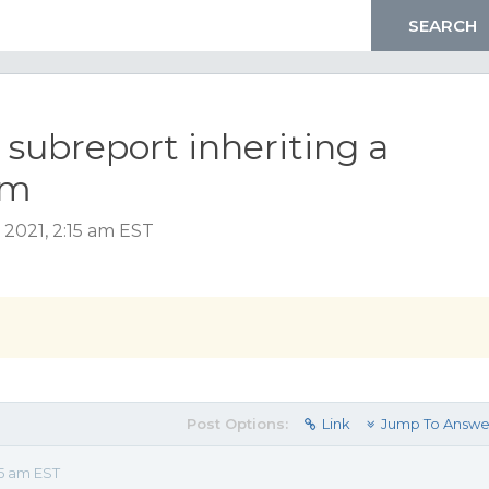
 subreport inheriting a
em
 2021, 2:15 am EST
Post Options:
Link
Jump To Answe
15 am EST