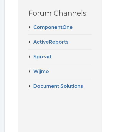
Forum Channels
ComponentOne
ActiveReports
Spread
Wijmo
Document Solutions