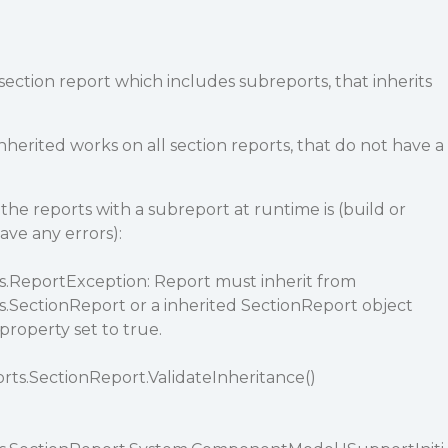
 a section report which includes subreports, that inherits
nherited works on all section reports, that do not have a
the reports with a subreport at runtime is (build or
ave any errors):
s.ReportException: Report must inherit from
s.SectionReport or a inherited SectionReport object
roperty set to true.
rts.SectionReport.ValidateInheritance()