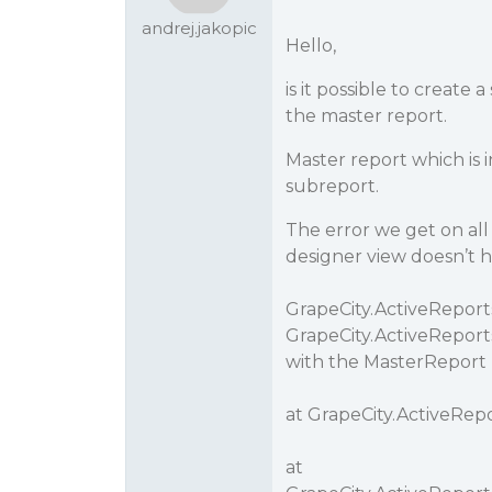
andrej.jakopic
Hello,
is it possible to create
the master report.
Master report which is i
subreport.
The error we get on all 
designer view doesn’t h
GrapeCity.ActiveReport
GrapeCity.ActiveReport
with the MasterReport p
at GrapeCity.ActiveRepo
at