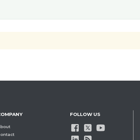
COMPANY
FOLLOW US
bout
ontact