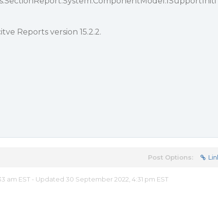
ts.SectionReport.System.ComponentModel.ISupportIniti
tve Reports version 15.2.2.
Post Options:
Lin
33 am EST - Updated 30 September 2022, 4:31 pm EST