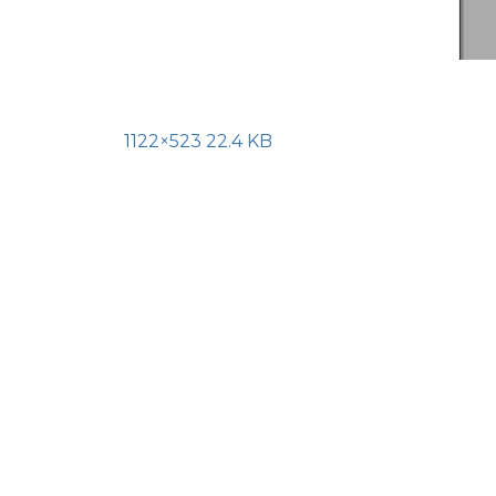
1122×523 22.4 KB