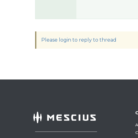
Please login to reply to thread
A
C