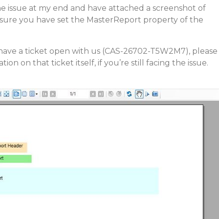
he issue at my end and have attached a screenshot of
sure you have set the MasterReport property of the
y have a ticket open with us (CAS-26702-T5W2M7), please
on on that ticket itself, if you’re still facing the issue.