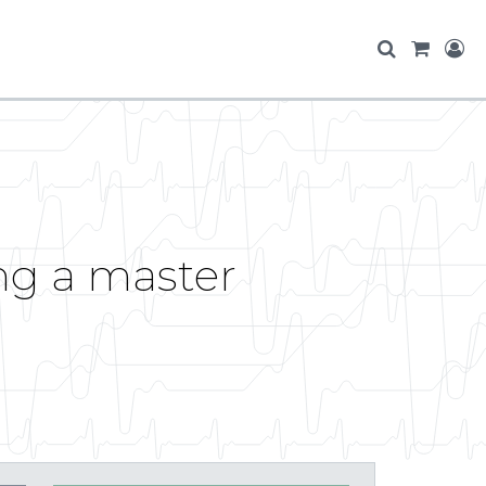
ing a master