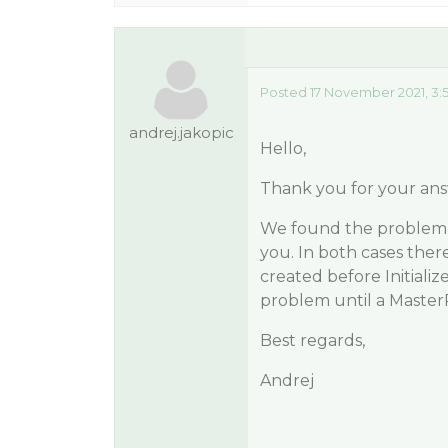
Posted 17 November 2021, 3:
andrej.jakopic
Hello,
Thank you for your ans
We found the problem 
you. In both cases ther
created before Initiali
problem until a Master
Best regards,
Andrej