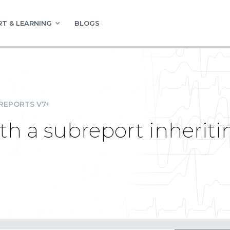
T & LEARNING
BLOGS
REPORTS V7+
th a subreport inherit