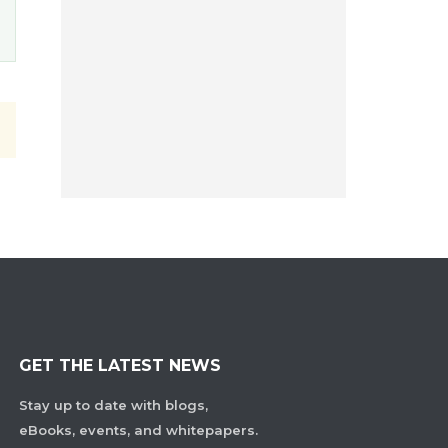
GET THE LATEST NEWS
Stay up to date with blogs,
eBooks, events, and whitepapers.