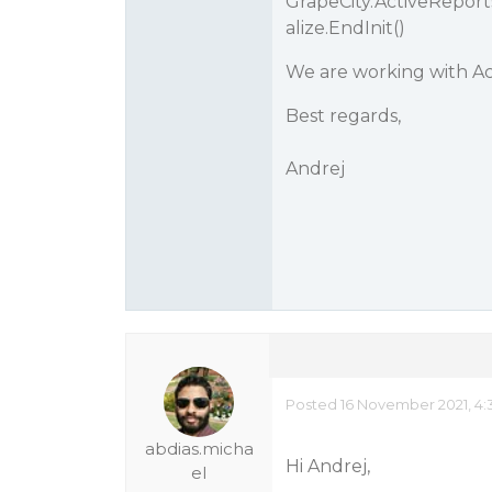
GrapeCity.ActiveRepor
alize.EndInit()
We are working with Aci
Best regards,
Andrej
Posted 16 November 2021, 4:
abdias.micha
Hi Andrej,
el