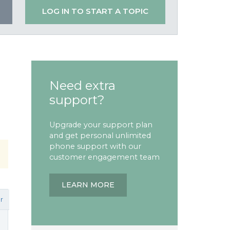
LOG IN TO START A TOPIC
Need extra
support?
Upgrade your support plan
and get personal unlimited
phone support with our
customer engagement team
LEARN MORE
r