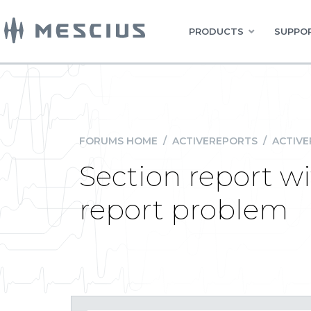
PRODUCTS
SUPPOR
FORUMS HOME
/
ACTIVEREPORTS
/
ACTIVE
Section report wi
report problem