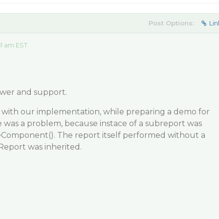
Post Options:
Lin
51 am EST
wer and support.
with our implementation, while preparing a demo for
e was a problem, because instace of a subreport was
zeComponent(). The report itself performed without a
Report was inherited.