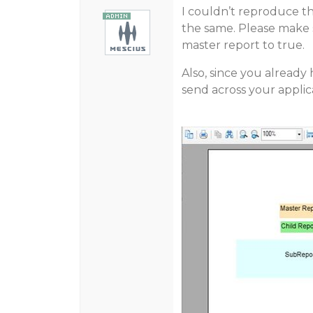
I couldn’t reproduce t
the same. Please make 
master report to true.
Also, since you alread
send across your applicati