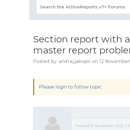
Section report with a
master report probl
Posted by: andrej.jakopic on 12 November
Please login to follow topic
Posted 12 November 2021, 2: