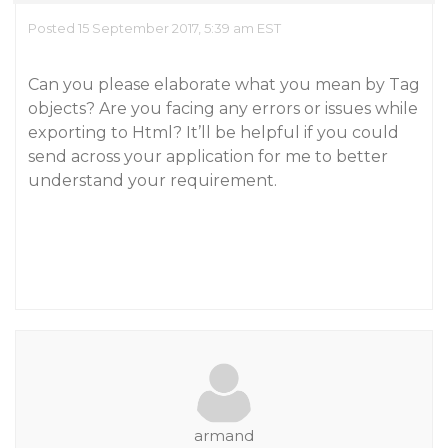
Posted 15 September 2017, 5:39 am EST
Can you please elaborate what you mean by Tag
objects? Are you facing any errors or issues while
exporting to Html? It’ll be helpful if you could
send across your application for me to better
understand your requirement.
armand