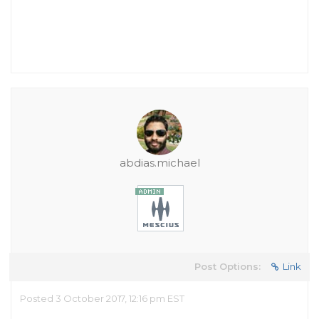
abdias.michael
Post Options:
Link
Posted 3 October 2017, 12:16 pm EST