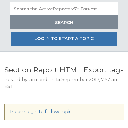
LOG IN TO START A TOPIC
Section Report HTML Export tags
Posted by: armand on 14 September 2017, 7:52 am
EST
Please login to follow topic