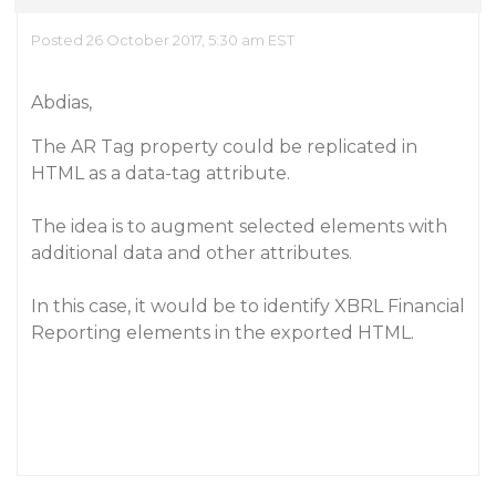
Posted 26 October 2017, 5:30 am EST
Abdias,
The AR Tag property could be replicated in
HTML as a data-tag attribute.
The idea is to augment selected elements with
additional data and other attributes.
In this case, it would be to identify XBRL Financial
Reporting elements in the exported HTML.