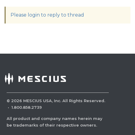
Please login to reply to thread
©
2026
MESCIUS USA, Inc. All Rights Reserved.
·
1.800.858.2739
All product and company names herein may
be trademarks of their respective owners.