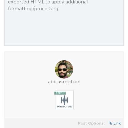
exported HTML to apply additional
formatting/processing.
abdias.michael
Post Options:
Link