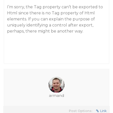
I’m sorry, the Tag property can’t be exported to
Html since there is no Tag property of Html
elements. If you can explain the purpose of
uniquely identifying a control after export,
perhaps, there might be another way.
armand
Post Options:
Link