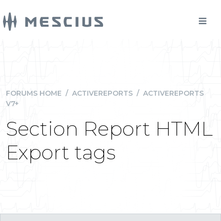
FORUMS HOME
/
ACTIVEREPORTS
/
ACTIVEREPORTS
V7+
Section Report HTML
Export tags