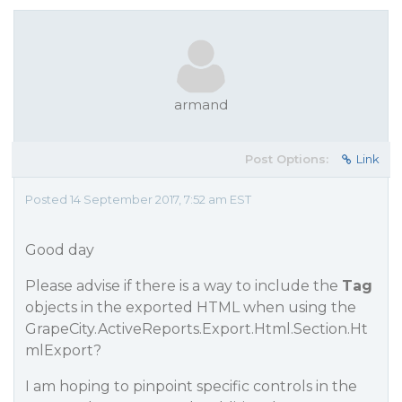
armand
Post Options:
Link
Posted 14 September 2017, 7:52 am EST
Good day
Please advise if there is a way to include the
Tag
objects in the exported HTML when using the
GrapeCity.ActiveReports.Export.Html.Section.Ht
mlExport?
I am hoping to pinpoint specific controls in the