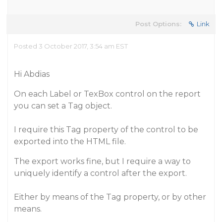
Post Options:
Link
Posted 3 October 2017, 3:54 am EST
Hi Abdias
On each Label or TexBox control on the report
you can set a Tag object.
I require this Tag property of the control to be
exported into the HTML file.
The export works fine, but I require a way to
uniquely identify a control after the export.
Either by means of the Tag property, or by other
means.