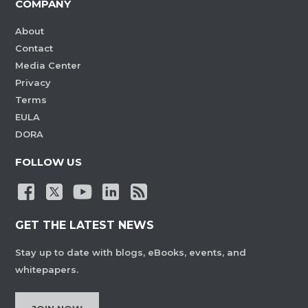
COMPANY
About
Contact
Media Center
Privacy
Terms
EULA
DORA
FOLLOW US
GET THE LATEST NEWS
Stay up to date with blogs, eBooks, events, and
whitepapers.