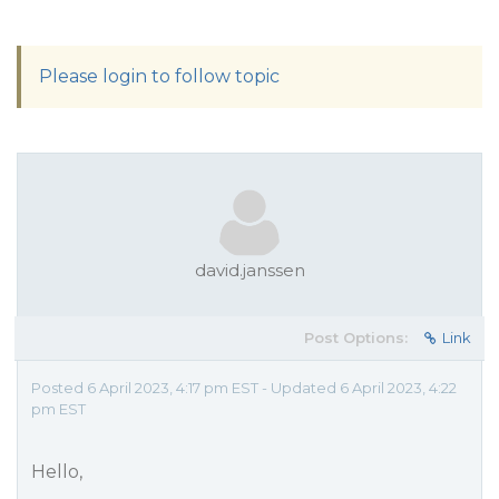
Please login to follow topic
david.janssen
Post Options:
Link
Posted 6 April 2023, 4:17 pm EST - Updated 6 April 2023, 4:22
pm EST
Hello,