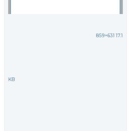
859×631 17.1
KB