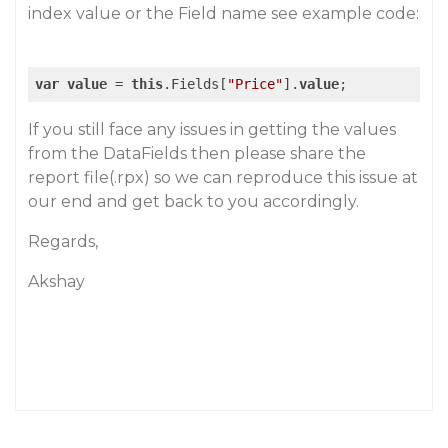
index value or the Field name see example code:
var
value
 = 
this
.Fields[
"Price"
].
value
If you still face any issues in getting the values
from the DataFields then please share the
report file(.rpx) so we can reproduce this issue at
our end and get back to you accordingly.
Regards,
Akshay