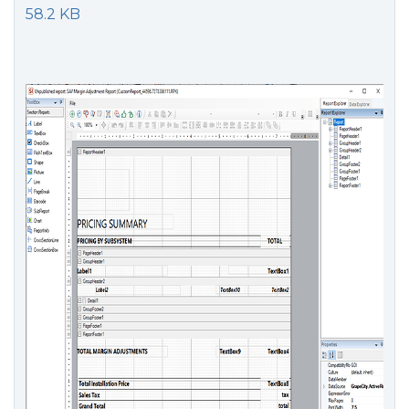
58.2 KB