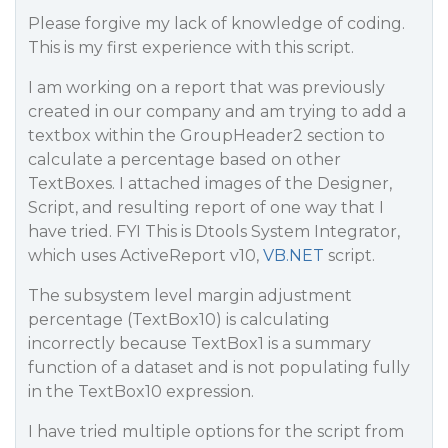
Please forgive my lack of knowledge of coding.
This is my first experience with this script.
I am working on a report that was previously
created in our company and am trying to add a
textbox within the GroupHeader2 section to
calculate a percentage based on other
TextBoxes. I attached images of the Designer,
Script, and resulting report of one way that I
have tried. FYI This is Dtools System Integrator,
which uses ActiveReport v10,
VB.NET
script.
The subsystem level margin adjustment
percentage (TextBox10) is calculating
incorrectly because TextBox1 is a summary
function of a dataset and is not populating fully
in the TextBox10 expression.
I have tried multiple options for the script from