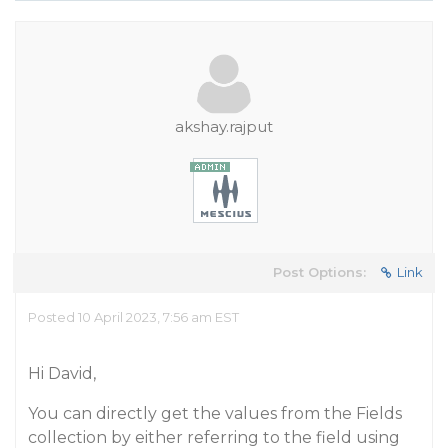
akshay.rajput
Post Options:
Link
Posted 10 April 2023, 7:56 am EST
Hi David,
You can directly get the values from the Fields
collection by either referring to the field using