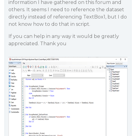
information I have gathered on this forum and
others. It seems I need to reference the dataset
directly instead of referencing TextBox1, but I do
not know how to do that in script.
If you can help in any way it would be greatly
appreciated. Thank you