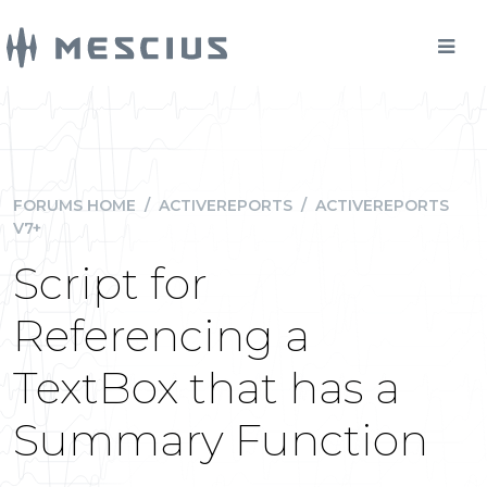
FORUMS HOME
/
ACTIVEREPORTS
/
ACTIVEREPORTS
V7+
Script for
Referencing a
TextBox that has a
Summary Function