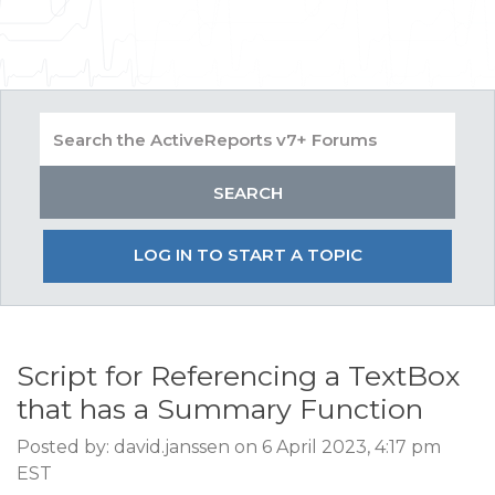
LOG IN TO START A TOPIC
Script for Referencing a TextBox
that has a Summary Function
Posted by: david.janssen on 6 April 2023, 4:17 pm
EST