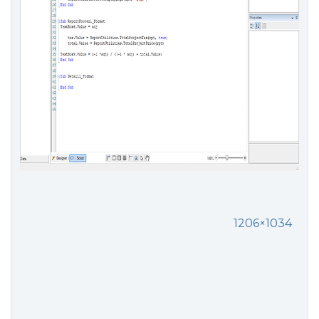
1206×1034