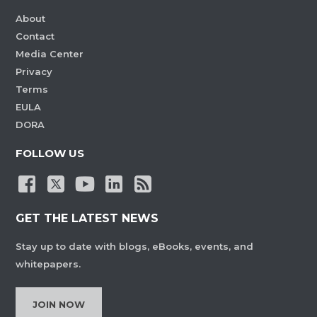
About
Contact
Media Center
Privacy
Terms
EULA
DORA
FOLLOW US
GET THE LATEST NEWS
Stay up to date with blogs, eBooks, events, and
whitepapers.
JOIN NOW