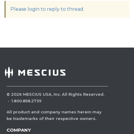
Please login to reply to thread
©
2026
MESCIUS USA, Inc. All Rights Reserved.
·
1.800.858.2739
All product and company names herein may
be trademarks of their respective owners.
COMPANY