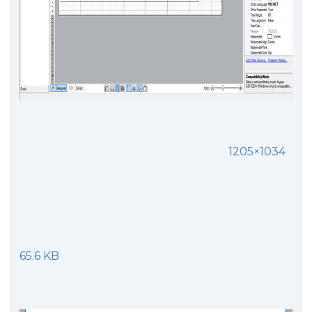
1205×1034
65.6 KB