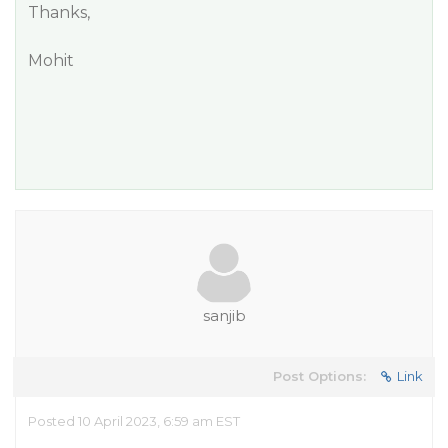
Thanks,
Mohit
sanjib
Post Options:
Link
Posted 10 April 2023, 6:59 am EST