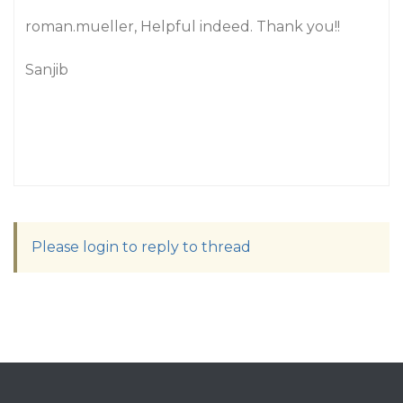
roman.mueller, Helpful indeed. Thank you!!
Sanjib
Please login to reply to thread