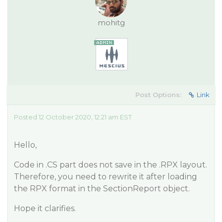
mohitg
Post Options:
Link
Posted 12 October 2020, 12:21 am EST
Hello,
Code in .CS part does not save in the .RPX layout.
Therefore, you need to rewrite it after loading
the RPX format in the SectionReport object.
Hope it clarifies.