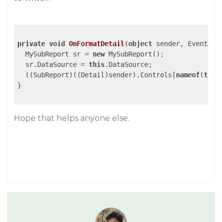
private
void
OnFormatDetail
(
object
 sender, EventArg
  MySubReport sr = 
new
 MySubReport();

  sr.DataSource = 
this
.DataSource;

  ((SubReport)((Detail)sender).Controls[
nameof
(
this
}

Hope that helps anyone else.