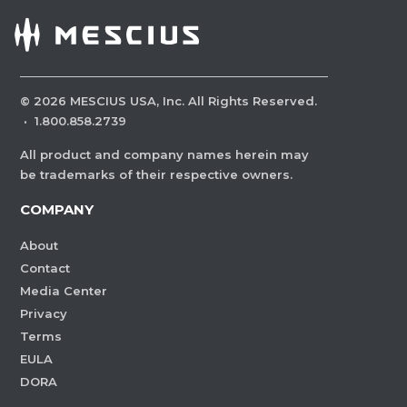
©
2026
MESCIUS USA, Inc. All Rights Reserved.
·
1.800.858.2739
All product and company names herein may
be trademarks of their respective owners.
COMPANY
About
Contact
Media Center
Privacy
Terms
EULA
DORA