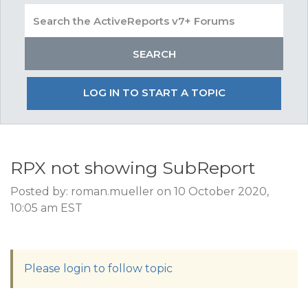
LOG IN TO START A TOPIC
RPX not showing SubReport
Posted by: roman.mueller on 10 October 2020,
10:05 am EST
Please login to follow topic