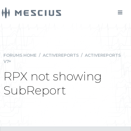
FORUMS HOME
/
ACTIVEREPORTS
/
ACTIVEREPORTS
V7+
RPX not showing
SubReport