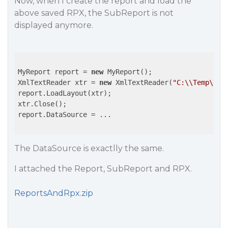
Now, when I create the report and load the
above saved RPX, the SubReport is not
displayed anymore.
MyReport report = 
new
 MyReport();

XmlTextReader xtr = 
new
 XmlTextReader(
"C:\\Temp\\Re
report.LoadLayout(xtr);

xtr.Close();

report.DataSource = ...

The DataSource is exactlly the same.
I attached the Report, SubReport and RPX.
ReportsAndRpx.zip