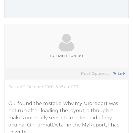
roman.mueller
Post Options:
Link
Posted 11 October 2020, 5:05 am EST
Ok, found the mistake, why my subreport was
not run after loading the layout, although it
makes not really sense to me. Instead of my
original OnFormatDetail in the MyReport, I had
to write…