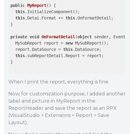
public
MyReport
(
) 
{

this
.InitializeComponent();

this
.Detai.Format += 
this
.OnFormatDetail;

}

private
void
OnFormatDetail
(
object
 sender, EventArg
  MySubReport report = 
new
 MySubReport();

  report.DataSource = 
this
.DataSource;

this
.subReportDetail.Report = report;

}

When I print the report, everything is fine.
Now, for customization purpose, I added another
label and picture in MyReport in the
ReportHeader and save the report as an RPX
(VisualStudio > Extensions > Report > Save
Layout).