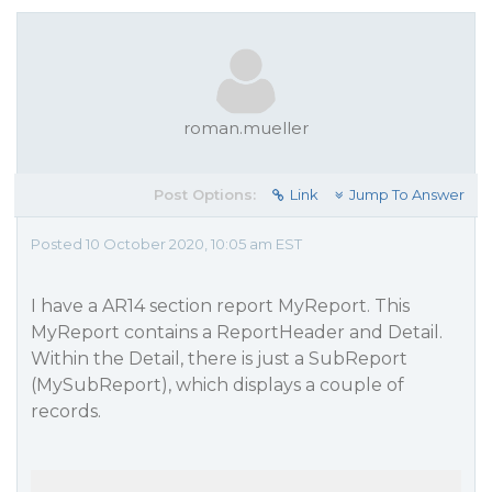
roman.mueller
Post Options:
Link
Jump To Answer
Posted 10 October 2020, 10:05 am EST
I have a AR14 section report MyReport. This
MyReport contains a ReportHeader and Detail.
Within the Detail, there is just a SubReport
(MySubReport), which displays a couple of
records.