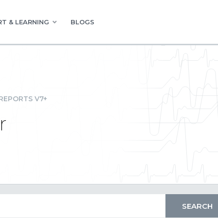
T & LEARNING
BLOGS
REPORTS V7+
r