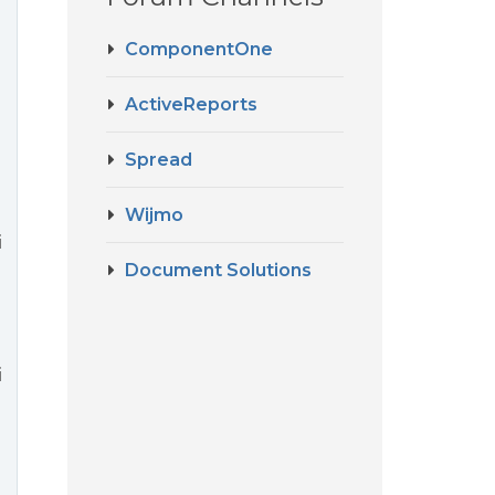
ComponentOne
ActiveReports
Spread
Wijmo
i
Document Solutions
i