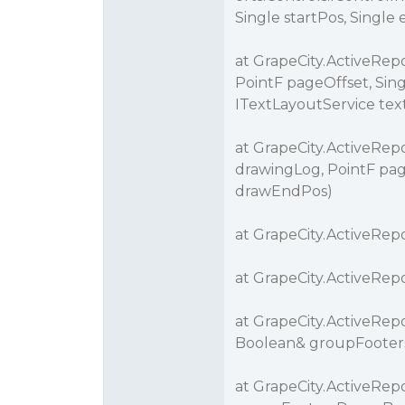
Single startPos, Single
at GrapeCity.ActiveRe
PointF pageOffset, Sing
ITextLayoutService tex
at GrapeCity.ActiveRep
drawingLog, PointF pag
drawEndPos)
at GrapeCity.ActiveRepo
at GrapeCity.ActiveRepo
at GrapeCity.ActiveRepo
Boolean& groupFooters
at GrapeCity.ActiveRep