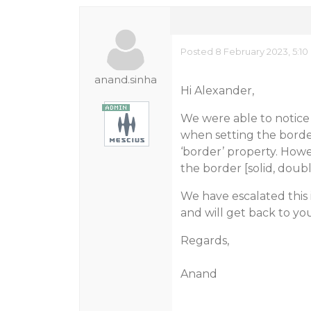
Posted 8 February 2023, 5:10
anand.sinha
Hi Alexander,
We were able to notice t
when setting the border 
‘border’ property. Howe
the border [solid, double
We have escalated this
and will get back to y
Regards,
Anand