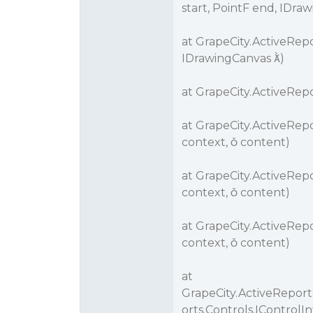
start, PointF end, IDra
at GrapeCity.ActiveRepo
IDrawingCanvas )
at GrapeCity.ActiveRep
at GrapeCity.ActiveRep
context,  content)
at GrapeCity.ActiveRep
context,  content)
at GrapeCity.ActiveRep
context,  content)
at
GrapeCity.ActiveRepor
orts.Controls.IControl