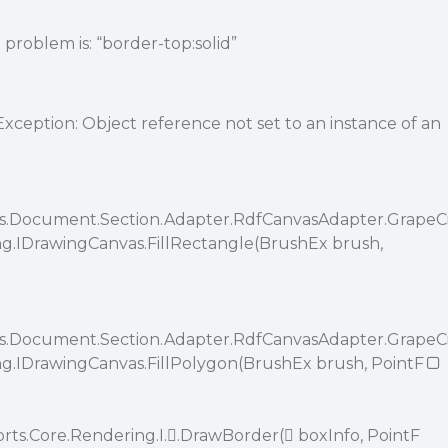
e problem is: “border-top:solid”
ception: Object reference not set to an instance of an
ts.Document.Section.Adapter.RdfCanvasAdapter.GrapeC
ng.IDrawingCanvas.FillRectangle(BrushEx brush,
ts.Document.Section.Adapter.RdfCanvasAdapter.GrapeC
ng.IDrawingCanvas.FillPolygon(BrushEx brush, PointF
orts.Core.Rendering.I..DrawBorder( boxInfo, PointF