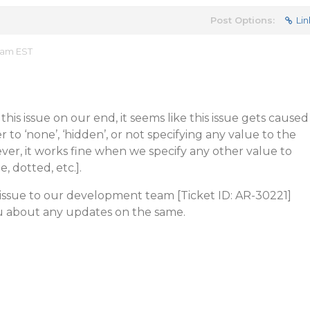
Post Options:
Lin
 am EST
his issue on our end, it seems like this issue gets caused
to ‘none’, ‘hidden’, or not specifying any value to the
ver, it works fine when we specify any other value to
, dotted, etc.].
 issue to our development team [Ticket ID: AR-30221]
ou about any updates on the same.