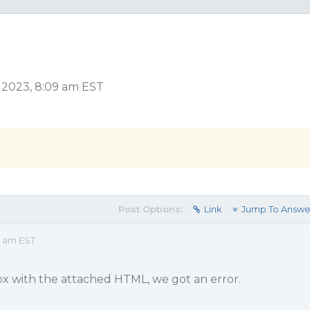
 2023, 8:09 am EST
Post Options:
Link
Jump To Answe
9 am EST
Box with the attached HTML, we got an error.