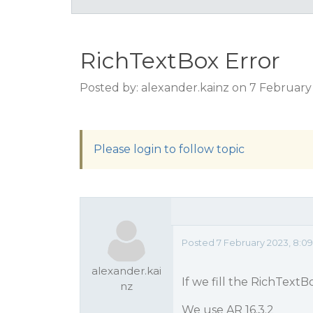
RichTextBox Error
Posted by: alexander.kainz on 7 February
Please login to follow topic
Posted 7 February 2023, 8:0
alexander.kai
If we fill the RichText
nz
We use AR 16.3.2