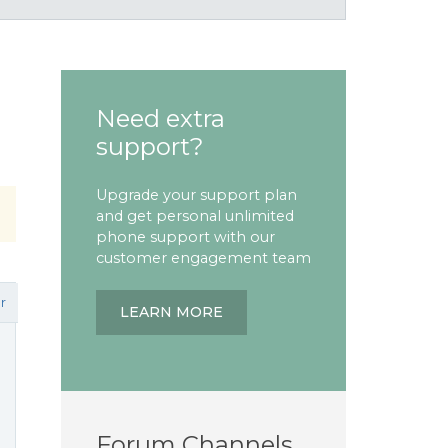
Need extra
support?
Upgrade your support plan
and get personal unlimited
phone support with our
customer engagement team
r
LEARN MORE
Forum Channels