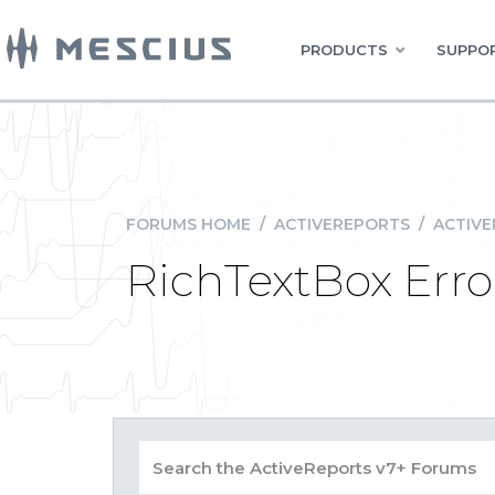
PRODUCTS
SUPPOR
FORUMS HOME
/
ACTIVEREPORTS
/
ACTIVE
RichTextBox Erro