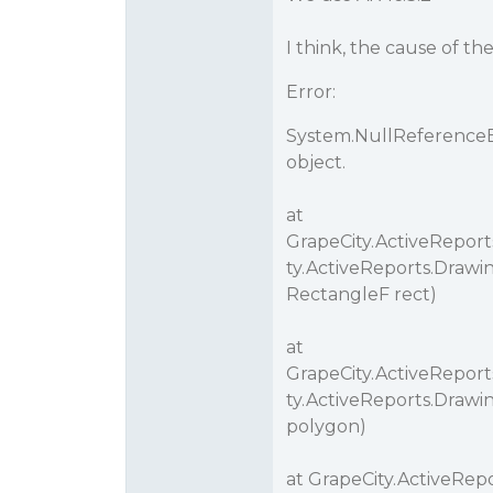
I think, the cause of th
Error:
System.NullReferenceEx
object.
at
GrapeCity.ActiveRepor
ty.ActiveReports.Drawi
RectangleF rect)
at
GrapeCity.ActiveRepor
ty.ActiveReports.Drawi
polygon)
at GrapeCity.ActiveRep