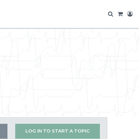
LOG IN TO START A TOPIC