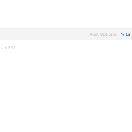
Post Options:
Lin
6 am EST