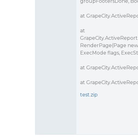
groupFootersDone, Boo
at GrapeCity.ActiveRepo
at
GrapeCity.ActiveReports
RenderPage(Page newPage
ExecMode flags, ExecSt
at GrapeCity.ActiveRep
at GrapeCity.ActiveRe
test.zip