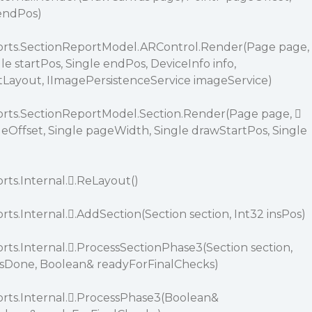
 endPos)
ports.SectionReportModel.ARControl.Render(Page page,
le startPos, Single endPos, DeviceInfo info,
tLayout, IImagePersistenceService imageService)
orts.SectionReportModel.Section.Render(Page page, 
eOffset, Single pageWidth, Single drawStartPos, Single
rts.Internal..ReLayout()
rts.Internal..AddSection(Section section, Int32 insPos)
rts.Internal..ProcessSectionPhase3(Section section,
Done, Boolean& readyForFinalChecks)
orts.Internal..ProcessPhase3(Boolean&