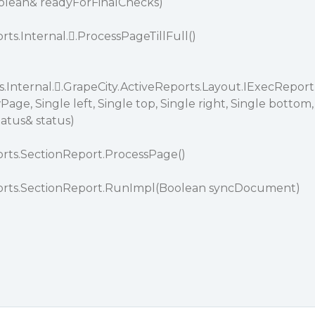
lean& readyForFinalChecks)
rts.Internal..ProcessPageTillFull()
.Internal..GrapeCity.ActiveReports.Layout.IExecReport
, Single left, Single top, Single right, Single bottom,
atus& status)
orts.SectionReport.ProcessPage()
ports.SectionReport.RunImpl(Boolean syncDocument)