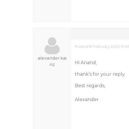
Posted 8 February 2023, 9:0
alexander.kai
Hi Anand,
nz
thank’s for your reply.
Best regards,
Alexander