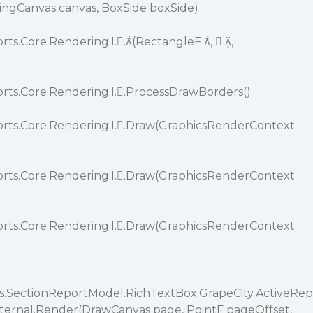
wingCanvas canvas, BoxSide boxSide)
rts.Core.Rendering.I..(RectangleF ,  ,
orts.Core.Rendering.I..ProcessDrawBorders()
orts.Core.Rendering.I..Draw(GraphicsRenderContext
orts.Core.Rendering.I..Draw(GraphicsRenderContext
orts.Core.Rendering.I..Draw(GraphicsRenderContext
ts.SectionReportModel.RichTextBox.GrapeCity.ActiveRep
Internal.Render(DrawCanvas page, PointF pageOffset,