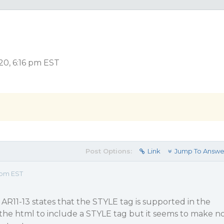
20, 6:16 pm EST
Post Options:
Link
Jump To Answe
 pm EST
R11-13 states that the STYLE tag is supported in the
 the html to include a STYLE tag but it seems to make n