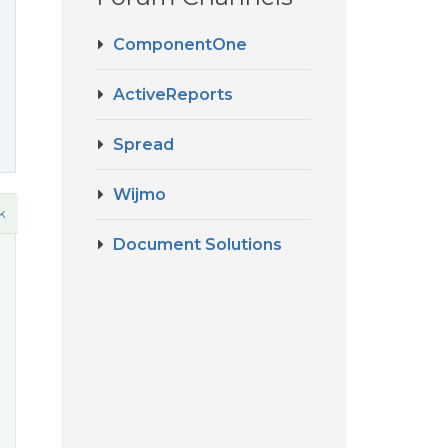
ComponentOne
ActiveReports
Spread
Wijmo
k
Document Solutions