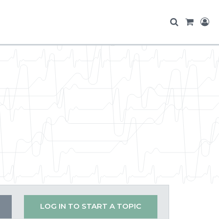
LOG IN TO START A TOPIC