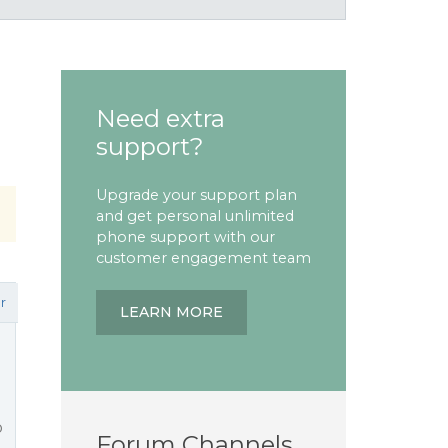
Need extra
support?
Upgrade your support plan
and get personal unlimited
phone support with our
customer engagement team
r
LEARN MORE
o
Forum Channels