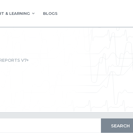
T & LEARNING
BLOGS
REPORTS V7+