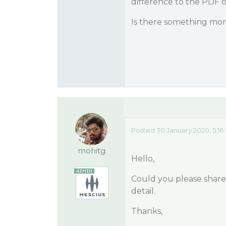
difference to the PDF 
Is there something more
Posted 30 January 2020, 5:16
mohitg
Hello,
Could you please share 
detail.
Thanks,