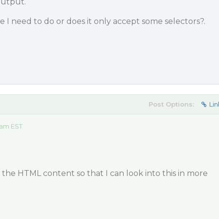
output.
 I need to do or does it only accept some selectors?.
Post Options:
Lin
 am EST
the HTML content so that I can look into this in more