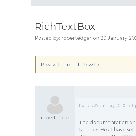
RichTextBox
Posted by: robertedgar on 29 January 20
Please login to follow topic
Posted 29 January 2020, 6:16
robertedgar
The documentation on A
RichTextBox I have set