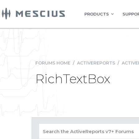
PRODUCTS
SUPPOR
FORUMS HOME
/
ACTIVEREPORTS
/
ACTIVE
RichTextBox