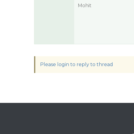
Mohit
Please login to reply to thread