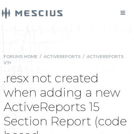
FORUMS HOME
/
ACTIVEREPORTS
/
ACTIVEREPORTS
V7+
.resx not created
when adding a new
ActiveReports 15
Section Report (code