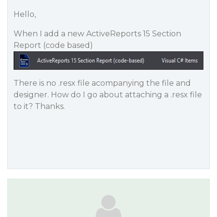
Hello,
When I add a new ActiveReports 15 Section
Report (code based)
There is no .resx file acompanying the file and
designer. How do I go about attaching a .resx file
to it? Thanks.