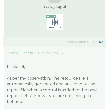
akshay.rajput
Post Options:
Link
Posted 7 February 2022, 3:03 am EST
Hi Daniel,
As per my observation, The resource file is
automatically generated and attached to the
report file when a control is added to the new
report. Let us know if you are not seeing this
behavior.