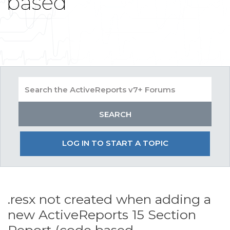
based
LOG IN TO START A TOPIC
.resx not created when adding a
new ActiveReports 15 Section