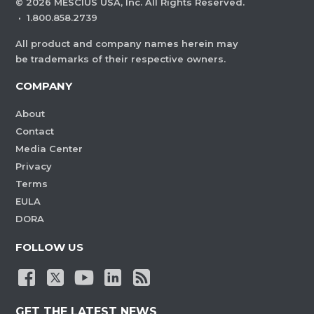
©
2026
MESCIUS USA, Inc. All Rights Reserved.
·
1.800.858.2739
All product and company names herein may
be trademarks of their respective owners.
COMPANY
About
Contact
Media Center
Privacy
Terms
EULA
DORA
FOLLOW US
GET THE LATEST NEWS