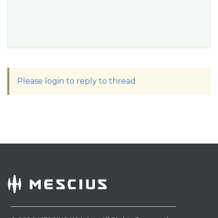
Please login to reply to thread