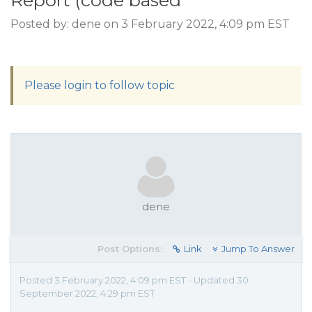
Report (code based
Posted by: dene on 3 February 2022, 4:09 pm EST
Please login to follow topic
dene
Post Options:
Link
Jump To Answer
Posted 3 February 2022, 4:09 pm EST - Updated 30
September 2022, 4:29 pm EST