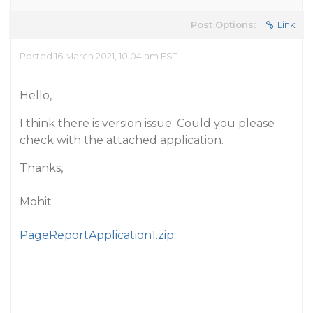
Post Options:
Link
Posted 16 March 2021, 10:04 am EST
Hello,
I think there is version issue. Could you please
check with the attached application.
Thanks,
Mohit
PageReportApplication1.zip