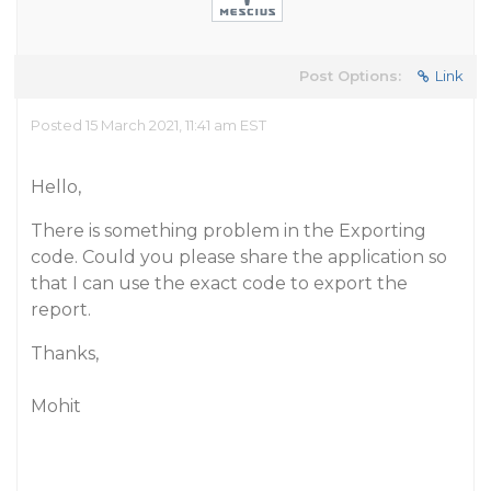
Post Options:
Link
Posted 15 March 2021, 11:41 am EST
Hello,
There is something problem in the Exporting
code. Could you please share the application so
that I can use the exact code to export the
report.
Thanks,
Mohit