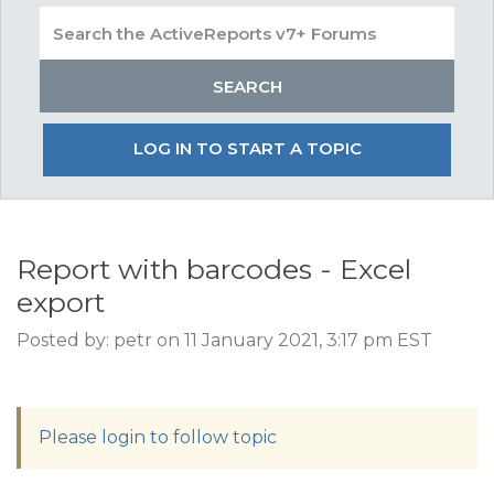
LOG IN TO START A TOPIC
Report with barcodes - Excel
export
Posted by: petr on 11 January 2021, 3:17 pm EST
Please login to follow topic