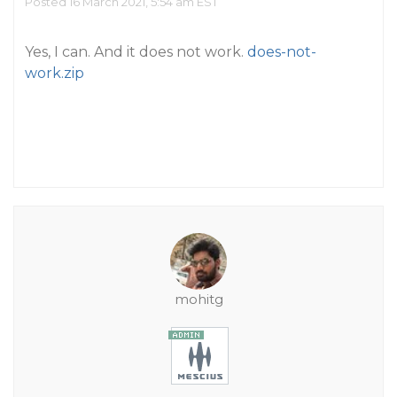
Posted 16 March 2021, 5:54 am EST
Yes, I can. And it does not work.
does-not-
work.zip
mohitg