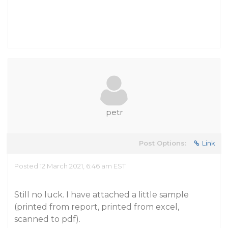
petr
Post Options:
Link
Posted 12 March 2021, 6:46 am EST
Still no luck. I have attached a little sample
(printed from report, printed from excel,
scanned to pdf).