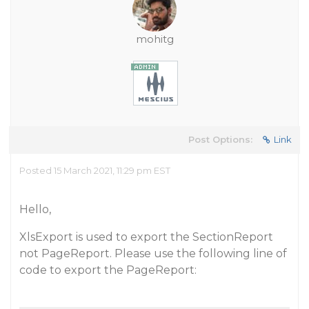
mohitg
Post Options:
Link
Posted 15 March 2021, 11:29 pm EST
Hello,
XlsExport is used to export the SectionReport
not PageReport. Please use the following line of
code to export the PageReport: