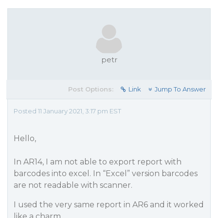
petr
Post Options:
Link
Jump To Answer
Posted 11 January 2021, 3:17 pm EST
Hello,
In AR14, I am not able to export report with
barcodes into excel. In “Excel” version barcodes
are not readable with scanner.
I used the very same report in AR6 and it worked
like a charm.