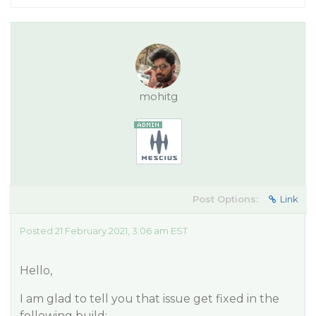
mohitg
Post Options:
Link
Posted 21 February 2021, 3:06 am EST
Hello,
I am glad to tell you that issue get fixed in the
following build: