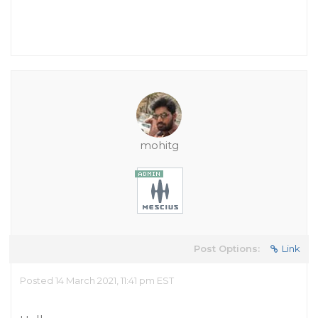
mohitg
Post Options:
Link
Posted 14 March 2021, 11:41 pm EST