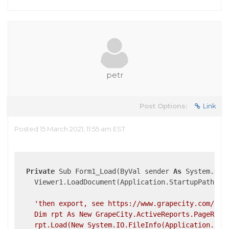
petr
Post Options:
Link
Posted 15 March 2021, 11:55 am EST
Private
 Sub Form1_Load(ByVal sender 
As
 System.Obj
    Viewer1.LoadDocument(Application.StartupPath + 
'then export, see https://www.grapecity.com/acti
    Dim rpt As New GrapeCity.ActiveReports.PageRepor
    rpt.Load(New System.IO.FileInfo(Application.Star