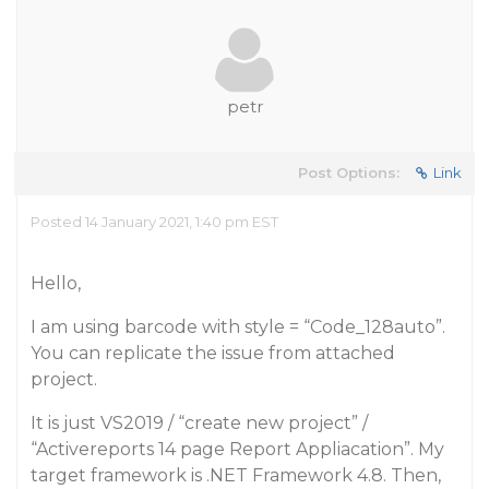
petr
Post Options:
Link
Posted 14 January 2021, 1:40 pm EST
Hello,
I am using barcode with style = “Code_128auto”.
You can replicate the issue from attached
project.
It is just VS2019 / “create new project” /
“Activereports 14 page Report Appliacation”. My
target framework is .NET Framework 4.8. Then,