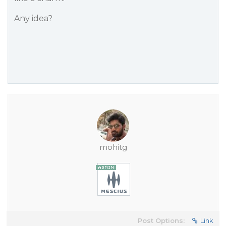
Any idea?
mohitg
Post Options:
Link