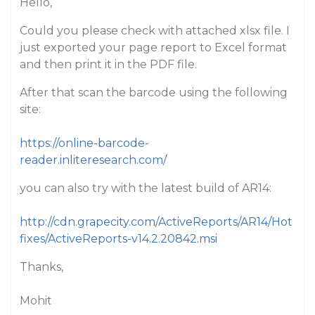
Hello,
Could you please check with attached xlsx file. I
just exported your page report to Excel format
and then print it in the PDF file.
After that scan the barcode using the following
site:
https://online-barcode-
reader.inliteresearch.com/
you can also try with the latest build of AR14:
http://cdn.grapecity.com/ActiveReports/AR14/Hot
fixes/ActiveReports-v14.2.20842.msi
Thanks,
Mohit