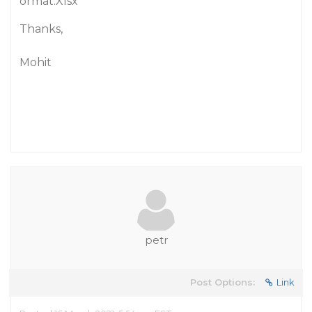
ormat.Xlsx
Thanks,
Mohit
petr
Post Options:
Link