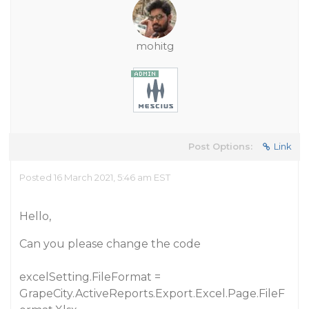
mohitg
Post Options:
Link
Posted 16 March 2021, 5:46 am EST
Hello,
Can you please change the code
excelSetting.FileFormat =
GrapeCity.ActiveReports.Export.Excel.Page.FileF