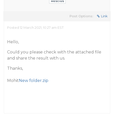
Post Options:
Link
Posted 12 March 2021, 10:27 am EST
Hello,
Could you please check with the attached file
and share the result with us.
Thanks,
Mohit
New folder.zip