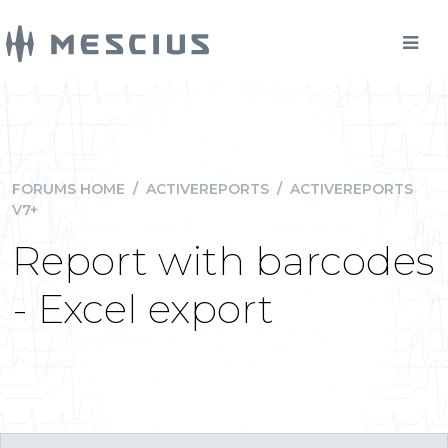
FORUMS HOME
/
ACTIVEREPORTS
/
ACTIVEREPORTS
V7+
Report with barcodes
- Excel export