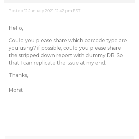
Posted 12 January 2021, 12:42 pm EST
Hello,
Could you please share which barcode type are
you using? if possible, could you please share
the stripped down report with dummy DB. So
that I can replicate the issue at my end.
Thanks,
Mohit