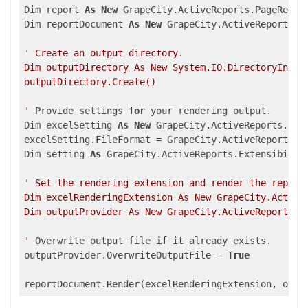
Dim report 
As
New
 GrapeCity.ActiveReports.PageReport
Dim reportDocument 
As
New
 GrapeCity.ActiveReports.Do
' Create an output directory.

Dim outputDirectory As New System.IO.DirectoryInfo("
outputDirectory.Create()

'
 Provide settings 
for
 your rendering output.

Dim excelSetting 
As
New
 GrapeCity.ActiveReports.Expo
excelSetting.FileFormat = GrapeCity.ActiveReports.Ex
Dim setting 
As
 GrapeCity.ActiveReports.Extensibility
' Set the rendering extension and render the report.
Dim excelRenderingExtension As New GrapeCity.ActiveR
Dim outputProvider As New GrapeCity.ActiveReports.R
'
 Overwrite output file 
if
 it already exists.

outputProvider.OverwriteOutputFile = 
True