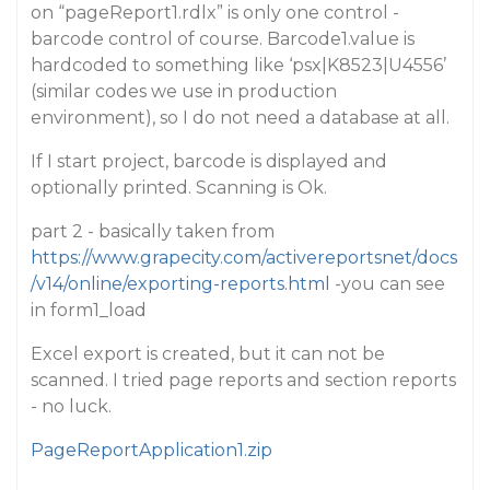
on “pageReport1.rdlx” is only one control -
barcode control of course. Barcode1.value is
hardcoded to something like ‘psx|K8523|U4556’
(similar codes we use in production
environment), so I do not need a database at all.
If I start project, barcode is displayed and
optionally printed. Scanning is Ok.
part 2 - basically taken from
https://www.grapecity.com/activereportsnet/docs
/v14/online/exporting-reports.html
-you can see
in form1_load
Excel export is created, but it can not be
scanned. I tried page reports and section reports
- no luck.
PageReportApplication1.zip