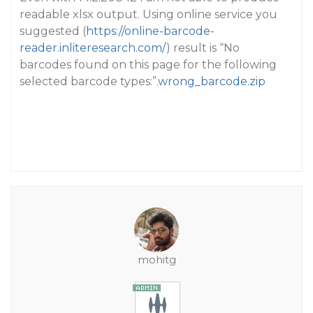
readable xlsx output. Using online service you
suggested (
https://online-barcode-
reader.inliteresearch.com/
) result is “No
barcodes found on this page for the following
selected barcode types:”.
wrong_barcode.zip
mohitg