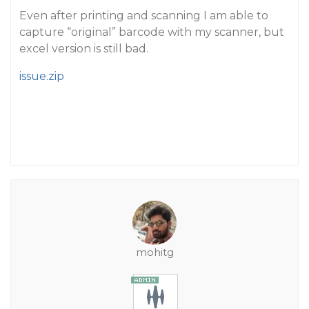
Even after printing and scanning I am able to
capture “original” barcode with my scanner, but
excel version is still bad.
issue.zip
mohitg