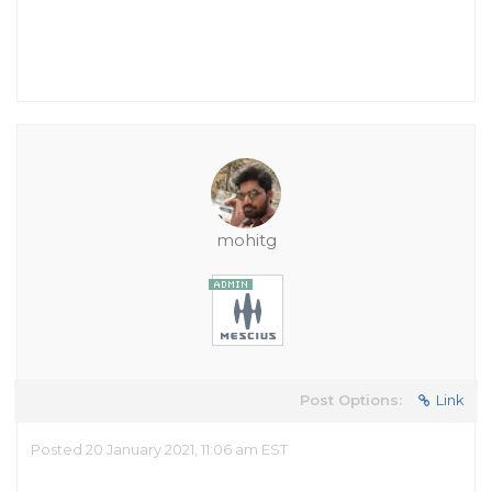
mohitg
Post Options:
Link
Posted 20 January 2021, 11:06 am EST