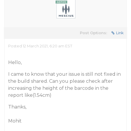
Post Options:
Link
Posted 12 March 2021, 6:20 am EST
Hello,
I came to know that your issue is still not fixed in
the build shared. Can you please check after
increasing the height of the barcode in the
report like(1.54cm)
Thanks,
Mohit