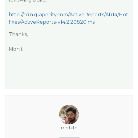
http://cdn.grapecity.com/ActiveReports/AR14/Hot
fixes/ActiveReports-v14.2.20820.msi
Thanks,
Mohit
mohitg