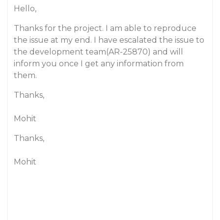
Hello,
Thanks for the project. I am able to reproduce
the issue at my end. I have escalated the issue to
the development team(AR-25870) and will
inform you once I get any information from
them.
Thanks,
Mohit
Thanks,
Mohit