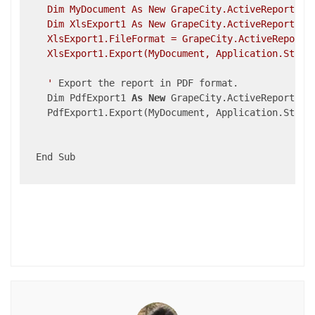
    Dim MyDocument As New GrapeCity.ActiveReports.Do
    Dim XlsExport1 As New GrapeCity.ActiveReports.Ex
    XlsExport1.FileFormat = GrapeCity.ActiveReports.
    XlsExport1.Export(MyDocument, Application.Startu
    '
 Export the report in PDF format.

    Dim PdfExport1 
As
New
 GrapeCity.ActiveReports.Ex
    PdfExport1.Export(MyDocument, Application.Start
  End Sub
