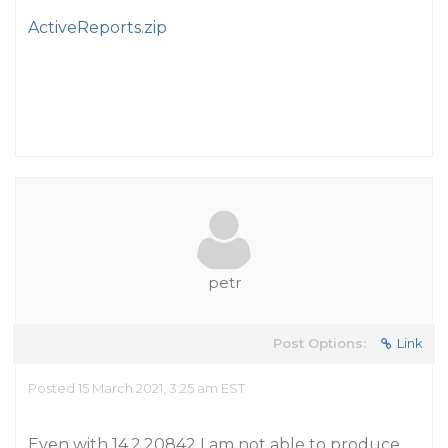
ActiveReports.zip
petr
Post Options:
Link
Posted 15 March 2021, 3:25 am EST
Even with 14.2.20842 I am not able to produce