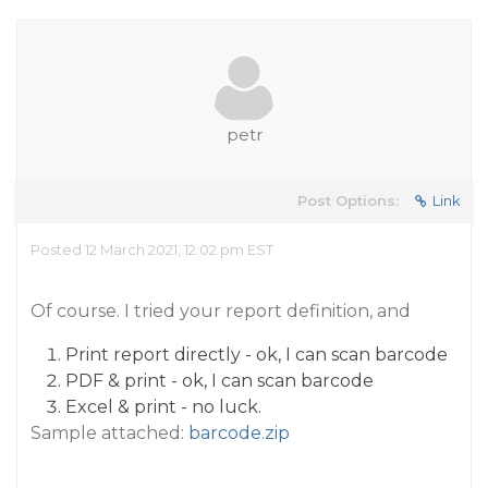
petr
Post Options:
Link
Posted 12 March 2021, 12:02 pm EST
Of course. I tried your report definition, and
Print report directly - ok, I can scan barcode
PDF & print - ok, I can scan barcode
Excel & print - no luck.
Sample attached:
barcode.zip