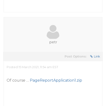
petr
Post Options:
Link
Posted 15 March 2021, 11:54 am EST
Of course …
PageReportApplication1.zip