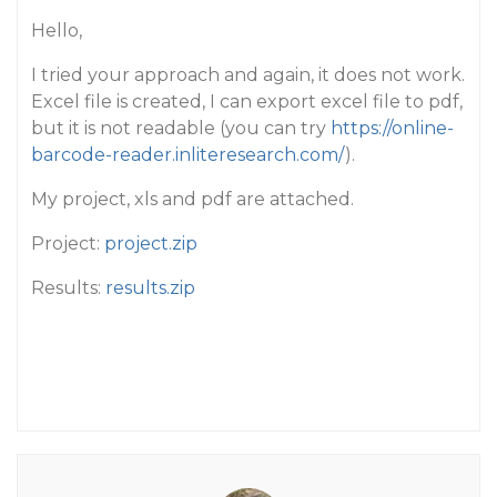
Hello,
I tried your approach and again, it does not work.
Excel file is created, I can export excel file to pdf,
but it is not readable (you can try
https://online-
barcode-reader.inliteresearch.com/
).
My project, xls and pdf are attached.
Project:
project.zip
Results:
results.zip