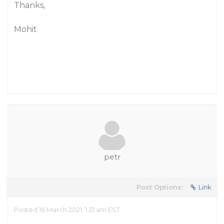
Thanks,
Mohit
petr
Post Options:
Link
Posted 16 March 2021, 1:31 am EST