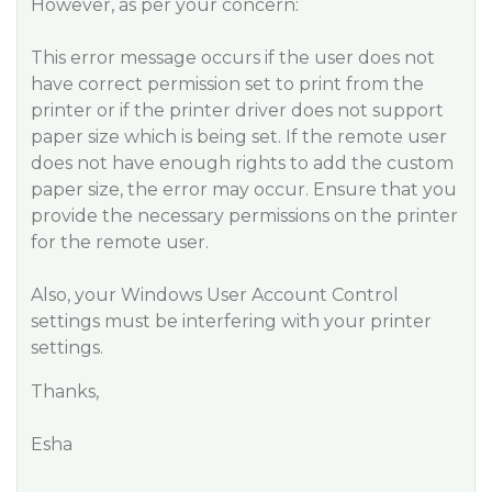
However, as per your concern:
This error message occurs if the user does not
have correct permission set to print from the
printer or if the printer driver does not support
paper size which is being set. If the remote user
does not have enough rights to add the custom
paper size, the error may occur. Ensure that you
provide the necessary permissions on the printer
for the remote user.
Also, your Windows User Account Control
settings must be interfering with your printer
settings.
Thanks,
Esha