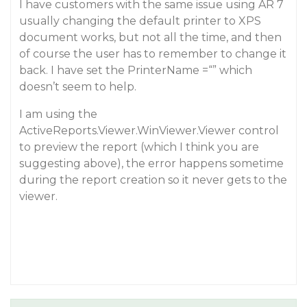
I have customers with the same issue using AR 7
usually changing the default printer to XPS
document works, but not all the time, and then
of course the user has to remember to change it
back. I have set the PrinterName =“” which
doesn’t seem to help.
I am using the
ActiveReports.Viewer.WinViewer.Viewer control
to preview the report (which I think you are
suggesting above), the error happens sometime
during the report creation so it never gets to the
viewer.