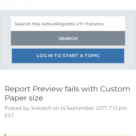
LOG IN TO START A TOPIC
Report Preview fails with Custom
Paper size
Posted by: kokosch on 14 September 2017, 7:13 pm
EST