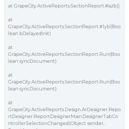
at GrapeCity.ActiveReports.SectionReport.
#azb
()
at
GrapeCity.ActiveReports.SectionReport.
#1yb
(Boo
lean bDelayedInit)
at
GrapeCity.ActiveReports.SectionReport.Run(Boo
lean syncDocument)
at
GrapeCity.ActiveReports.SectionReport.Run(Boo
lean syncDocument)
at
GrapeCity.ActiveReports.Design.ArDesigner.Repo
rtDesigner.ReportDesignerMain.DesignerTabCo
ntrollerSelectionChanged(Object sender,