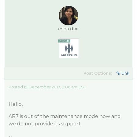
esha.dhir
Post Options:
Link
Posted 19 December 2019, 2:06 am EST
Hello,
AR7 is out of the maintenance mode now and
we do not provide its support.