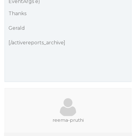
EventArgs e)
Thanks
Gerald
[/activereports_archive]
reema-pruthi