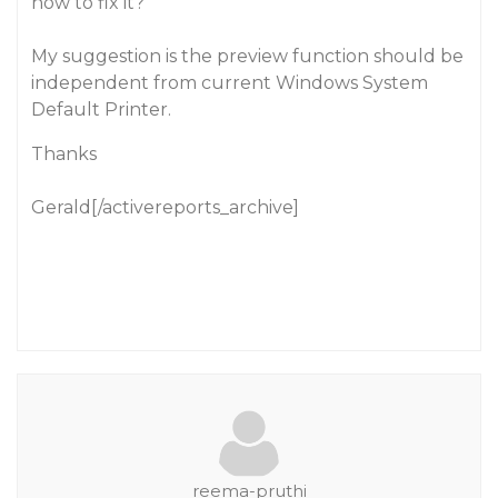
how to fix it?
My suggestion is the preview function should be
independent from current Windows System
Default Printer.
Thanks
Gerald[/activereports_archive]
reema-pruthi