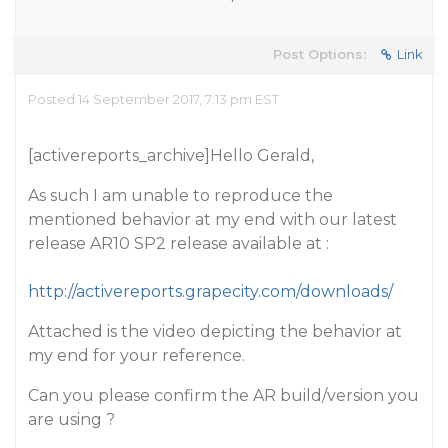
Post Options:
Link
Posted 14 September 2017, 7:13 pm EST
[activereports_archive]Hello Gerald,
As such I am unable to reproduce the
mentioned behavior at my end with our latest
release AR10 SP2 release available at :
http://activereports.grapecity.com/downloads/
Attached is the video depicting the behavior at
my end for your reference.
Can you please confirm the AR build/version you
are using ?