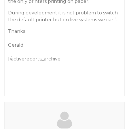
the only printers printing on paper.
During development it is not problem to switch
the default printer but on live systems we can’t .
Thanks
Gerald
[/activereports_archive]