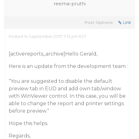
reema-pruthi
Post Options:
Link
Posted 14 September 2017, 7:13 pm EST
[activereports_archive]Hello Gerald,
Here is an update from the development team :
“You are suggested to disable the default
preview tab in EUD and add own tab/window
with WinViewer control. In this case, you will be
able to change the report and printer settings
before preview.”
Hope this helps.
Regards,