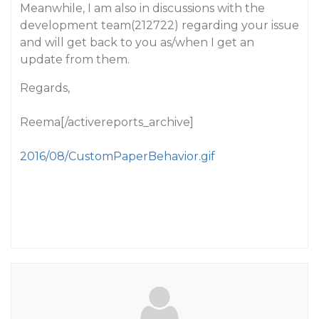
Meanwhile, I am also in discussions with the
development team(212722) regarding your issue
and will get back to you as/when I get an
update from them.
Regards,
Reema[/activereports_archive]
2016/08/CustomPaperBehavior.gif