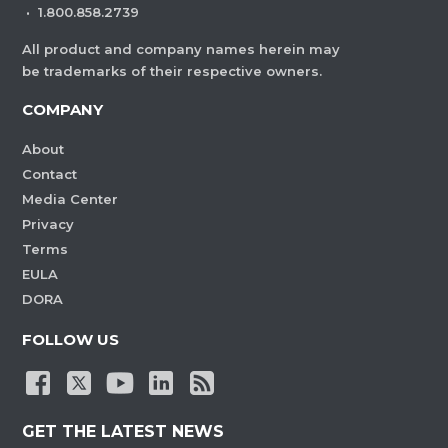
·
1.800.858.2739
All product and company names herein may
be trademarks of their respective owners.
COMPANY
About
Contact
Media Center
Privacy
Terms
EULA
DORA
FOLLOW US
GET THE LATEST NEWS