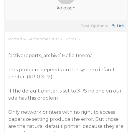
kokosch
Post Options:
Link
Posted 14 September 2017, 7:13 pm EST
[activereports_archive]Hello Reema,
This problem depends on the system default
printer. (AR10 SP2)
If the default printer is set to XPS no one on our
side has this problem.
Only network printers with no right to access
papersize setting produce the error. But those
are the natural default printer, because they are