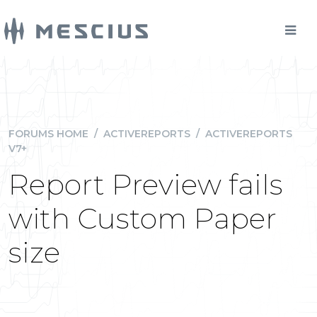
FORUMS HOME
/
ACTIVEREPORTS
/
ACTIVEREPORTS
V7+
Report Preview fails
with Custom Paper
size