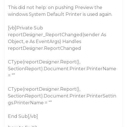
This did not help: on pushing Preview the
windows System Default Printer is used again.
[vb]Private Sub
reportDesigner_ReportChanged(sender As
Object, e As EventArgs) Handles
reportDesigner.ReportChanged
CType(reportDesigner.Report(),
SectionReport).Document.Printer.PrinterName
= “”
CType(reportDesigner.Report(),
SectionReport).Document.Printer.PrinterSettin
gs.PrinterName = “”
End Sub[/vb]