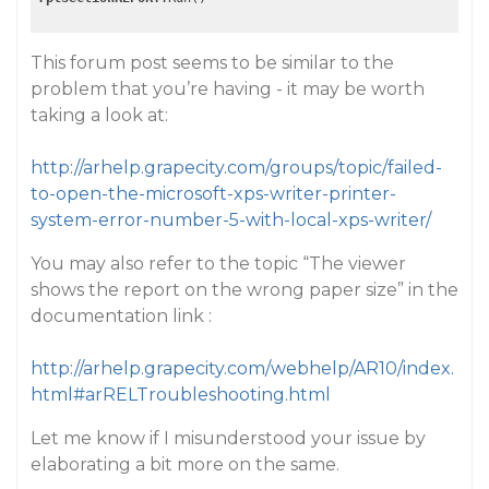
This forum post seems to be similar to the
problem that you’re having - it may be worth
taking a look at:
http://arhelp.grapecity.com/groups/topic/failed-
to-open-the-microsoft-xps-writer-printer-
system-error-number-5-with-local-xps-writer/
You may also refer to the topic “The viewer
shows the report on the wrong paper size” in the
documentation link :
http://arhelp.grapecity.com/webhelp/AR10/index.
html#arRELTroubleshooting.html
Let me know if I misunderstood your issue by
elaborating a bit more on the same.