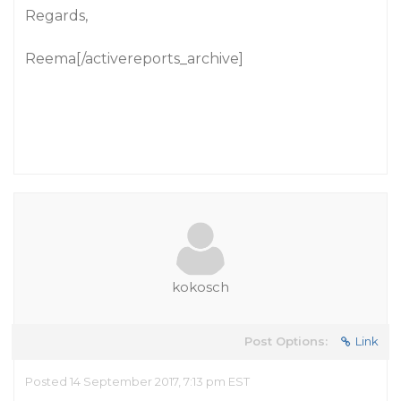
Regards,
Reema[/activereports_archive]
kokosch
Post Options:
Link
Posted 14 September 2017, 7:13 pm EST