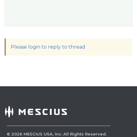
Please login to reply to thread
©
2026
MESCIUS USA, Inc. All Rights Reserved.