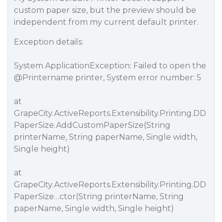
custom paper size, but the preview should be
independent from my current default printer.
Exception details:
System.ApplicationException: Failed to open the
@Printername
printer, System error number: 5
at
GrapeCity.ActiveReports.Extensibility.Printing.DD
PaperSize.AddCustomPaperSize(String
printerName, String paperName, Single width,
Single height)
at
GrapeCity.ActiveReports.Extensibility.Printing.DD
PaperSize…ctor(String printerName, String
paperName, Single width, Single height)