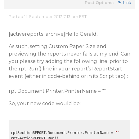
Post Options:
Link
Posted 14 September 2017, 7:13 pm EST
[activereports_archive]Hello Gerald,
As such, setting Custom Paper Size and
previewing the reports never fails at my end. Can
you please try adding the following line, prior to
the rpt.Run() line in your report’s ReportStart
event (either in code-behind or in its Script tab) :
rpt.Document.Printer.PrinterName = “”
So, your new code would be:
rptSectionREPORT
.Document.Printer.PrinterName = 
""
rptSectionREPORT