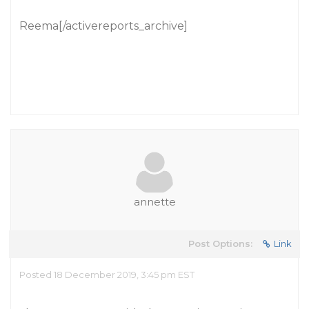
Reema[/activereports_archive]
annette
Post Options:
Link
Posted 18 December 2019, 3:45 pm EST