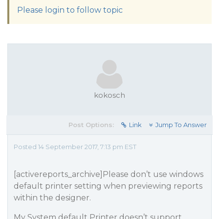
Please login to follow topic
kokosch
Post Options:
Link
Jump To Answer
Posted 14 September 2017, 7:13 pm EST
[activereports_archive]Please don’t use windows
default printer setting when previewing reports
within the designer.
My System default Printer doesn’t support