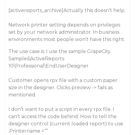
[activereports_archive]Actually this doesn’t help.
Network printer setting depends on privileges
set by your network administrator. In business
environments most people won’t have this right.
The use case is: I use the sample GrapeCity
Samples\ActiveReports
10\Professional\EndUserDesigner
Customer opens rpx file with a custom paper
size in the designer. Clicks preview -> fails as
mentioned.
I don’t want to put a script in every rpx file. I
can’t access the code behind. How to tell the
designer control (current loaded report) to use
.Printername =“”