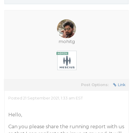
mohitg
Post Options:
Link
Posted 21 September 2021, 1:33 am EST
Hello,
Can you please share the running report with us