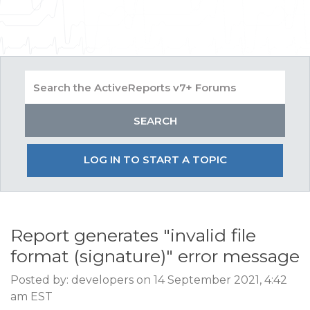
LOG IN TO START A TOPIC
Report generates "invalid file
format (signature)" error message
Posted by: developers on 14 September 2021, 4:42
am EST