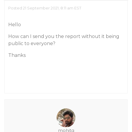
Posted 21 September 2021, 8:11 am EST
Hello
How can I send you the report without it being
public to everyone?
Thanks
mohitg