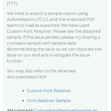
(TTF).
We tried to export a sample report using
ActiveReports v17.2.2, and the exported PDF
seems to load as expected. We have used
Custom Font Resolver. Please see the attached
sample. If the issue persists, please try sharing a
runnable sample with sample data
demonstrating the issue so we can replicate the
issue on our end and investigate the issue
further.
You may also refer to the attached
documentation link:
Custom Font Resolver
Font Resolver Sample
Attachment:
CustomFontResolverSample.zip