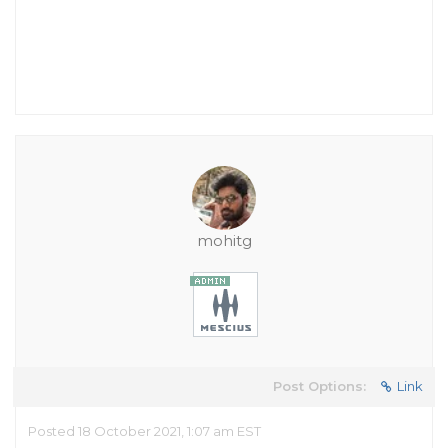
mohitg
Post Options:
Link
Posted 18 October 2021, 1:07 am EST