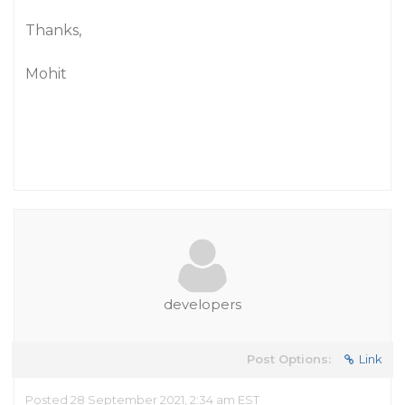
Thanks,
Mohit
developers
Post Options:
Link
Posted 28 September 2021, 2:34 am EST