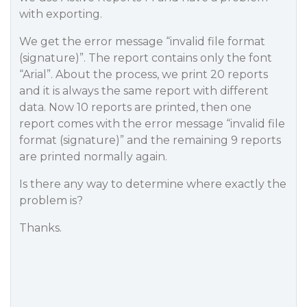
with exporting.
We get the error message “invalid file format
(signature)”. The report contains only the font
“Arial”. About the process, we print 20 reports
and it is always the same report with different
data. Now 10 reports are printed, then one
report comes with the error message “invalid file
format (signature)” and the remaining 9 reports
are printed normally again.
Is there any way to determine where exactly the
problem is?
Thanks.