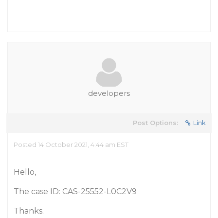
developers
Post Options:
Link
Posted 14 October 2021, 4:44 am EST
Hello,
The case ID: CAS-25552-L0C2V9
Thanks.