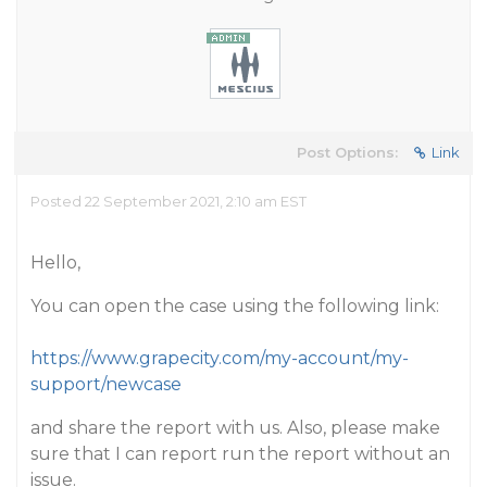
Post Options:
Link
Posted 22 September 2021, 2:10 am EST
Hello,
You can open the case using the following link:
https://www.grapecity.com/my-account/my-
support/newcase
and share the report with us. Also, please make
sure that I can report run the report without an
issue.