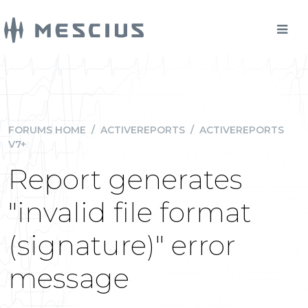
FORUMS HOME
/
ACTIVEREPORTS
/
ACTIVEREPORTS
V7+
Report generates
"invalid file format
(signature)" error
message