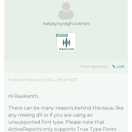
katyayny.raghuvanshi
Post Options:
Link
Posted 2 February 2024, 2:59 am EST
Hi Ravikanth,
There can be many reasons behind this issue, like
any missing dll or if you are using an
unsupported font type. Please note that
ActiveReports only supports True Type Fonts