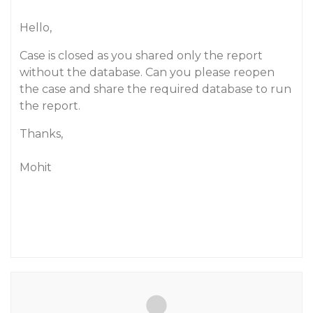
Hello,
Case is closed as you shared only the report
without the database. Can you please reopen
the case and share the required database to run
the report.
Thanks,
Mohit