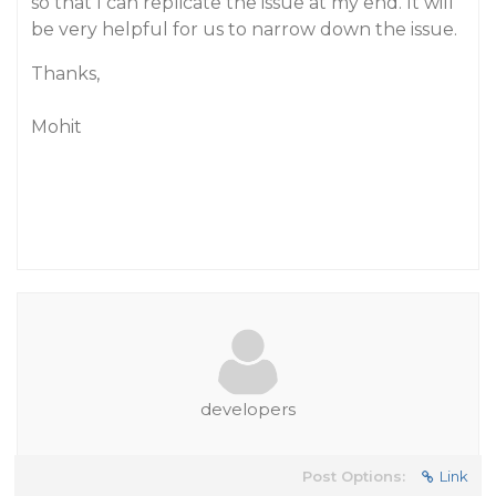
so that I can replicate the issue at my end. It will
be very helpful for us to narrow down the issue.
Thanks,
Mohit
developers
Post Options:
Link