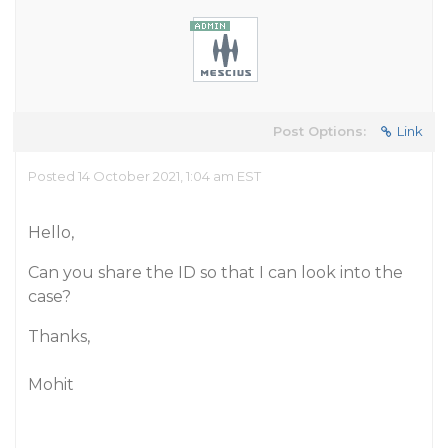
Post Options:
Link
Posted 14 October 2021, 1:04 am EST
Hello,
Can you share the ID so that I can look into the
case?
Thanks,
Mohit