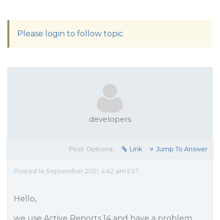
Please login to follow topic
developers
Post Options:
Link
Jump To Answer
Posted 14 September 2021, 4:42 am EST
Hello,
we use Active Reports 14 and have a problem