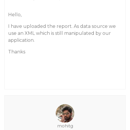
Hello,
I have uploaded the report. As data source we
use an XML which is still manipulated by our
application.
Thanks
mohitg