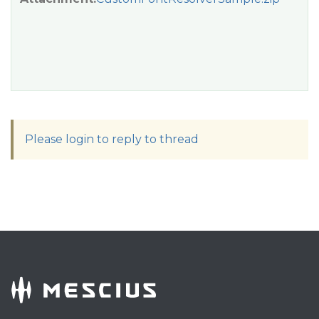
Please login to reply to thread