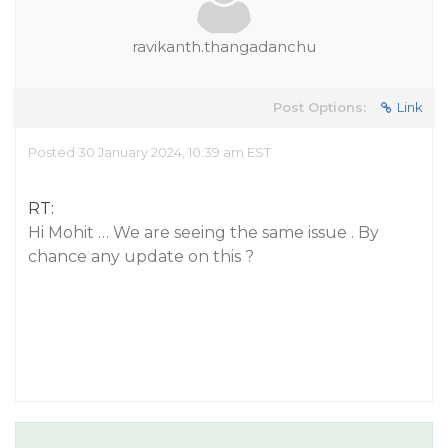
ravikanth.thangadanchu
Post Options:
Link
Posted 30 January 2024, 10:39 am EST
RT:
Hi Mohit … We are seeing the same issue . By
chance any update on this ?