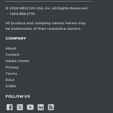
©
2026
MESCIUS USA, Inc. All Rights Reserved.
·
1.800.858.2739
All product and company names herein may
be trademarks of their respective owners.
COMPANY
About
Contact
Media Center
Privacy
Terms
EULA
DORA
FOLLOW US