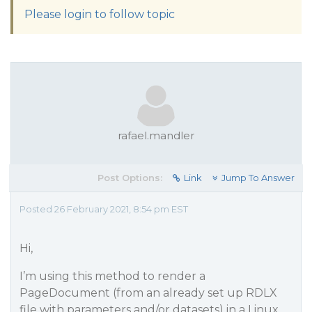
Please login to follow topic
rafael.mandler
Post Options:
Link
Jump To Answer
Posted 26 February 2021, 8:54 pm EST
Hi,
I’m using this method to render a
PageDocument (from an already set up RDLX
file with parameters and/or datasets) in a Linux