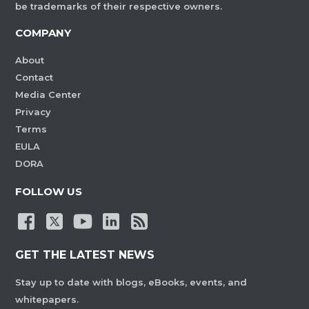
be trademarks of their respective owners.
COMPANY
About
Contact
Media Center
Privacy
Terms
EULA
DORA
FOLLOW US
GET THE LATEST NEWS
Stay up to date with blogs, eBooks, events, and
whitepapers.