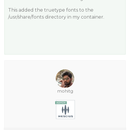
This added the truetype fonts to the
/usr/share/fonts directory in my container.
mohitg