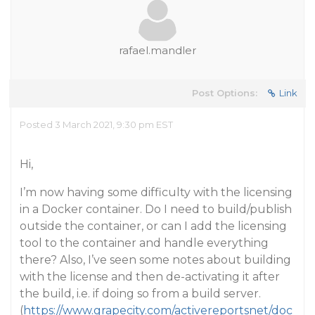
rafael.mandler
Post Options:
Link
Posted 3 March 2021, 9:30 pm EST
Hi,
I’m now having some difficulty with the licensing
in a Docker container. Do I need to build/publish
outside the container, or can I add the licensing
tool to the container and handle everything
there? Also, I’ve seen some notes about building
with the license and then de-activating it after
the build, i.e. if doing so from a build server.
(
https://www.grapecity.com/activereportsnet/doc