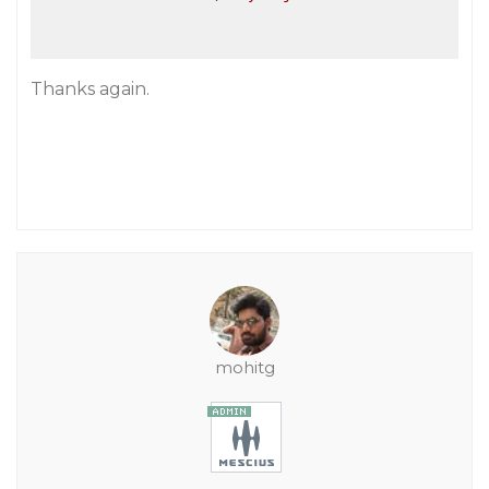
Thanks again.
mohitg