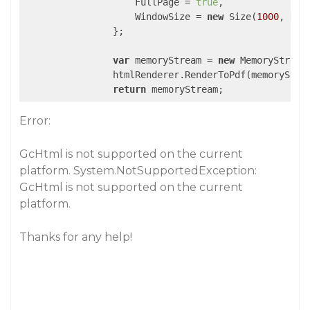
                    FullPage = 
true
,

                    WindowSize = 
new
 Size(
1000
, 
0
),

                };

var
 memoryStream = 
new
 MemoryStream(
                htmlRenderer.RenderToPdf(memoryStrea
return
 memoryStream;
Error:
GcHtml is not supported on the current
platform. System.NotSupportedException:
GcHtml is not supported on the current
platform.
Thanks for any help!