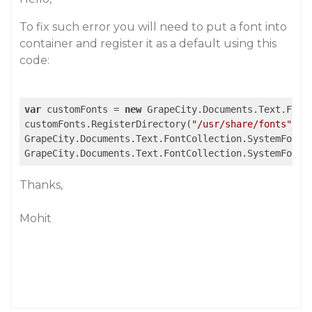
To fix such error you will need to put a font into
container and register it as a default using this
code:
var
 customFonts = 
new
 GrapeCity.Documents.Text.FontC
customFonts.RegisterDirectory(
"/usr/share/fonts"
); 
GrapeCity.Documents.Text.FontCollection.SystemFonts.
GrapeCity.Documents.Text.FontCollection.SystemFonts
Thanks,
Mohit