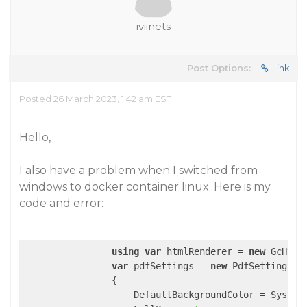
iviinets
Post Options:
Link
Posted 26 March 2023, 1:42 am EST
Hello,
I also have a problem when I switched from
windows to docker container linux. Here is my
code and error:
using
var
 htmlRenderer = 
new
 GcHtml
var
 pdfSettings = 
new
 PdfSettings

                {

                    DefaultBackgroundColor = System.