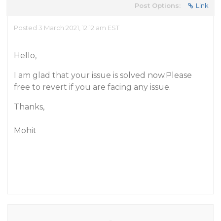
Post Options:
Link
Posted 3 March 2021, 12:12 am EST
Hello,
I am glad that your issue is solved now.Please
free to revert if you are facing any issue.
Thanks,
Mohit