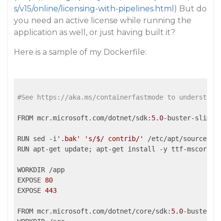
s/v15/online/licensing-with-pipelines.html
) But do
you need an active license while running the
application as well, or just having built it?
Here is a sample of my Dockerfile:
#See https://aka.ms/containerfastmode to understand
FROM mcr.microsoft.com/dotnet/sdk:
5.0
-buster-slim 
A
RUN sed -i
'.bak'
's/$/ contrib/'
 /etc/apt/sources.
l
RUN apt-get update; apt-get install -y ttf-mscorefon
WORKDIR /app

EXPOSE 
80
EXPOSE 
443
FROM mcr.microsoft.com/dotnet/core/sdk:
5.0
-buster 
A