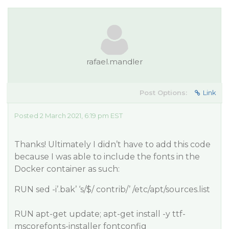
rafael.mandler
Post Options:
Link
Posted 2 March 2021, 6:19 pm EST
Thanks! Ultimately I didn’t have to add this code
because I was able to include the fonts in the
Docker container as such:
RUN sed -i’.bak’ ‘s/$/ contrib/’ /etc/apt/sources.list
RUN apt-get update; apt-get install -y ttf-
mscorefonts-installer fontconfig