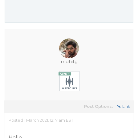
mohitg
Post Options:
Link
Posted 1 March 2021, 12:17 am EST
Hello,