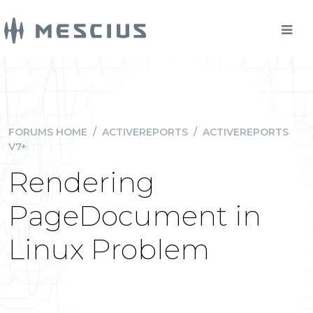
FORUMS HOME
/
ACTIVEREPORTS
/
ACTIVEREPORTS
V7+
Rendering
PageDocument in
Linux Problem