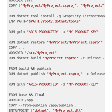
WORKDIR /src

COPY [
"MyProject/MyProject.csproj"
, 
"MyProject/"
]

RUN dotnet tool install -g GrapeCity.LicenseManagerT
ENV PATH=
"$PATH:/root/.dotnet/tools"
RUN gclm 
"AR15-PRODUCTID"
 -a 
"MY-PRODUCT-KEY"
RUN dotnet restore 
"MyProject/MyProject.csproj"
COPY . .

WORKDIR 
"/src/MyProject"
RUN dotnet build 
"MyProject.csproj"
 -c Release -o /a
FROM build 
AS
 publish

RUN dotnet publish 
"MyProject.csproj"
 -c Release -o 
RUN gclm 
"AR15-PRODUCTID"
 -d 
"MY-PRODUCT-KEY"
FROM base 
AS
final
WORKDIR /app

COPY --from=publish /app/publish .

ENTRYPOINT [
"dotnet"
, 
"MyProject.dll"
]
