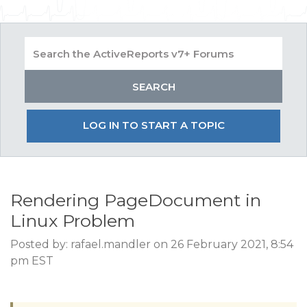
LOG IN TO START A TOPIC
Rendering PageDocument in
Linux Problem
Posted by: rafael.mandler on 26 February 2021, 8:54
pm EST