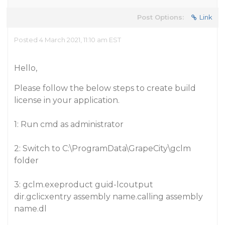
Post Options:
Link
Posted 4 March 2021, 11:10 am EST
Hello,
Please follow the below steps to create build
license in your application.
1: Run cmd as administrator
2: Switch to C:\ProgramData\GrapeCity\gclm
folder
3: gclm.exeproduct guid-lcoutput
dir.gclicxentry assembly name.calling assembly
name.dl