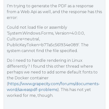
I’m trying to generate the PDF as a response
from a Web Api as well, and the response has this
error:
Could not load file or assembly
‘System.Windows.Forms, Version=4.0.0.0,
Culture=neutral,
PublicKeyToken=b77a5c561934e089’. The
system cannot find the file specified.
Do I need to handle rendering in Linux
differently? I found this other thread where
perhaps we need to add some default fonts to
the Docker container
(
https://www.grapecity.com/forums/documents-
word/saveaspdf-problems
). This has not yet
worked for me, though.