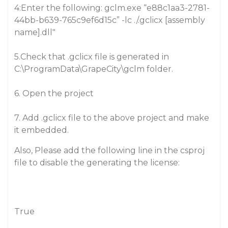
4:Enter the following: gclm.exe “e88c1aa3-2781-
44bb-b639-765c9ef6d15c” -lc ./.gclicx [assembly
name].dll"
5.Check that .gclicx file is generated in
C:\ProgramData\GrapeCity\gclm folder.
6. Open the project
7. Add .gclicx file to the above project and make
it embedded.
Also, Please add the following line in the csproj
file to disable the generating the license:
True