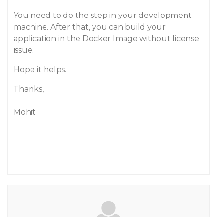
You need to do the step in your development
machine. After that, you can build your
application in the Docker Image without license
issue.
Hope it helps.
Thanks,
Mohit