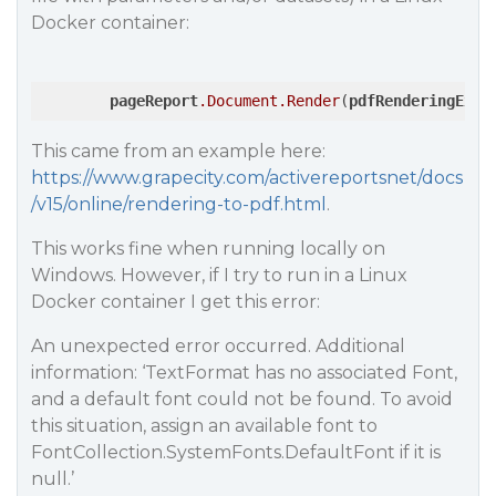
Docker container:
pageReport
.Document
.Render
(
pdfRenderingExte
This came from an example here:
https://www.grapecity.com/activereportsnet/docs
/v15/online/rendering-to-pdf.html
.
This works fine when running locally on
Windows. However, if I try to run in a Linux
Docker container I get this error:
An unexpected error occurred. Additional
information: ‘TextFormat has no associated Font,
and a default font could not be found. To avoid
this situation, assign an available font to
FontCollection.SystemFonts.DefaultFont if it is
null.’