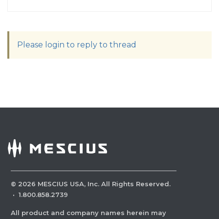
Please login to reply to thread
©
2026
MESCIUS USA, Inc. All Rights Reserved.
·
1.800.858.2739
All product and company names herein may